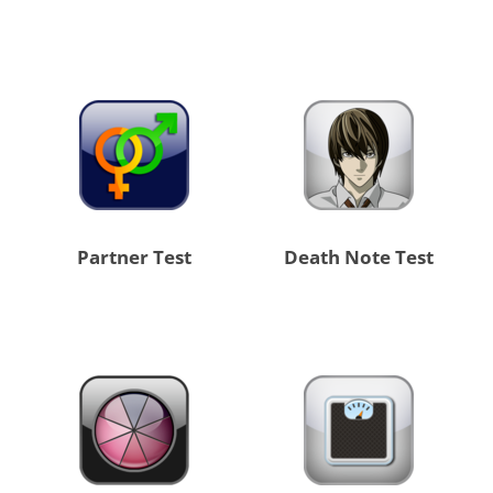
Partner Test
Death Note Test