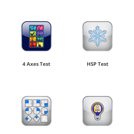
4 Axes Test
HSP Test