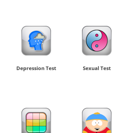
Depression Test
Sexual Test