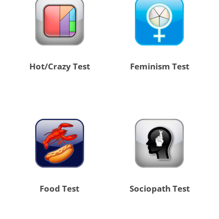
Hot/Crazy Test
Feminism Test
Food Test
Sociopath Test