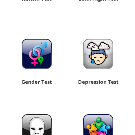
Gender Test
Depression Test