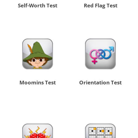
Self-Worth Test
Red Flag Test
Moomins Test
Orientation Test