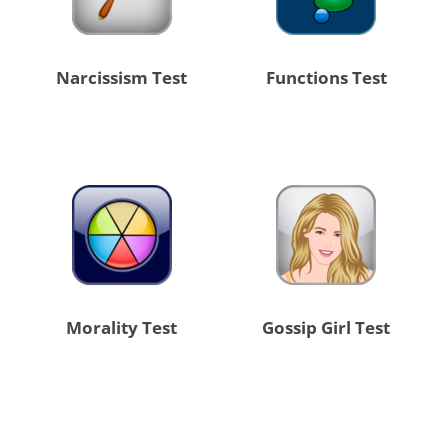
Narcissism Test
Functions Test
Morality Test
Gossip Girl Test