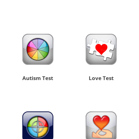
Autism Test
Love Test