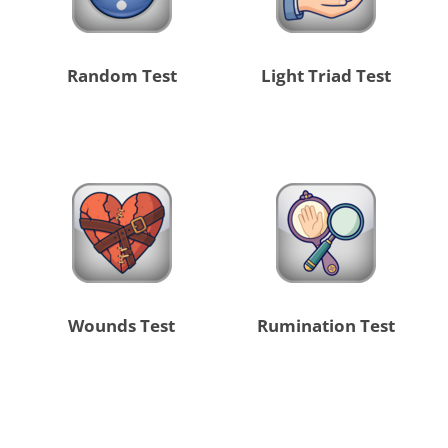
Random Test
Light Triad Test
Wounds Test
Rumination Test