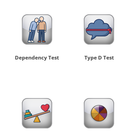
Dependency Test
Type D Test