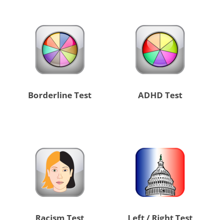
Borderline Test
ADHD Test
Racism Test
Left / Right Test