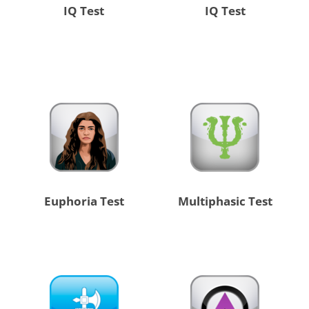
IQ Test
IQ Test
Euphoria Test
Multiphasic Test