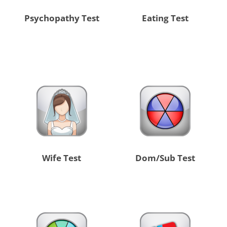
Psychopathy Test
Eating Test
Wife Test
Dom/Sub Test