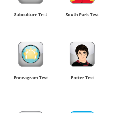
Subculture Test
South Park Test
Enneagram Test
Potter Test