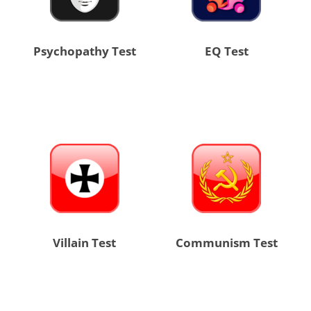
Psychopathy Test
EQ Test
Villain Test
Communism Test