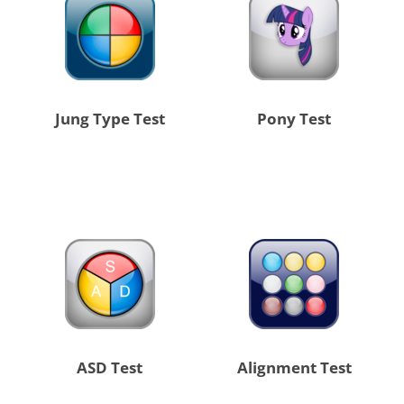
Jung Type Test
Pony Test
ASD Test
Alignment Test