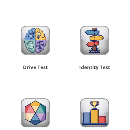
Drive Test
Identity Test