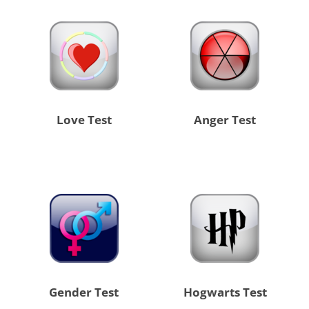
Love Test
Anger Test
Gender Test
Hogwarts Test