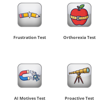
Frustration Test
Orthorexia Test
AI Motives Test
Proactive Test