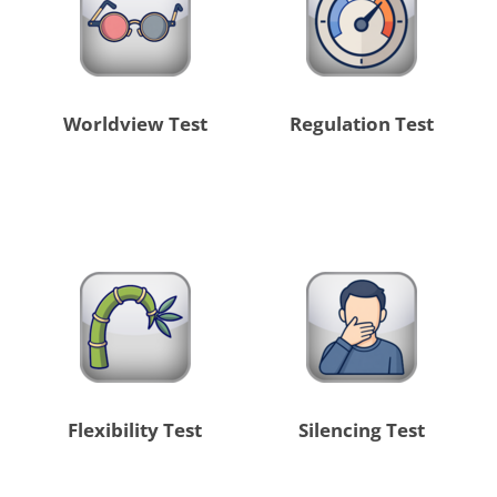
Worldview Test
Regulation Test
Flexibility Test
Silencing Test