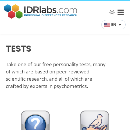
EN
TESTS
Take one of our free personality tests, many
of which are based on peer-reviewed
scientific research, and all of which are
crafted by experts in psychometrics.