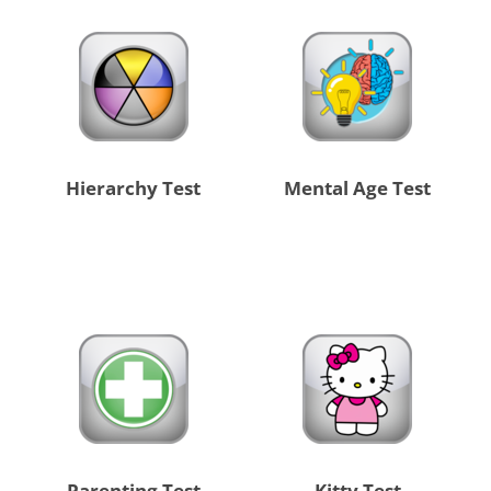
Hierarchy Test
Mental Age Test
Parenting Test
Kitty Test