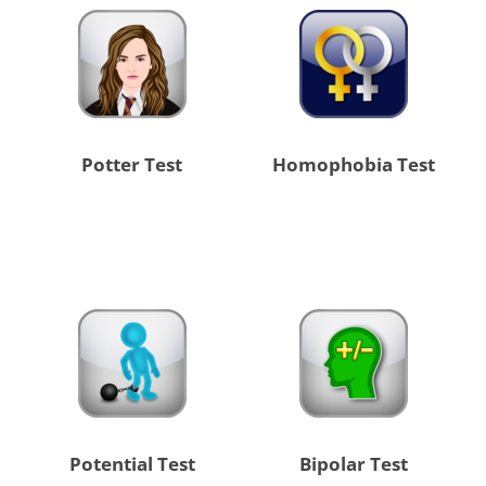
Potter Test
Homophobia Test
Potential Test
Bipolar Test