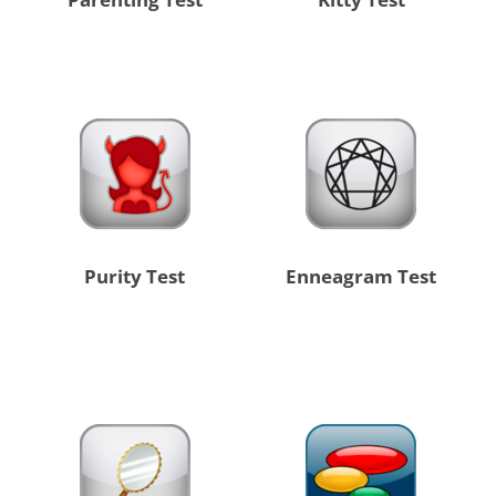
Purity Test
Enneagram Test