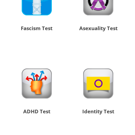
Fascism Test
Asexuality Test
ADHD Test
Identity Test