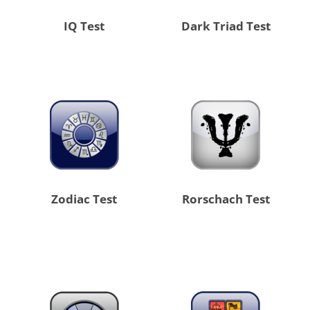
IQ Test
Dark Triad Test
Zodiac Test
Rorschach Test