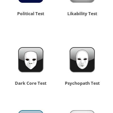
Political Test
Likability Test
Dark Core Test
Psychopath Test