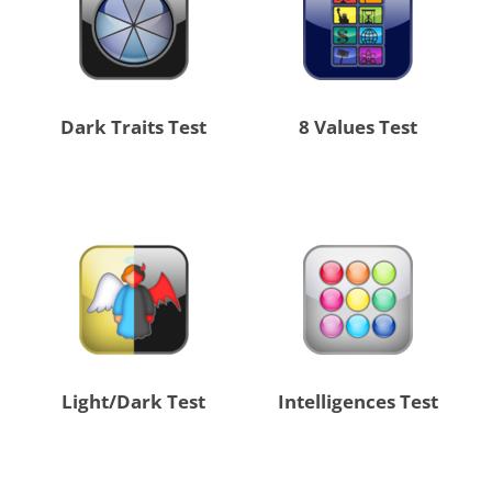
Dark Traits Test
8 Values Test
Light/Dark Test
Intelligences Test