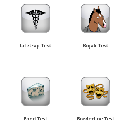
Lifetrap Test
Bojak Test
Food Test
Borderline Test