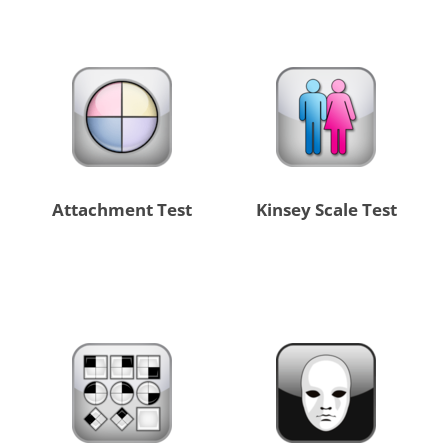
Attachment Test
Kinsey Scale Test