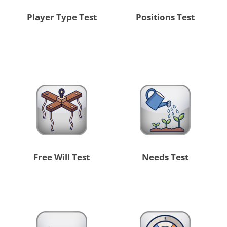
Player Type Test
Positions Test
Free Will Test
Needs Test