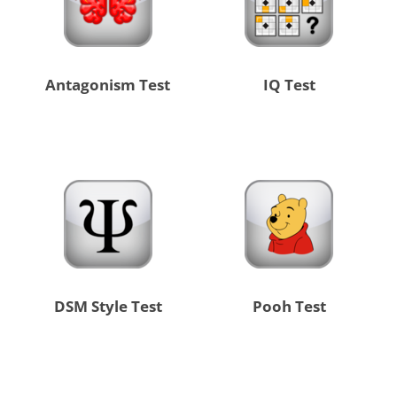
Antagonism Test
IQ Test
DSM Style Test
Pooh Test