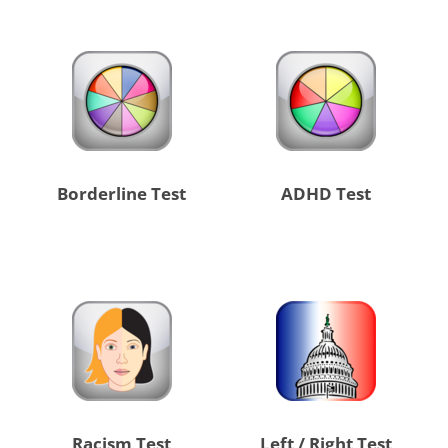
Borderline Test
ADHD Test
Racism Test
Left / Right Test