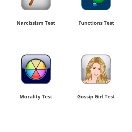
Narcissism Test
Functions Test
Morality Test
Gossip Girl Test