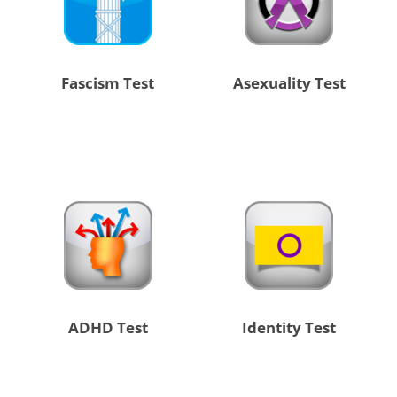
Fascism Test
Asexuality Test
ADHD Test
Identity Test