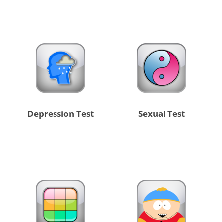
Depression Test
Sexual Test