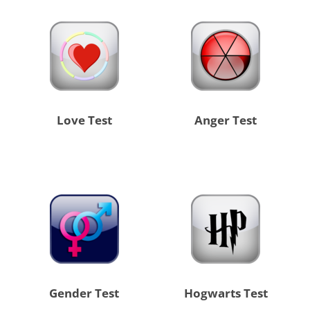
Love Test
Anger Test
Gender Test
Hogwarts Test