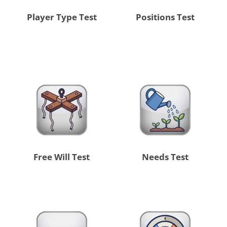
Player Type Test
Positions Test
Free Will Test
Needs Test