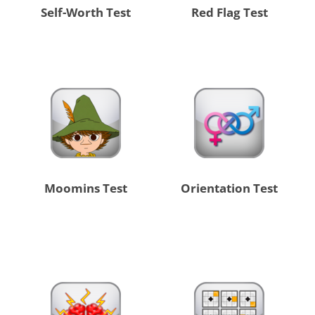
Self-Worth Test
Red Flag Test
Moomins Test
Orientation Test