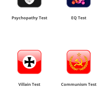
Psychopathy Test
EQ Test
Villain Test
Communism Test