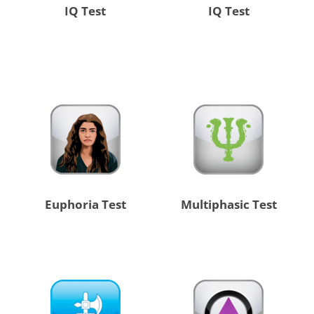
IQ Test
IQ Test
Euphoria Test
Multiphasic Test