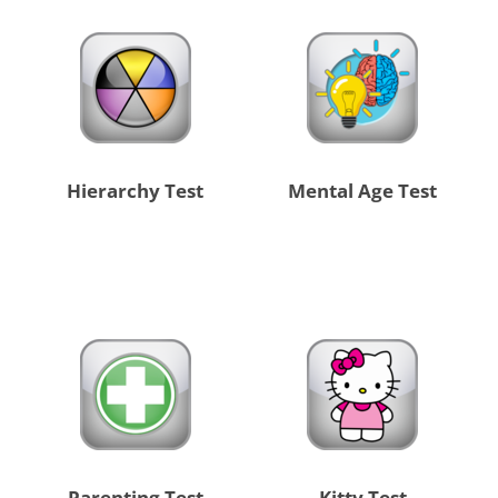
Hierarchy Test
Mental Age Test
Parenting Test
Kitty Test