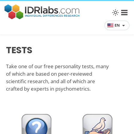
EN
TESTS
Take one of our free personality tests, many
of which are based on peer-reviewed
scientific research, and all of which are
crafted by experts in psychometrics.