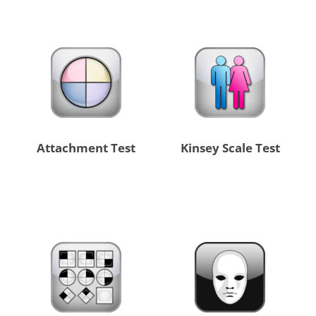
Attachment Test
Kinsey Scale Test