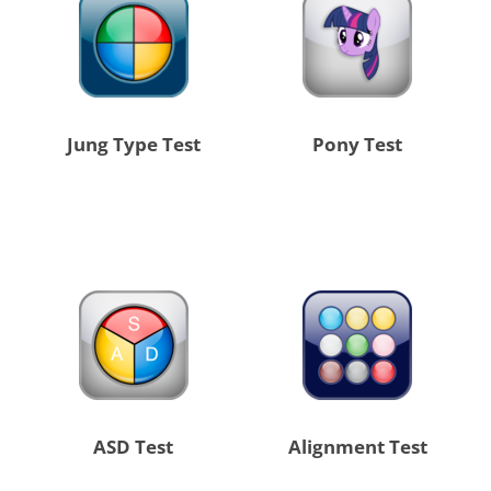
Jung Type Test
Pony Test
ASD Test
Alignment Test