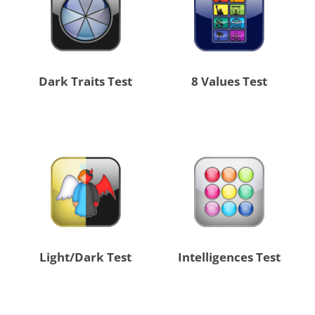
Dark Traits Test
8 Values Test
Light/Dark Test
Intelligences Test