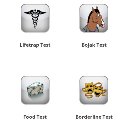
Lifetrap Test
Bojak Test
Food Test
Borderline Test