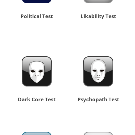
Political Test
Likability Test
Dark Core Test
Psychopath Test