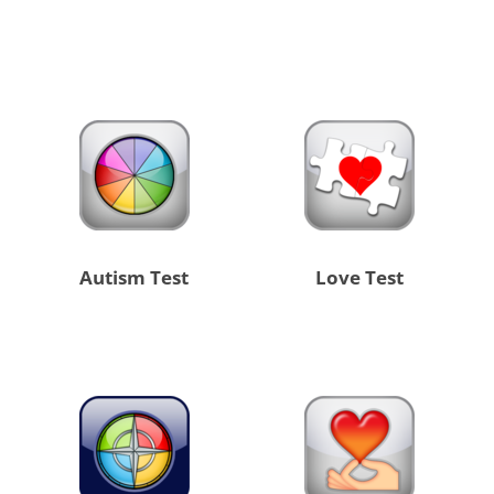
Autism Test
Love Test