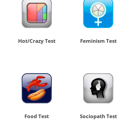
Hot/Crazy Test
Feminism Test
Food Test
Sociopath Test