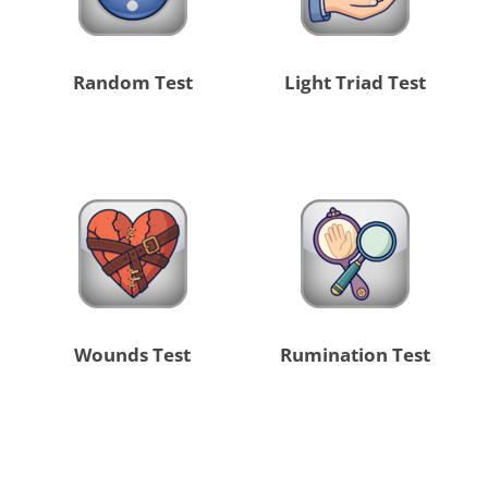
Random Test
Light Triad Test
Wounds Test
Rumination Test