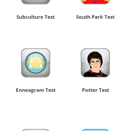
Subculture Test
South Park Test
Enneagram Test
Potter Test