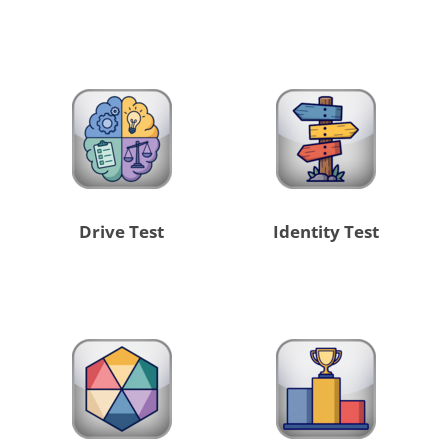
Drive Test
Identity Test