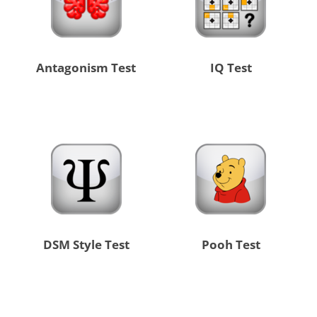
Antagonism Test
IQ Test
DSM Style Test
Pooh Test