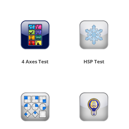
4 Axes Test
HSP Test