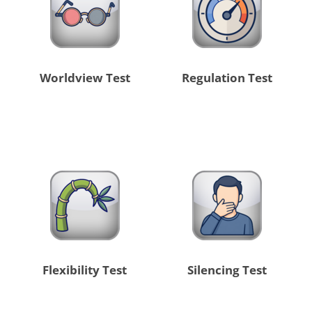
Worldview Test
Regulation Test
Flexibility Test
Silencing Test