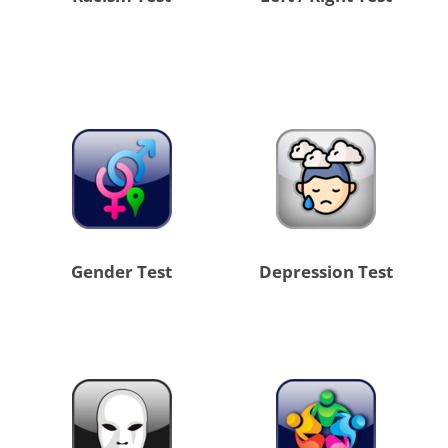
Gender Test
Depression Test