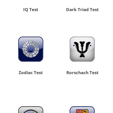
IQ Test
Dark Triad Test
Zodiac Test
Rorschach Test