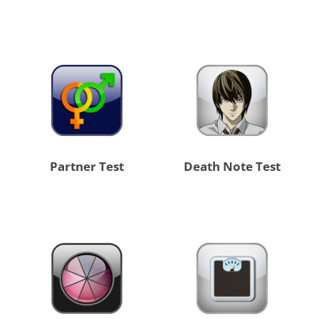
Partner Test
Death Note Test