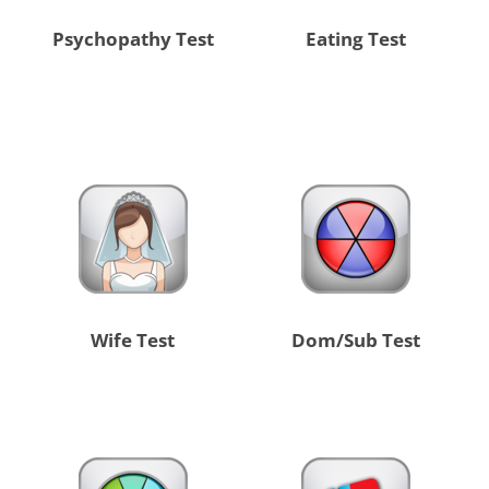
Psychopathy Test
Eating Test
Wife Test
Dom/Sub Test