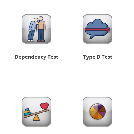
Dependency Test
Type D Test