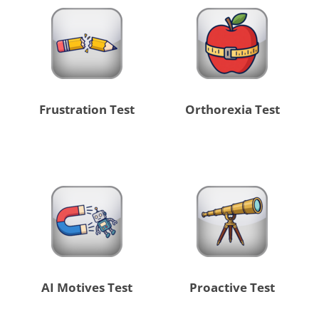
Frustration Test
Orthorexia Test
AI Motives Test
Proactive Test