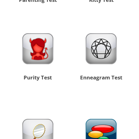
Purity Test
Enneagram Test