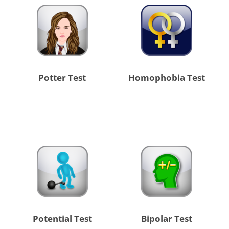
Potter Test
Homophobia Test
Potential Test
Bipolar Test