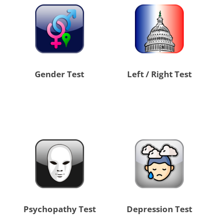
Gender Test
Left / Right Test
Psychopathy Test
Depression Test