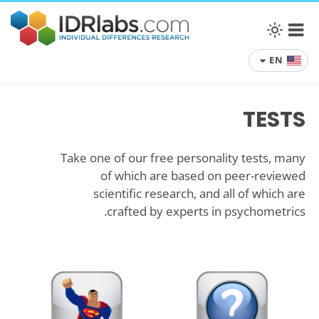
EN
TESTS
Take one of our free personality tests, many
of which are based on peer-reviewed
scientific research, and all of which are
crafted by experts in psychometrics.