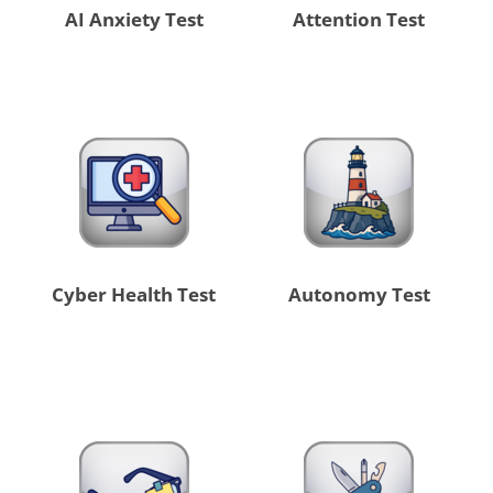
AI Anxiety Test
Attention Test
Cyber Health Test
Autonomy Test