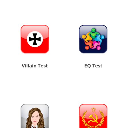
Villain Test
EQ Test