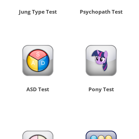
Jung Type Test
Psychopath Test
ASD Test
Pony Test