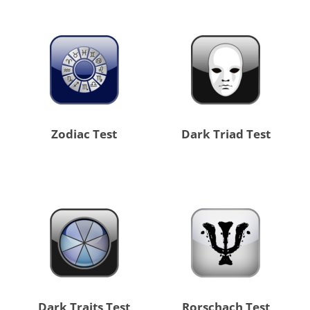
Zodiac Test
Dark Triad Test
Dark Traits Test
Rorschach Test