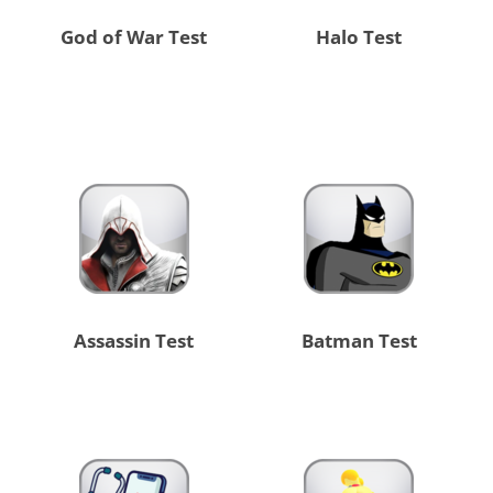
God of War Test
Halo Test
Assassin Test
Batman Test