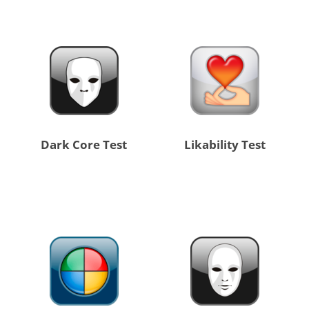
Dark Core Test
Likability Test