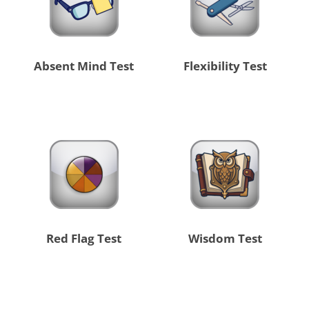
Absent Mind Test
Flexibility Test
Red Flag Test
Wisdom Test