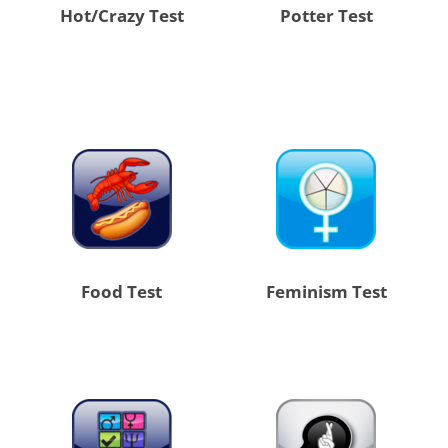
Hot/Crazy Test
Potter Test
Food Test
Feminism Test