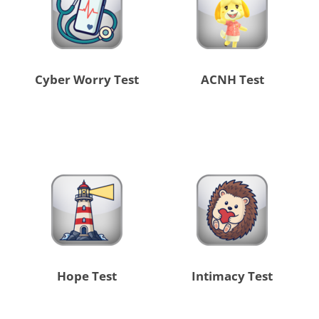
Cyber Worry Test
ACNH Test
Hope Test
Intimacy Test