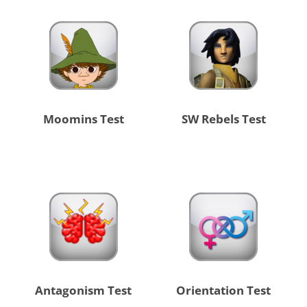
Moomins Test
SW Rebels Test
Antagonism Test
Orientation Test