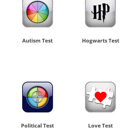
Autism Test
Hogwarts Test
Political Test
Love Test