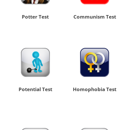
Potter Test
Communism Test
Potential Test
Homophobia Test