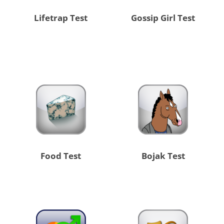
Lifetrap Test
Gossip Girl Test
Food Test
Bojak Test