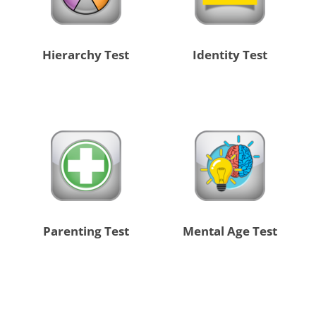
Hierarchy Test
Identity Test
Parenting Test
Mental Age Test