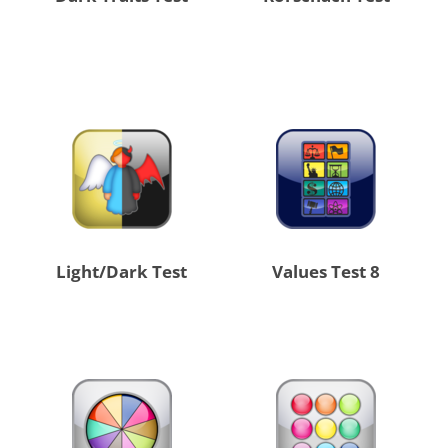
Light/Dark Test
8 Values Test