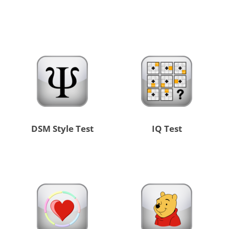
DSM Style Test
IQ Test