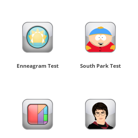
Enneagram Test
South Park Test