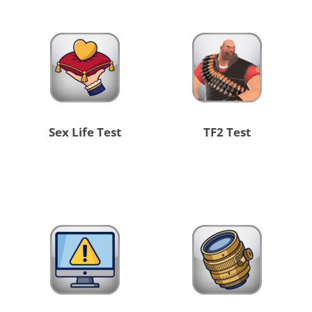
Sex Life Test
TF2 Test