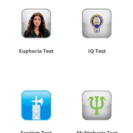
Euphoria Test
IQ Test
Fascism Test
Multiphasic Test