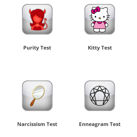
Purity Test
Kitty Test
Narcissism Test
Enneagram Test