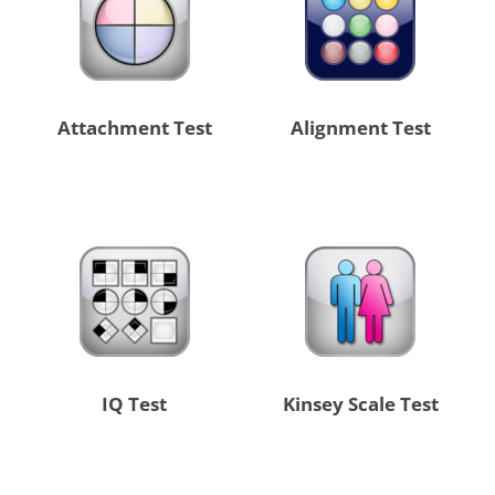
Attachment Test
Alignment Test
IQ Test
Kinsey Scale Test