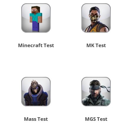
Minecraft Test
MK Test
Mass Test
MGS Test