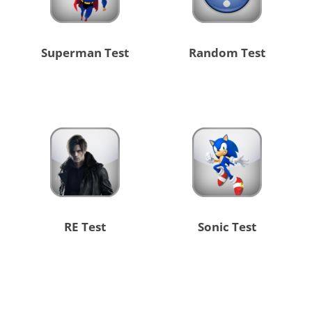
Superman Test
Random Test
RE Test
Sonic Test