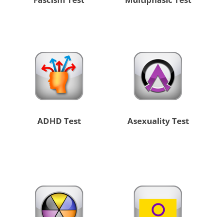
ADHD Test
Asexuality Test