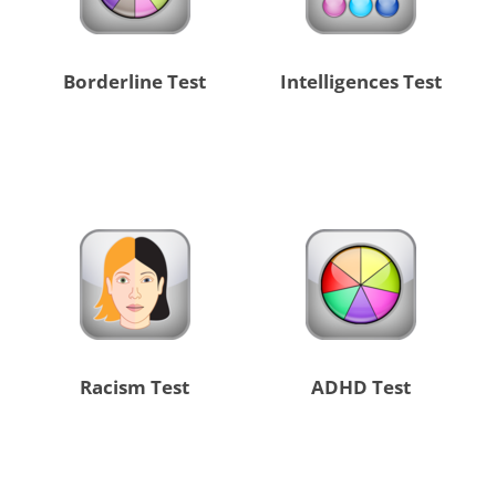
Borderline Test
Intelligences Test
Racism Test
ADHD Test