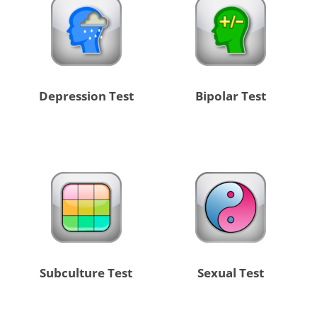
Depression Test
Bipolar Test
Subculture Test
Sexual Test