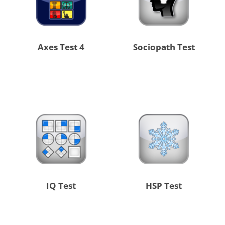
4 Axes Test
Sociopath Test
IQ Test
HSP Test