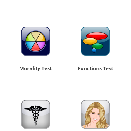
Morality Test
Functions Test