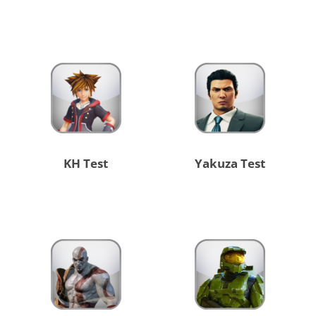
KH Test
Yakuza Test