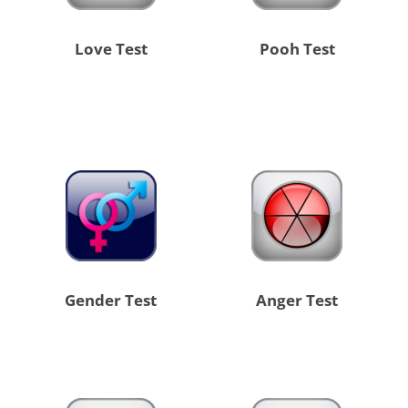
Love Test
Pooh Test
Gender Test
Anger Test