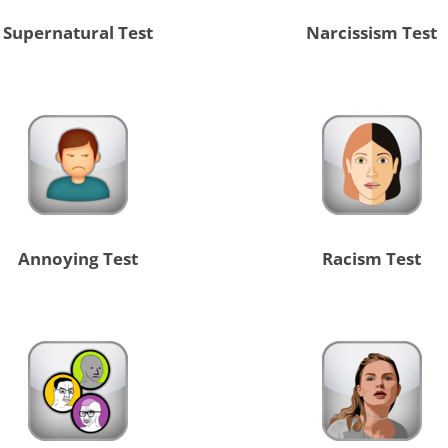
Supernatural Test
Narcissism Test
Annoying Test
Racism Test