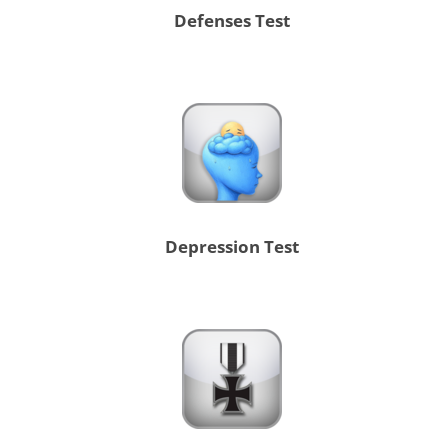
Defenses Test
Depression Test