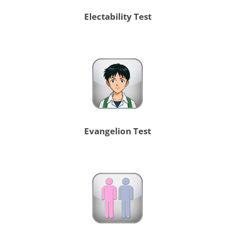
Electability Test
Evangelion Test