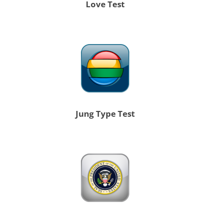
Love Test
Jung Type Test