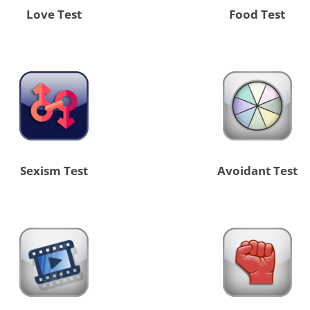
Love Test
Food Test
Sexism Test
Avoidant Test