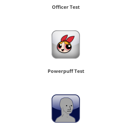
Officer Test
Powerpuff Test