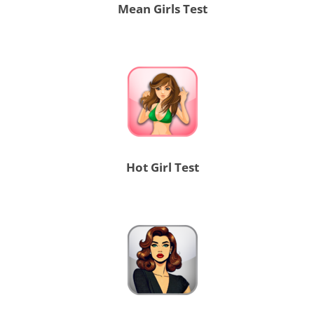
Mean Girls Test
Hot Girl Test