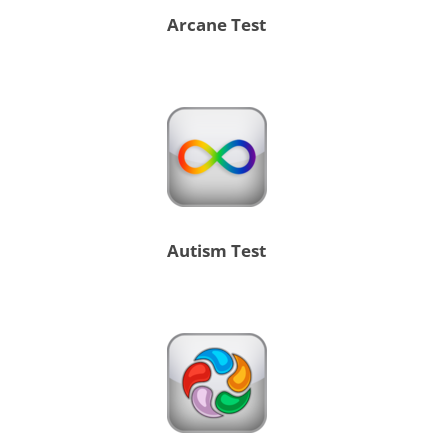
Arcane Test
Autism Test