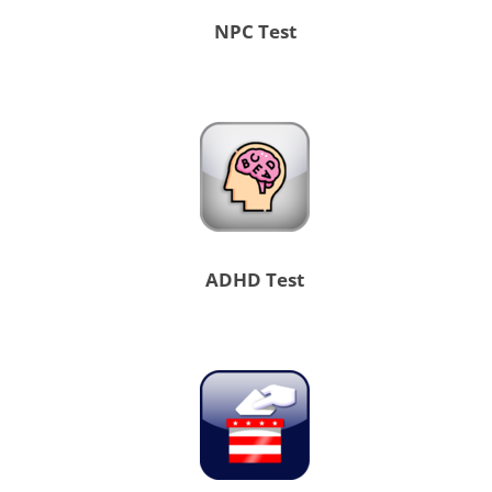
NPC Test
ADHD Test