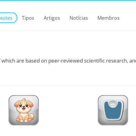
Testes
Tipos
Artigos
Notícias
Membros
 which are based on peer-reviewed scientific research, and