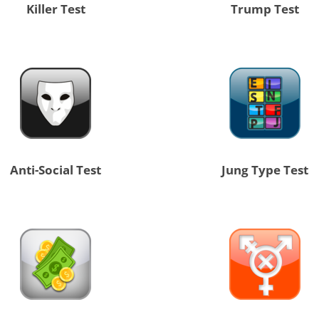
Killer Test
Trump Test
Anti-Social Test
Jung Type Test