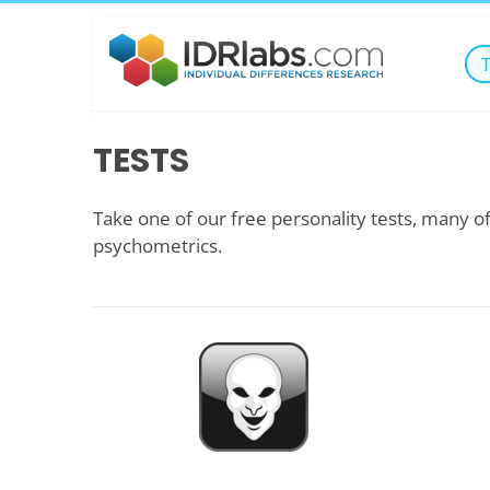
TESTS
Take one of our free personality tests, many of
psychometrics.