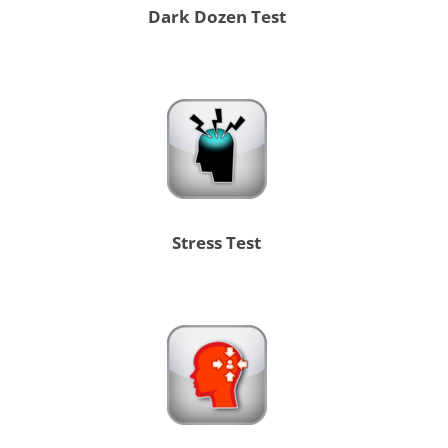
Dark Dozen Test
Stress Test