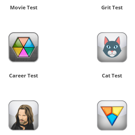
Movie Test
Grit Test
Career Test
Cat Test