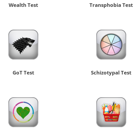
Wealth Test
Transphobia Test
GoT Test
Schizotypal Test