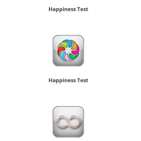
Happiness Test
Happiness Test