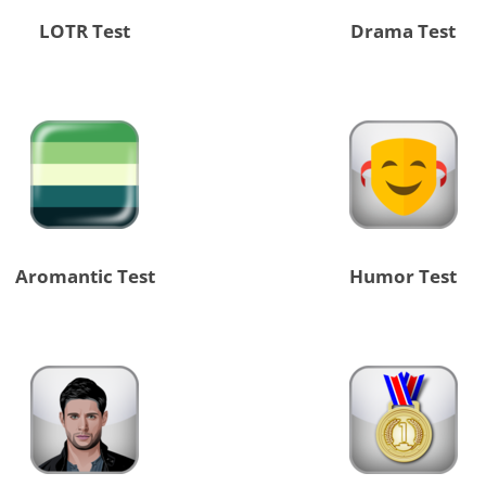
LOTR Test
Drama Test
Aromantic Test
Humor Test