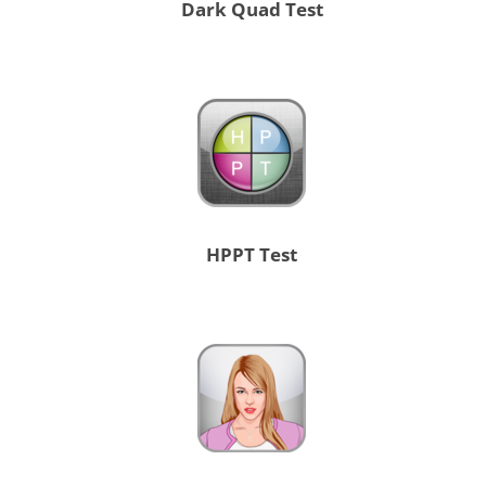
Dark Quad Test
HPPT Test