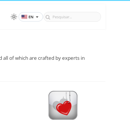
EN
 all of which are crafted by experts in