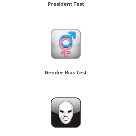
President Test
Gender Bias Test