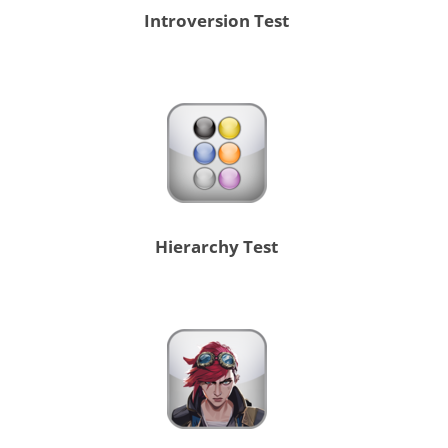
Introversion Test
Hierarchy Test