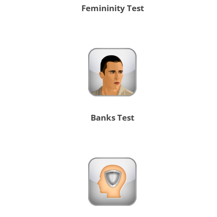
Femininity Test
Banks Test