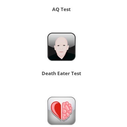
AQ Test
Death Eater Test