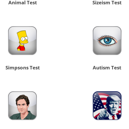
Animal Test
Sizeism Test
Simpsons Test
Autism Test