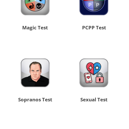
Magic Test
PCPP Test
Sopranos Test
Sexual Test