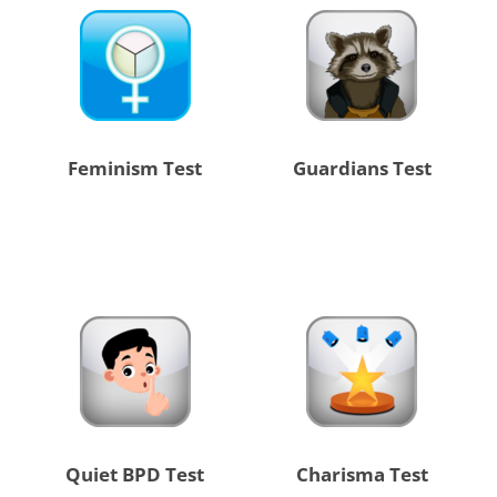
Feminism Test
Guardians Test
Quiet BPD Test
Charisma Test