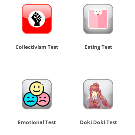
Collectivism Test
Eating Test
Emotional Test
Doki Doki Test