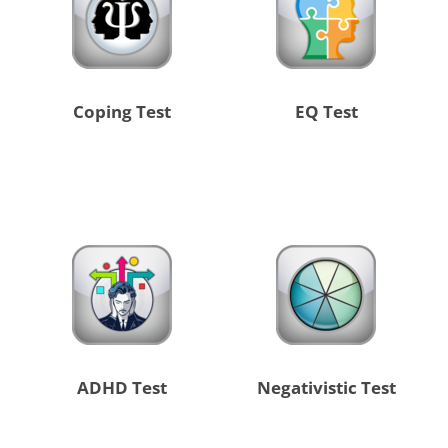
Coping Test
EQ Test
ADHD Test
Negativistic Test