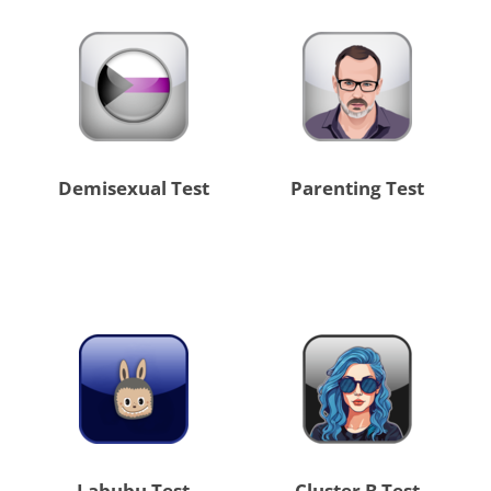
Demisexual Test
Parenting Test
Labubu Test
Cluster B Test