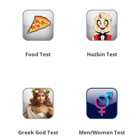
Food Test
Hazbin Test
Greek God Test
Men/Women Test