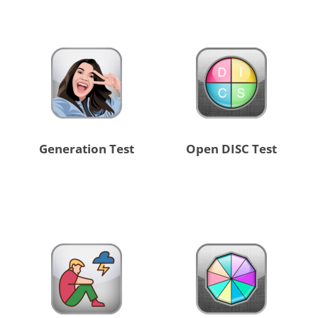
Generation Test
Open DISC Test