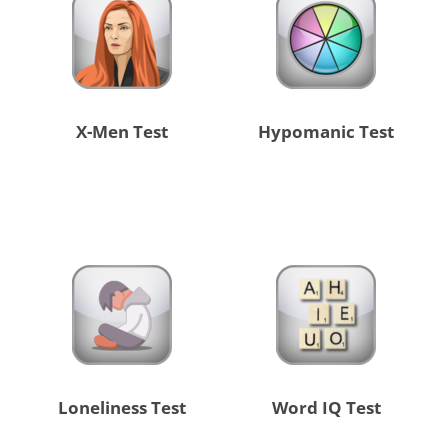
X-Men Test
Hypomanic Test
Loneliness Test
Word IQ Test