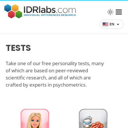
EN
TESTS
Take one of our free personality tests, many
of which are based on peer-reviewed
scientific research, and all of which are
crafted by experts in psychometrics.