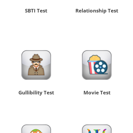
SBTI Test
Relationship Test
Gullibility Test
Movie Test