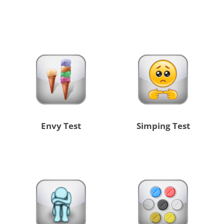
Envy Test
Simping Test