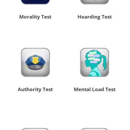
Morality Test
Hoarding Test
Authority Test
Mental Load Test