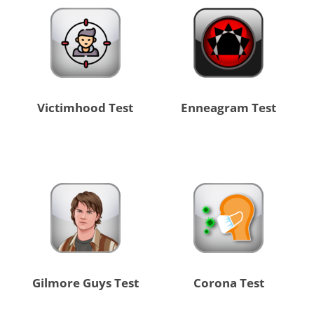
Victimhood Test
Enneagram Test
Gilmore Guys Test
Corona Test