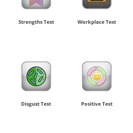
Strengths Test
Workplace Test
Disgust Test
Positive Test