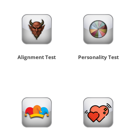
Alignment Test
Personality Test