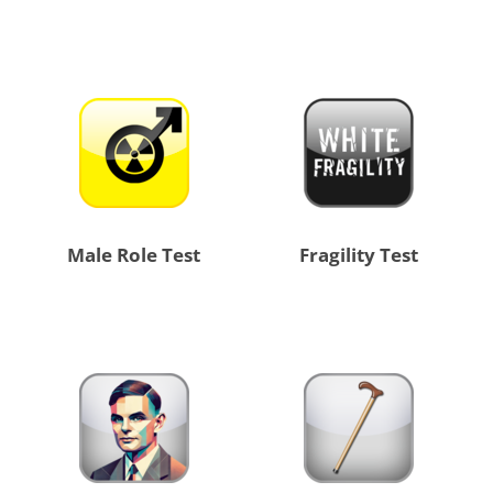
Male Role Test
Fragility Test