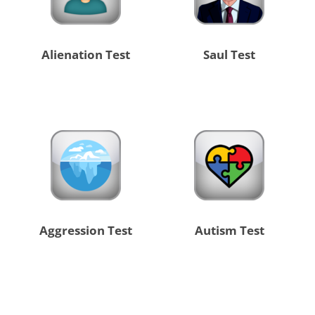
Alienation Test
Saul Test
Aggression Test
Autism Test