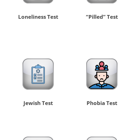
Loneliness Test
“Pilled” Test
Jewish Test
Phobia Test