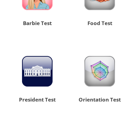
Barbie Test
Food Test
President Test
Orientation Test