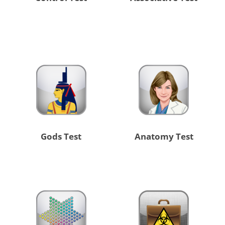
Gods Test
Anatomy Test