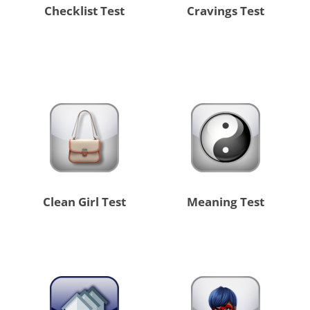
Checklist Test
Cravings Test
Clean Girl Test
Meaning Test