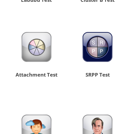
Attachment Test
SRPP Test