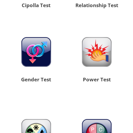
Cipolla Test
Relationship Test
Gender Test
Power Test