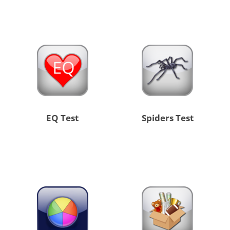
EQ Test
Spiders Test