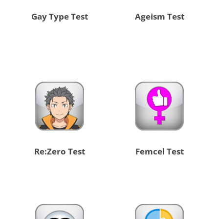
Gay Type Test
Ageism Test
Re:Zero Test
Femcel Test