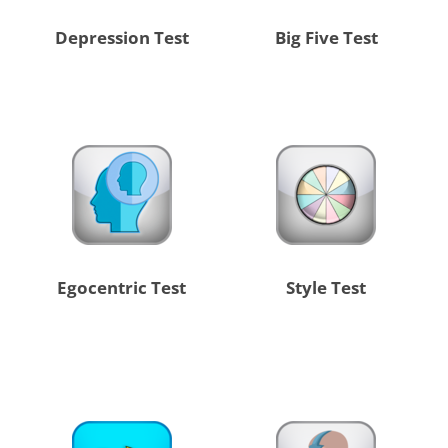
Depression Test
Big Five Test
Egocentric Test
Style Test