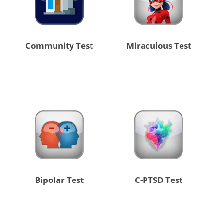
Community Test
Miraculous Test
Bipolar Test
C-PTSD Test