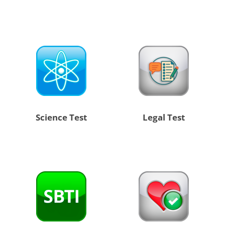
Science Test
Legal Test