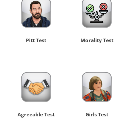
Pitt Test
Morality Test
Agreeable Test
Girls Test