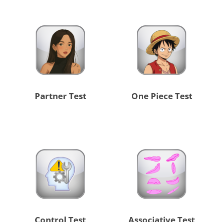
Partner Test
One Piece Test
Control Test
Associative Test