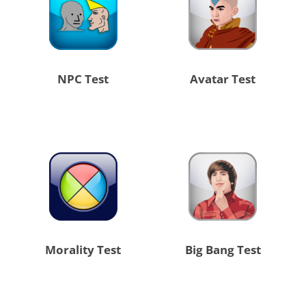
NPC Test
Avatar Test
Morality Test
Big Bang Test