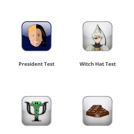
President Test
Witch Hat Test