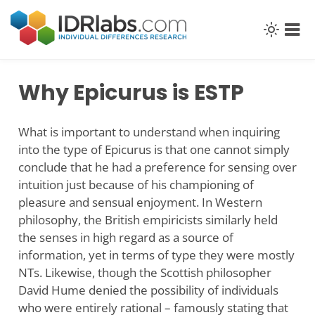
Skip
to
content
Why Epicurus is ESTP
What is important to understand when inquiring
into the type of Epicurus is that one cannot simply
conclude that he had a preference for sensing over
intuition just because of his championing of
pleasure and sensual enjoyment. In Western
philosophy, the British empiricists similarly held
the senses in high regard as a source of
information, yet in terms of type they were mostly
NTs. Likewise, though the Scottish philosopher
David Hume denied the possibility of individuals
who were entirely rational – famously stating that