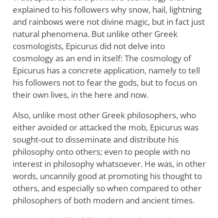
explained to his followers why snow, hail, lightning
and rainbows were not divine magic, but in fact just
natural phenomena. But unlike other Greek
cosmologists, Epicurus did not delve into
cosmology as an end in itself: The cosmology of
Epicurus has a concrete application, namely to tell
his followers not to fear the gods, but to focus on
their own lives, in the here and now.
Also, unlike most other Greek philosophers, who
either avoided or attacked the mob, Epicurus was
sought-out to disseminate and distribute his
philosophy onto others; even to people with no
interest in philosophy whatsoever. He was, in other
words, uncannily good at promoting his thought to
others, and especially so when compared to other
philosophers of both modern and ancient times.