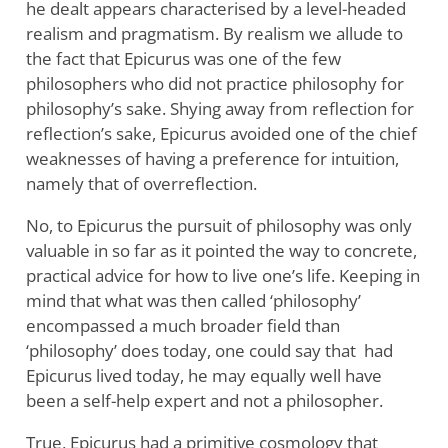
he dealt appears characterised by a level-headed
realism and pragmatism. By realism we allude to
the fact that Epicurus was one of the few
philosophers who did not practice philosophy for
philosophy’s sake. Shying away from reflection for
reflection’s sake, Epicurus avoided one of the chief
weaknesses of having a preference for intuition,
namely that of overreflection.
No, to Epicurus the pursuit of philosophy was only
valuable in so far as it pointed the way to concrete,
practical advice for how to live one’s life. Keeping in
mind that what was then called ‘philosophy’
encompassed a much broader field than
‘philosophy’ does today, one could say that had
Epicurus lived today, he may equally well have
been a self-help expert and not a philosopher.
True, Epicurus had a primitive cosmology that