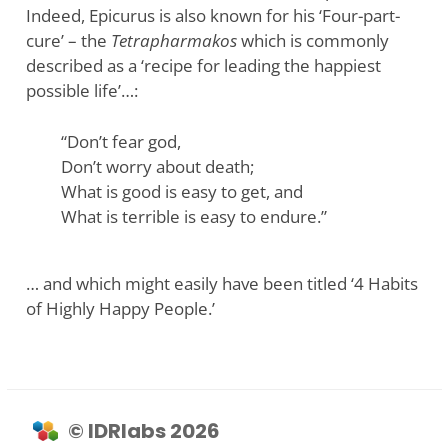
Indeed, Epicurus is also known for his ‘Four-part-
cure’ – the
Tetrapharmakos
which is commonly
described as a ‘recipe for leading the happiest
possible life’…:
“Don’t fear god,
Don’t worry about death;
What is good is easy to get, and
What is terrible is easy to endure.”
… and which might easily have been titled ‘4 Habits
of Highly Happy People.’
© IDRlabs 2026