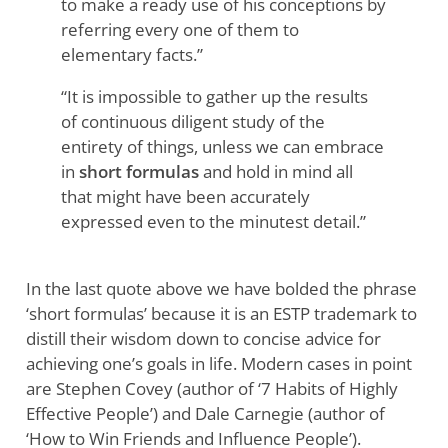
to make a ready use of his conceptions by
referring every one of them to
elementary facts.”
“It is impossible to gather up the results
of continuous diligent study of the
entirety of things, unless we can embrace
in
short formulas
and hold in mind all
that might have been accurately
expressed even to the minutest detail.”
In the last quote above we have bolded the phrase
‘short formulas’ because it is an ESTP trademark to
distill their wisdom down to concise advice for
achieving one’s goals in life. Modern cases in point
are Stephen Covey (author of ‘7 Habits of Highly
Effective People’) and Dale Carnegie (author of
‘How to Win Friends and Influence People’).