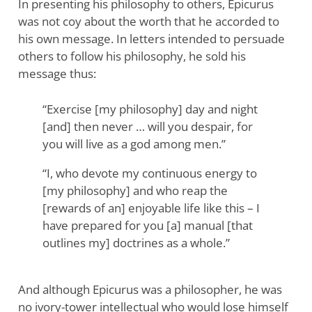
In presenting his philosophy to others, Epicurus
was not coy about the worth that he accorded to
his own message. In letters intended to persuade
others to follow his philosophy, he sold his
message thus:
“Exercise [my philosophy] day and night
[and] then never … will you despair, for
you will live as a god among men.”
“I, who devote my continuous energy to
[my philosophy] and who reap the
[rewards of an] enjoyable life like this – I
have prepared for you [a] manual [that
outlines my] doctrines as a whole.”
And although Epicurus was a philosopher, he was
no ivory-tower intellectual who would lose himself