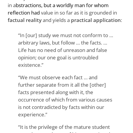
in a
bstractions, but a worldly man for whom
reflection had
value in so far as it is grounded in
factual reality
and yields a
practical application
:
“In [our] study we must not conform to …
arbitrary laws, but follow … the facts. …
Life has no need of unreason and false
opinion; our one goal is untroubled
existence.”
“We must observe each fact … and
further separate from it all the [other]
facts presented along with it, the
occurrence of which from various causes
is not contradicted by facts within our
experience.”
“It is the privilege of the mature student