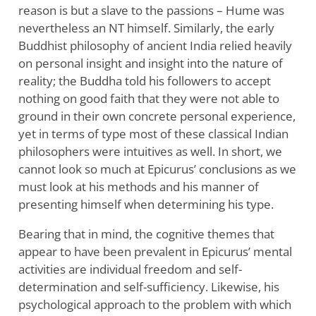
reason is but a slave to the passions – Hume was
nevertheless an NT himself. Similarly, the early
Buddhist philosophy of ancient India relied heavily
on personal insight and insight into the nature of
reality; the Buddha told his followers to accept
nothing on good faith that they were not able to
ground in their own concrete personal experience,
yet in terms of type most of these classical Indian
philosophers were intuitives as well. In short, we
cannot look so much at Epicurus’ conclusions as we
must look at his methods and his manner of
presenting himself when determining his type.
Bearing that in mind, the cognitive themes that
appear to have been prevalent in Epicurus’ mental
activities are individual freedom and self-
determination and self-sufficiency. Likewise, his
psychological approach to the problem with which