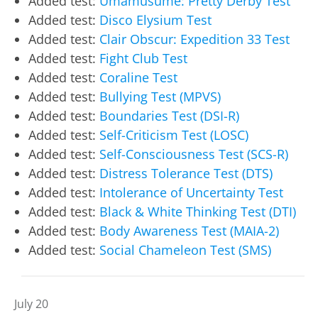
Added test:
Umamusume: Pretty Derby Test
Added test:
Disco Elysium Test
Added test:
Clair Obscur: Expedition 33 Test
Added test:
Fight Club Test
Added test:
Coraline Test
Added test:
Bullying Test (MPVS)
Added test:
Boundaries Test (DSI-R)
Added test:
Self-Criticism Test (LOSC)
Added test:
Self-Consciousness Test (SCS-R)
Added test:
Distress Tolerance Test (DTS)
Added test:
Intolerance of Uncertainty Test
Added test:
Black & White Thinking Test (DTI)
Added test:
Body Awareness Test (MAIA-2)
Added test:
Social Chameleon Test (SMS)
July 20