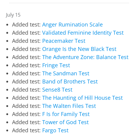
July 15
Added test:
Anger Rumination Scale
Added test:
Validated Feminine Identity Test
Added test:
Peacemaker Test
Added test:
Orange Is the New Black Test
Added test:
The Adventure Zone: Balance Test
Added test:
Fringe Test
Added test:
The Sandman Test
Added test:
Band of Brothers Test
Added test:
Sense8 Test
Added test:
The Haunting of Hill House Test
Added test:
The Walten Files Test
Added test:
F Is for Family Test
Added test:
Tower of God Test
Added test:
Fargo Test