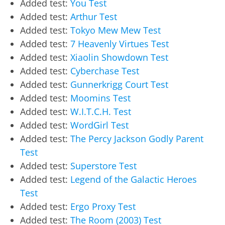
Added test:
You Test
Added test:
Arthur Test
Added test:
Tokyo Mew Mew Test
Added test:
7 Heavenly Virtues Test
Added test:
Xiaolin Showdown Test
Added test:
Cyberchase Test
Added test:
Gunnerkrigg Court Test
Added test:
Moomins Test
Added test:
W.I.T.C.H. Test
Added test:
WordGirl Test
Added test:
The Percy Jackson Godly Parent
Test
Added test:
Superstore Test
Added test:
Legend of the Galactic Heroes
Test
Added test:
Ergo Proxy Test
Added test:
The Room (2003) Test