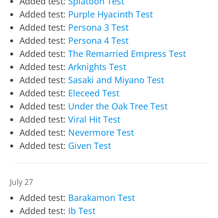
Added test:
Splatoon Test
Added test:
Purple Hyacinth Test
Added test:
Persona 3 Test
Added test:
Persona 4 Test
Added test:
The Remarried Empress Test
Added test:
Arknights Test
Added test:
Sasaki and Miyano Test
Added test:
Eleceed Test
Added test:
Under the Oak Tree Test
Added test:
Viral Hit Test
Added test:
Nevermore Test
Added test:
Given Test
July 27
Added test:
Barakamon Test
Added test:
Ib Test