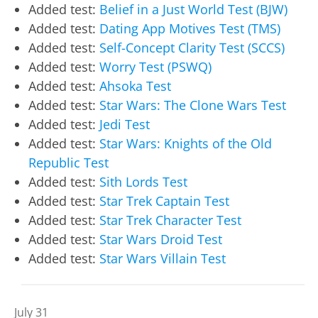
Added test:
Belief in a Just World Test (BJW)
Added test:
Dating App Motives Test (TMS)
Added test:
Self-Concept Clarity Test (SCCS)
Added test:
Worry Test (PSWQ)
Added test:
Ahsoka Test
Added test:
Star Wars: The Clone Wars Test
Added test:
Jedi Test
Added test:
Star Wars: Knights of the Old
Republic Test
Added test:
Sith Lords Test
Added test:
Star Trek Captain Test
Added test:
Star Trek Character Test
Added test:
Star Wars Droid Test
Added test:
Star Wars Villain Test
July 31