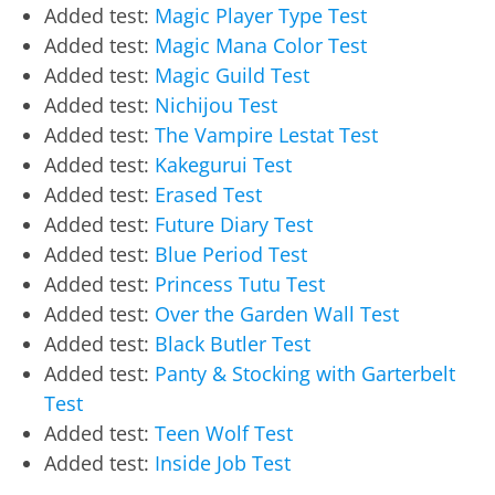
Added test:
Magic Player Type Test
Added test:
Magic Mana Color Test
Added test:
Magic Guild Test
Added test:
Nichijou Test
Added test:
The Vampire Lestat Test
Added test:
Kakegurui Test
Added test:
Erased Test
Added test:
Future Diary Test
Added test:
Blue Period Test
Added test:
Princess Tutu Test
Added test:
Over the Garden Wall Test
Added test:
Black Butler Test
Added test:
Panty & Stocking with Garterbelt
Test
Added test:
Teen Wolf Test
Added test:
Inside Job Test