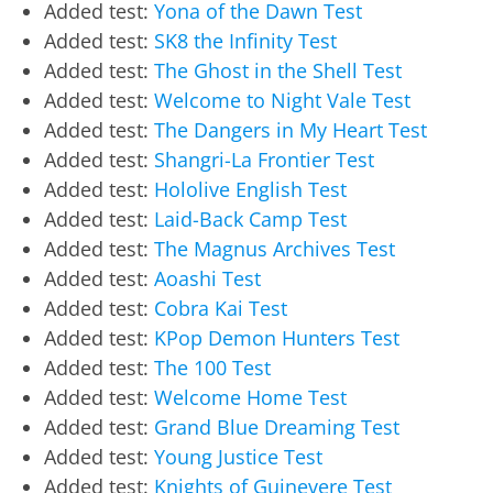
Added test:
Yona of the Dawn Test
Added test:
SK8 the Infinity Test
Added test:
The Ghost in the Shell Test
Added test:
Welcome to Night Vale Test
Added test:
The Dangers in My Heart Test
Added test:
Shangri-La Frontier Test
Added test:
Hololive English Test
Added test:
Laid-Back Camp Test
Added test:
The Magnus Archives Test
Added test:
Aoashi Test
Added test:
Cobra Kai Test
Added test:
KPop Demon Hunters Test
Added test:
The 100 Test
Added test:
Welcome Home Test
Added test:
Grand Blue Dreaming Test
Added test:
Young Justice Test
Added test:
Knights of Guinevere Test