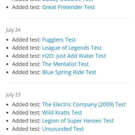
Added test:
Great Pretender Test
July 24
Added test:
Fugglers Test
Added test:
League of Legends Test
Added test:
H2O: Just Add Water Test
Added test:
The Mentalist Test
Added test:
Blue Spring Ride Test
July 23
Added test:
The Electric Company (2009) Test
Added test:
Wild Kratts Test
Added test:
Legion of Super Heroes Test
Added test:
Unsounded Test