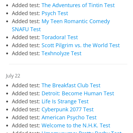
Added test:
The Adventures of Tintin Test
Added test:
Psych Test
Added test:
My Teen Romantic Comedy
SNAFU Test
Added test:
Toradora! Test
Added test:
Scott Pilgrim vs. the World Test
Added test:
Texhnolyze Test
July 22
Added test:
The Breakfast Club Test
Added test:
Detroit: Become Human Test
Added test:
Life Is Strange Test
Added test:
Cyberpunk 2077 Test
Added test:
American Psycho Test
Added test:
Welcome to the N.H.K. Test