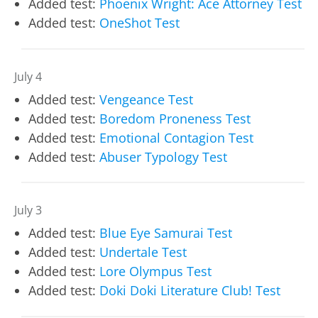
Added test:
Phoenix Wright: Ace Attorney Test
Added test:
OneShot Test
July 4
Added test:
Vengeance Test
Added test:
Boredom Proneness Test
Added test:
Emotional Contagion Test
Added test:
Abuser Typology Test
July 3
Added test:
Blue Eye Samurai Test
Added test:
Undertale Test
Added test:
Lore Olympus Test
Added test:
Doki Doki Literature Club! Test