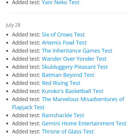
Added test:
Yani Neko Test
July 28
Added test:
Six of Crows Test
Added test:
Artemis Fowl Test
Added test:
The Inheritance Games Test
Added test:
Wander Over Yonder Test
Added test:
Skulduggery Pleasant Test
Added test:
Batman Beyond Test
Added test:
Red Rising Test
Added test:
Kuroko's Basketball Test
Added test:
The Marvelous Misadventures of
Flapjack Test
Added test:
Ramshackle Test
Added test:
Gemini Home Entertainment Test
Added test:
Throne of Glass Test