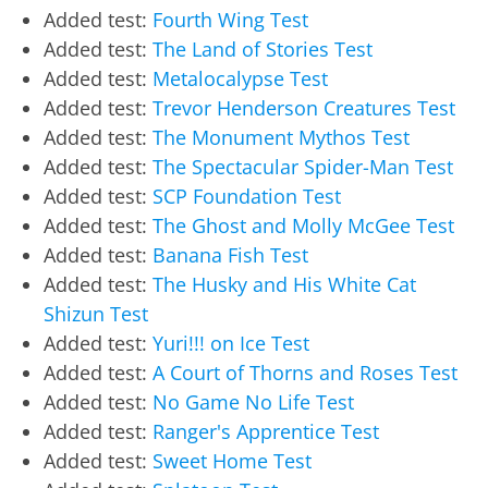
Added test:
Fourth Wing Test
Added test:
The Land of Stories Test
Added test:
Metalocalypse Test
Added test:
Trevor Henderson Creatures Test
Added test:
The Monument Mythos Test
Added test:
The Spectacular Spider-Man Test
Added test:
SCP Foundation Test
Added test:
The Ghost and Molly McGee Test
Added test:
Banana Fish Test
Added test:
The Husky and His White Cat
Shizun Test
Added test:
Yuri!!! on Ice Test
Added test:
A Court of Thorns and Roses Test
Added test:
No Game No Life Test
Added test:
Ranger's Apprentice Test
Added test:
Sweet Home Test