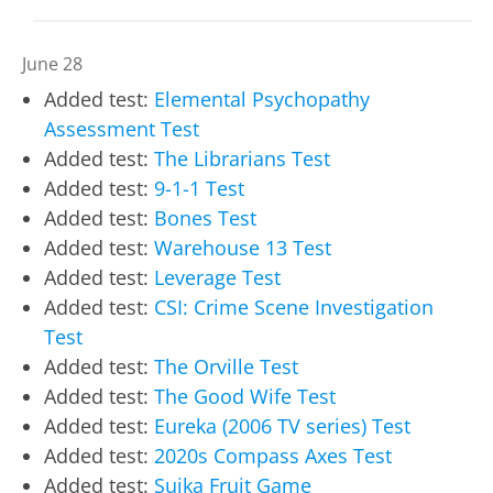
June 28
Added test:
Elemental Psychopathy
Assessment Test
Added test:
The Librarians Test
Added test:
9-1-1 Test
Added test:
Bones Test
Added test:
Warehouse 13 Test
Added test:
Leverage Test
Added test:
CSI: Crime Scene Investigation
Test
Added test:
The Orville Test
Added test:
The Good Wife Test
Added test:
Eureka (2006 TV series) Test
Added test:
2020s Compass Axes Test
Added test:
Suika Fruit Game