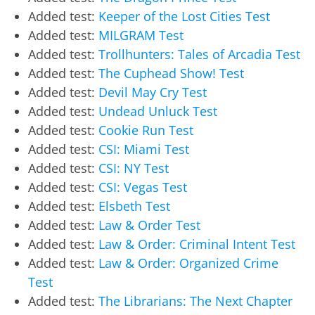
Added test:
Keeper of the Lost Cities Test
Added test:
MILGRAM Test
Added test:
Trollhunters: Tales of Arcadia Test
Added test:
The Cuphead Show! Test
Added test:
Devil May Cry Test
Added test:
Undead Unluck Test
Added test:
Cookie Run Test
Added test:
CSI: Miami Test
Added test:
CSI: NY Test
Added test:
CSI: Vegas Test
Added test:
Elsbeth Test
Added test:
Law & Order Test
Added test:
Law & Order: Criminal Intent Test
Added test:
Law & Order: Organized Crime
Test
Added test:
The Librarians: The Next Chapter