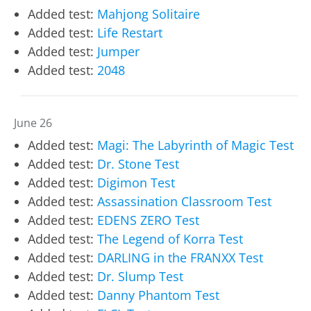
Added test:
Mahjong Solitaire
Added test:
Life Restart
Added test:
Jumper
Added test:
2048
June 26
Added test:
Magi: The Labyrinth of Magic Test
Added test:
Dr. Stone Test
Added test:
Digimon Test
Added test:
Assassination Classroom Test
Added test:
EDENS ZERO Test
Added test:
The Legend of Korra Test
Added test:
DARLING in the FRANXX Test
Added test:
Dr. Slump Test
Added test:
Danny Phantom Test