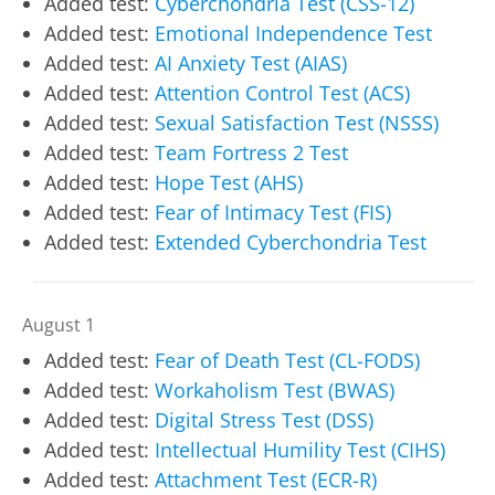
Added test:
Cyberchondria Test (CSS-12)
Added test:
Emotional Independence Test
Added test:
AI Anxiety Test (AIAS)
Added test:
Attention Control Test (ACS)
Added test:
Sexual Satisfaction Test (NSSS)
Added test:
Team Fortress 2 Test
Added test:
Hope Test (AHS)
Added test:
Fear of Intimacy Test (FIS)
Added test:
Extended Cyberchondria Test
August 1
Added test:
Fear of Death Test (CL-FODS)
Added test:
Workaholism Test (BWAS)
Added test:
Digital Stress Test (DSS)
Added test:
Intellectual Humility Test (CIHS)
Added test:
Attachment Test (ECR-R)