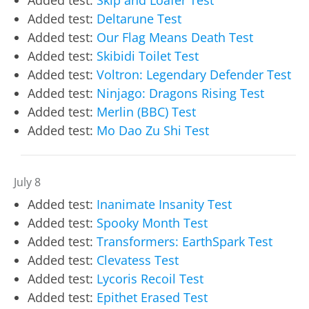
Added test:
Deltarune Test
Added test:
Our Flag Means Death Test
Added test:
Skibidi Toilet Test
Added test:
Voltron: Legendary Defender Test
Added test:
Ninjago: Dragons Rising Test
Added test:
Merlin (BBC) Test
Added test:
Mo Dao Zu Shi Test
July 8
Added test:
Inanimate Insanity Test
Added test:
Spooky Month Test
Added test:
Transformers: EarthSpark Test
Added test:
Clevatess Test
Added test:
Lycoris Recoil Test
Added test:
Epithet Erased Test