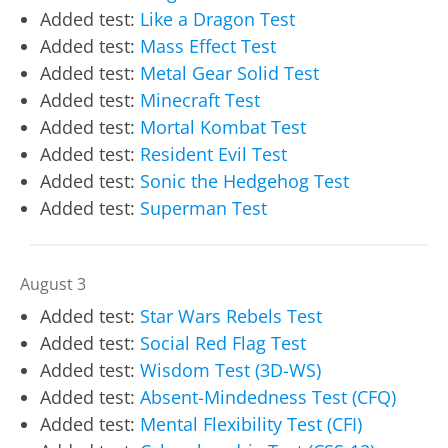
Added test:
Like a Dragon Test
Added test:
Mass Effect Test
Added test:
Metal Gear Solid Test
Added test:
Minecraft Test
Added test:
Mortal Kombat Test
Added test:
Resident Evil Test
Added test:
Sonic the Hedgehog Test
Added test:
Superman Test
August 3
Added test:
Star Wars Rebels Test
Added test:
Social Red Flag Test
Added test:
Wisdom Test (3D-WS)
Added test:
Absent-Mindedness Test (CFQ)
Added test:
Mental Flexibility Test (CFI)