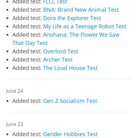
Added test:
FLCL Test
Added test:
BNA: Brand New Animal Test
Added test:
Dora the Explorer Test
Added test:
My Life as a Teenage Robot Test
Added test:
Anohana: The Flower We Saw
That Day Test
Added test:
Overlord Test
Added test:
Archer Test
Added test:
The Loud House Test
June 24
Added test:
Gen Z Socialism Test
June 23
Added test:
Gender Hobbies Test