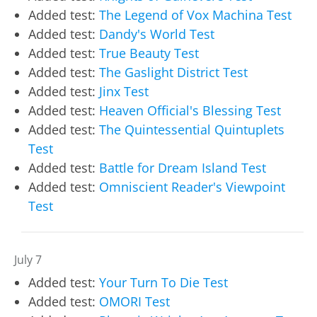
Added test:
The Legend of Vox Machina Test
Added test:
Dandy's World Test
Added test:
True Beauty Test
Added test:
The Gaslight District Test
Added test:
Jinx Test
Added test:
Heaven Official's Blessing Test
Added test:
The Quintessential Quintuplets
Test
Added test:
Battle for Dream Island Test
Added test:
Omniscient Reader's Viewpoint
Test
July 7
Added test:
Your Turn To Die Test
Added test:
OMORI Test