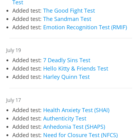
Test
Added test:
The Good Fight Test
Added test:
The Sandman Test
Added test:
Emotion Recognition Test (RMIF)
July 19
Added test:
7 Deadly Sins Test
Added test:
Hello Kitty & Friends Test
Added test:
Harley Quinn Test
July 17
Added test:
Health Anxiety Test (SHAI)
Added test:
Authenticity Test
Added test:
Anhedonia Test (SHAPS)
Added test:
Need for Closure Test (NFCS)