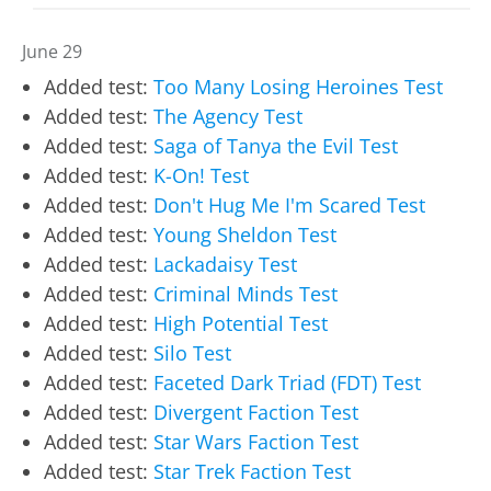
June 29
Added test:
Too Many Losing Heroines Test
Added test:
The Agency Test
Added test:
Saga of Tanya the Evil Test
Added test:
K-On! Test
Added test:
Don't Hug Me I'm Scared Test
Added test:
Young Sheldon Test
Added test:
Lackadaisy Test
Added test:
Criminal Minds Test
Added test:
High Potential Test
Added test:
Silo Test
Added test:
Faceted Dark Triad (FDT) Test
Added test:
Divergent Faction Test
Added test:
Star Wars Faction Test
Added test:
Star Trek Faction Test