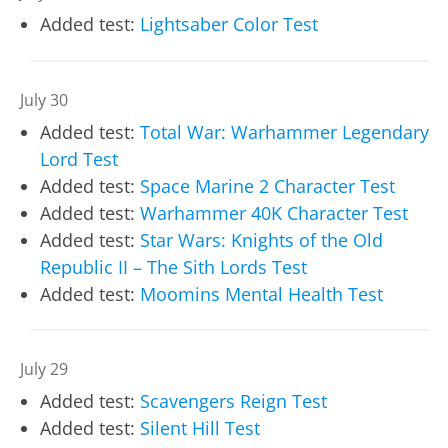
Added test:
Lightsaber Color Test
July 30
Added test:
Total War: Warhammer Legendary
Lord Test
Added test:
Space Marine 2 Character Test
Added test:
Warhammer 40K Character Test
Added test:
Star Wars: Knights of the Old
Republic II – The Sith Lords Test
Added test:
Moomins Mental Health Test
July 29
Added test:
Scavengers Reign Test
Added test:
Silent Hill Test