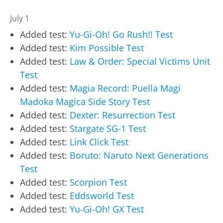
July 1
Added test:
Yu-Gi-Oh! Go Rush!! Test
Added test:
Kim Possible Test
Added test:
Law & Order: Special Victims Unit
Test
Added test:
Magia Record: Puella Magi
Madoka Magica Side Story Test
Added test:
Dexter: Resurrection Test
Added test:
Stargate SG-1 Test
Added test:
Link Click Test
Added test:
Boruto: Naruto Next Generations
Test
Added test:
Scorpion Test
Added test:
Eddsworld Test
Added test:
Yu-Gi-Oh! GX Test