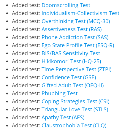
Added test:
Doomscrolling Test
Added test:
Individualism-Collectivism Test
Added test:
Overthinking Test (MCQ-30)
Added test:
Assertiveness Test (RAS)
Added test:
Phone Addiction Test (SAS)
Added test:
Ego State Profile Test (ESQ-R)
Added test:
BIS/BAS Sensitivity Test
Added test:
Hikikomori Test (HQ-25)
Added test:
Time Perspective Test (ZTPI)
Added test:
Confidence Test (GSE)
Added test:
Gifted Adult Test (OEQ-II)
Added test:
Phubbing Test
Added test:
Coping Strategies Test (CSI)
Added test:
Triangular Love Test (STLS)
Added test:
Apathy Test (AES)
Added test:
Claustrophobia Test (CLQ)