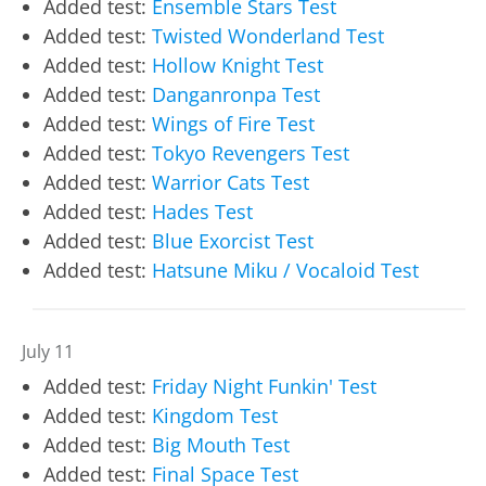
Added test:
Ensemble Stars Test
Added test:
Twisted Wonderland Test
Added test:
Hollow Knight Test
Added test:
Danganronpa Test
Added test:
Wings of Fire Test
Added test:
Tokyo Revengers Test
Added test:
Warrior Cats Test
Added test:
Hades Test
Added test:
Blue Exorcist Test
Added test:
Hatsune Miku / Vocaloid Test
July 11
Added test:
Friday Night Funkin' Test
Added test:
Kingdom Test
Added test:
Big Mouth Test
Added test:
Final Space Test