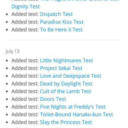
Dignity Test
Added test:
Dispatch Test
Added test:
Paradise Kiss Test
Added test:
To Be Hero X Test
July 13
Added test:
Little Nightmares Test
Added test:
Project Sekai Test
Added test:
Love and Deepspace Test
Added test:
Dead by Daylight Test
Added test:
Cult of the Lamb Test
Added test:
Doors Test
Added test:
Five Nights at Freddy's Test
Added test:
Toilet-Bound Hanako-kun Test
Added test:
Slay the Princess Test