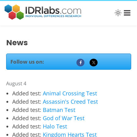
News
Follow us on:
August 4
Added test:
Animal Crossing Test
Added test:
Assassin's Creed Test
Added test:
Batman Test
Added test:
God of War Test
Added test:
Halo Test
Added test:
Kingdom Hearts Test