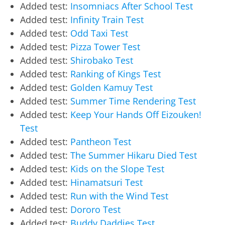
Added test:
Insomniacs After School Test
Added test:
Infinity Train Test
Added test:
Odd Taxi Test
Added test:
Pizza Tower Test
Added test:
Shirobako Test
Added test:
Ranking of Kings Test
Added test:
Golden Kamuy Test
Added test:
Summer Time Rendering Test
Added test:
Keep Your Hands Off Eizouken!
Test
Added test:
Pantheon Test
Added test:
The Summer Hikaru Died Test
Added test:
Kids on the Slope Test
Added test:
Hinamatsuri Test
Added test:
Run with the Wind Test
Added test:
Dororo Test
Added test:
Buddy Daddies Test