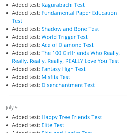
Added test:
Kagurabachi Test
Added test:
Fundamental Paper Education
Test
Added test:
Shadow and Bone Test
Added test:
World Trigger Test
Added test:
Ace of Diamond Test
Added test:
The 100 Girlfriends Who Really,
Really, Really, Really, REALLY Love You Test
Added test:
Fantasy High Test
Added test:
Misfits Test
Added test:
Disenchantment Test
July 9
Added test:
Happy Tree Friends Test
Added test:
Elite Test
Added test:
Skip and Loafer Test