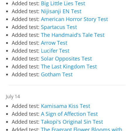
Added test:
Big Little Lies Test
Added test:
Nijisanji EN Test
Added test:
American Horror Story Test
Added test:
Spartacus Test
Added test:
The Handmaid's Tale Test
Added test:
Arrow Test
Added test:
Lucifer Test
Added test:
Solar Opposites Test
Added test:
The Last Kingdom Test
Added test:
Gotham Test
July 14
Added test:
Kamisama Kiss Test
Added test:
A Sign of Affection Test
Added test:
Takopi's Original Sin Test
Added test:
The Fragrant Flower Blooms with