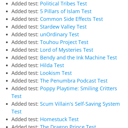
Added test:
Political Tribes Test
Added test:
5 Pillars of Islam Test
Added test:
Common Side Effects Test
Added test:
Stardew Valley Test
Added test:
unOrdinary Test
Added test:
Touhou Project Test
Added test:
Lord of Mysteries Test
Added test:
Bendy and the Ink Machine Test
Added test:
Hilda Test
Added test:
Lookism Test
Added test:
The Penumbra Podcast Test
Added test:
Poppy Playtime: Smiling Critters
Test
Added test:
Scum Villain's Self-Saving System
Test
Added test:
Homestuck Test
Added test:
The Dragon Prince Test