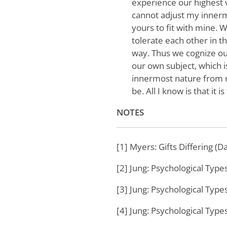
experience our highest 
cannot adjust my innermo
yours to fit with mine.
tolerate each other in t
way. Thus we cognize ou
our own subject, which i
innermost nature from mi
be. All I know is that it is
NOTES
[1] Myers: Gifts Differing (D
[2] Jung: Psychological Type
[3] Jung: Psychological Type
[4] Jung: Psychological Type