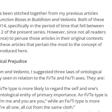
as been stitched together from my previous articles
unction Biases in Buddhism and Vedanta
. Both of these
14, specifically in the period of time that fell between
d 2 of the present series. However, since not all readers
ence) to peruse those articles in their original contexts
these articles that pertain the most to the concept of
produced here.
cal Prejudice
ism and Vedanta
, I suggested three laws of ontological
seen in relation to the Fi/Te and Fe/Ti axes. They are:
Fi/Te type is more likely to regard the self and one’s
ontological entity of primary importance. An Fi/Te type is
“I’m me and you are you,” while an Fe/Ti type is more
’re all one, all cut from the same cloth.”