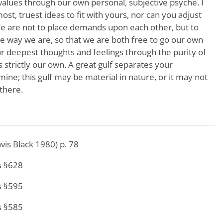
values through our own personal, subjective psyche. I
st, truest ideas to fit with yours, nor can you adjust
 We are not to place demands upon each other, but to
he way we are, so that we are both free to go our own
r deepest thoughts and feelings through the purity of
s strictly our own. A great gulf separates your
ne; this gulf may be material in nature, or it may not
 there.
avis Black 1980) p. 78
s §628
s §595
s §585