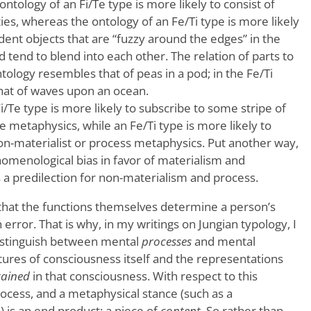
 ontology of an Fi/Te type is more likely to consist of
ties, whereas the ontology of an Fe/Ti type is more likely
dent objects that are “fuzzy around the edges” in the
d tend to blend into each other. The relation of parts to
ntology resembles that of peas in a pod; in the Fe/Ti
that of waves upon an ocean.
Fi/Te type is more likely to subscribe to some stripe of
 metaphysics, while an Fe/Ti type is more likely to
non-materialist or process metaphysics. Put another way,
nomenological bias in favor of materialism and
s a predilection for non-materialism and process.
that the functions themselves determine a person’s
error. That is why, in my writings on Jungian typology, I
distinguish between mental
processes
and mental
tures of consciousness itself and the representations
tained
in that consciousness. With respect to this
rocess, and a metaphysical stance (such as a
is an end product; a piece of
content
. So rather than