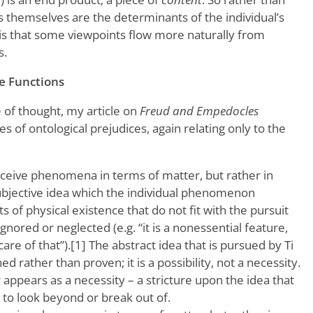
s themselves are the determinants of the individual’s
 is that some viewpoints flow more naturally from
s.
he Functions
 of thought, my article on
Freud and Empedocles
s of ontological prejudices, again relating only to the
rceive phenomena in terms of matter, but rather in
subjective idea which the individual phenomenon
 of physical existence that do not fit with the pursuit
ignored or neglected (e.g. “it is a nonessential feature,
re of that”).[1] The abstract idea that is pursued by Ti
ned rather than proven; it is a possibility, not a necessity.
r appears as a necessity – a stricture upon the idea that
d to look beyond or break out of.