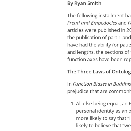
By Ryan Smith
The following installment h
Freud and Empedocles
and
F
articles were published in 20
the publication of part 1 an
have had the ability (or pati
and lengths, the sections of 
function axes have been re
The Three Laws of Ontologi
In
Function Biases in Buddh
prejudice that are commonly 
All else being equal, an 
personal identity as an 
more likely to say that 
likely to believe that “we