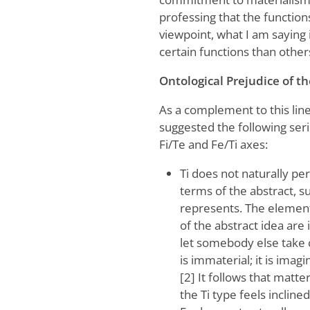
professing that the function
viewpoint, what I am saying
certain functions than other
Ontological Prejudice of t
As a complement to this line
suggested the following serie
Fi/Te and Fe/Ti axes:
Ti does not naturally pe
terms of the abstract, 
represents. The elements
of the abstract idea are 
let somebody else take ca
is immaterial; it is imagi
[2] It follows that matte
the Ti type feels incline