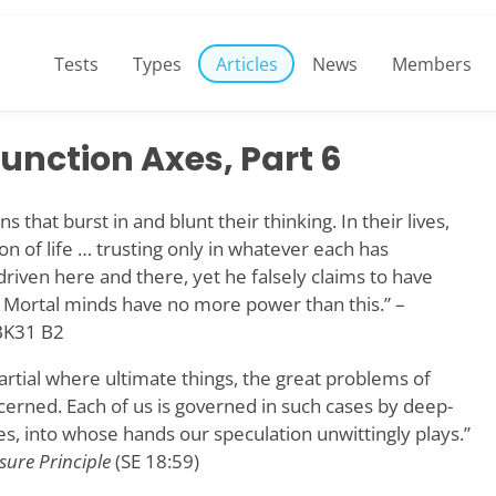
Tests
Types
Articles
News
Members
unction Axes, Part 6
s that burst in and blunt their thinking. In their lives,
n of life … trusting only in whatever each has
iven here and there, yet he falsely claims to have
 Mortal minds have no more power than this.” –
K31 B2
rtial where ultimate things, the great problems of
ncerned. Each of us is governed in such cases by deep-
es, into whose hands our speculation unwittingly plays.”
sure Principle
(SE 18:59)