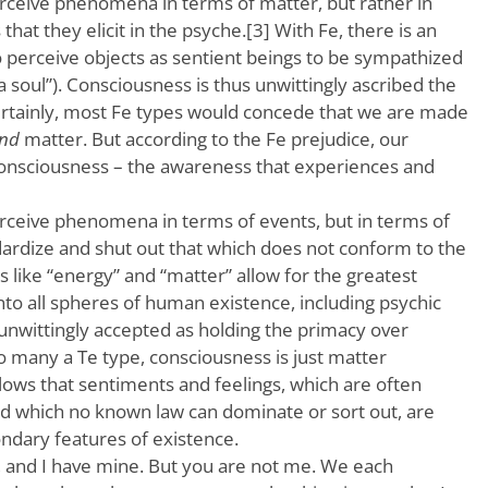
erceive phenomena in terms of matter, but rather in
hat they elicit in the psyche.[3] With Fe, there is an
to perceive objects as sentient beings to be sympathized
 a soul”). Consciousness is thus unwittingly ascribed the
rtainly, most Fe types would concede that we are made
nd
matter. But according to the Fe prejudice, our
 consciousness – the awareness that experiences and
erceive phenomena in terms of events, but in terms of
dardize and shut out that which does not conform to the
s like “energy” and “matter” allow for the greatest
nto all spheres of human existence, including psychic
e unwittingly accepted as holding the primacy over
o many a Te type, consciousness is just matter
ollows that sentiments and feelings, which are often
and which no known law can dominate or sort out, are
ondary features of existence.
s, and I have mine. But you are not me. We each