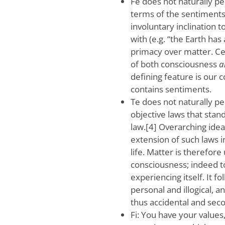
Fe does not naturally p
terms of the sentiments t
involuntary inclination 
with (e.g. “the Earth has
primacy over matter. Ce
of both consciousness
a
defining feature is our
contains sentiments.
Te does not naturally p
objective laws that stan
law.[4] Overarching idea
extension of such laws i
life. Matter is therefor
consciousness; indeed t
experiencing itself. It f
personal and illogical, 
thus accidental and sec
Fi: You have your value