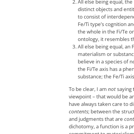
All else being equal, the
distinct objects and enti
to consist of interdepen
Fe/Ti type’s cognition an
the whole in the Fi/Te o
ontology, it resembles 
All else being equal, an 
materialism or substance
believe in a species of 
the Fi/Te axis has a phe
substance; the Fe/Ti axi
To be clear, I am
not
saying 
viewpoint – that would be an 
have always taken care to 
contents
; between the struc
and judgments that are
con
dichotomy, a function is a p
commitment to materialism) 