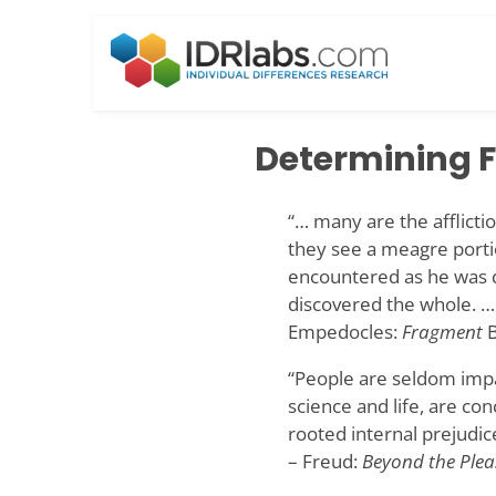
Skip
to
content
Determining F
“… many are the affliction
they see a meagre portio
encountered as he was dr
discovered the whole. …
Empedocles:
Fragment
B
“People are seldom impa
science and life, are co
rooted internal prejudic
– Freud:
Beyond the Plea