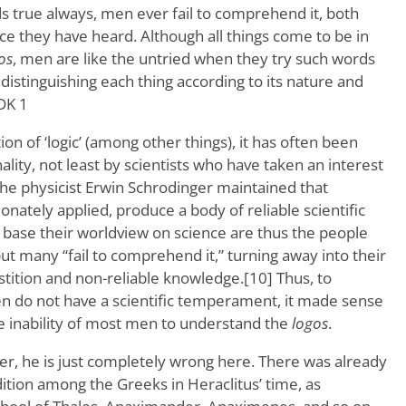
s true always, men ever fail to comprehend it, both
ce they have heard. Although all things come to be in
os
, men are like the untried when they try such words
 distinguishing each thing according to its nature and
 DK 1
on of ‘logic’ (among other things), it has often been
nality, not least by scientists who have taken an interest
the physicist Erwin Schrodinger maintained that
sionately applied, produce a body of reliable scientific
base their worldview on science are thus the people
but many “fail to comprehend it,” turning away into their
tition and non-reliable knowledge.[10] Thus, to
n do not have a scientific temperament, it made sense
 inability of most men to understand the
logos
.
er, he is just completely wrong here. There was already
dition among the Greeks in Heraclitus’ time, as