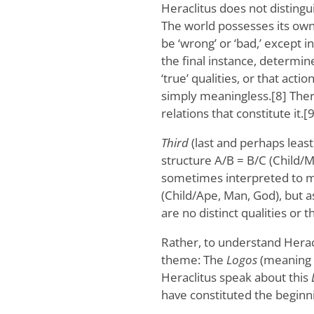
Heraclitus does not distingu
The world possesses its ow
be ‘wrong’ or ‘bad,’ except 
the final instance, determin
‘true’ qualities, or that act
simply meaningless.[8] There i
relations that constitute it.[9
Third
(last and perhaps least
structure A/B = B/C (Child/
sometimes interpreted to me
(Child/Ape, Man, God), but a
are no distinct qualities or th
Rather, to understand Herac
theme: The
Logos
(meaning ‘
Heraclitus speak about this
have constituted the beginni