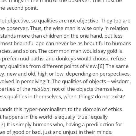
 as ‘things’ in the mind of the observer. This must be
he second point.
e not objective, so qualities are not objective. They too are
he observer. Thus, the wise man is wise only in relation
rstands more than children on the one hand, but less
 most beautiful ape can never be as beautiful to humans
cies, and so on. The common man would say gold is
igs prefer mud baths, and donkeys would choose refuse
ary qualities from different points of view.[6] The same
avy, new and old, high or low, depending on perspectives,
volved in perceiving it. The qualities of objects – wisdom,
perties of the
relation
, not of the objects themselves.
s qualities in themselves, when ‘things’ do not exist?
ands this hyper-nominalism to the domain of ethics
 happens in the world is equally ‘true,’ equally
.’[7] It is simply humans who, having a predilection for
as of good or bad, just and unjust in their minds.