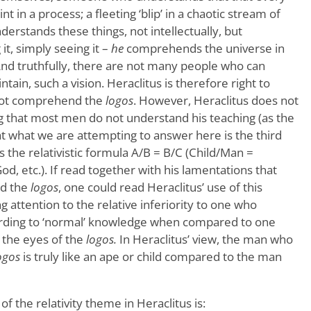
oint in a process; a fleeting ‘blip’ in a chaotic stream of
stands these things, not intellectually, but
 it, simply seeing it –
he
comprehends the universe in
And truthfully, there are not many people who can
ntain, such a vision. Heraclitus is therefore right to
not comprehend the
logos
. However, Heraclitus does not
g that most men do not understand his teaching (as the
 what we are attempting to answer here is the third
 the relativistic formula A/B = B/C (Child/Man =
 etc.). If read together with his lamentations that
d the
logos
, one could read Heraclitus’ use of this
ng attention to the relative inferiority to one who
rding to ‘normal’ knowledge when compared to one
 the eyes of the
logos.
In Heraclitus’ view, the man who
ogos
is truly like an ape or child compared to the man
f the relativity theme in Heraclitus is: