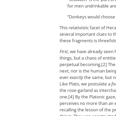
for men undrinkable and
“Donkeys would choose g
This relativistic facet of Her
several important clues to th
these fragments is threefold
First
, we have already seen h
things, but a chaos of entiti
perpetual becoming.[2] The 
next, nor is the human bein
ever
exactly
the same, but n
Like Plato, we postulate a
fo
the rose-garland as intercha
one.[4] By the Platonic gaze
perceives no more than an em
recalling the lesson of the p