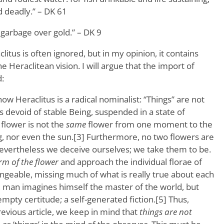
 deadly.” – DK 61
arbage over gold.” – DK 9
aclitus is often ignored, but in my opinion, it contains
e Heraclitean vision. I will argue that the import of
:
ow Heraclitus is a radical nominalist: “Things” are not
es devoid of stable Being, suspended in a state of
flower is not the
same
flower from one moment to the
g, nor even the sun.[3] Furthermore, no two flowers are
evertheless we deceive ourselves; we take them to be.
rm of the flower
and approach the individual florae of
ngeable, missing much of what is really true about each
, man imagines himself the master of the world, but
pty certitude; a self-generated fiction.[5] Thus,
revious article, we keep in mind that
things are not