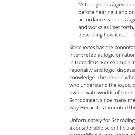
“Although this
logos
hold
before hearing it and on
accordance with this
log
and works as I set forth,
describing how it is…” –
Since
logos
has the connotati
interpreted as logic or ratio
in Heraclitus. For example, 
rationality and logic, dispas
knowledge. The people who 
who understand the
logos
, 
own private worlds of supers
Schrodinger, since many me
why Heraclitus lamented the
Unfortunately for Schroding
a considerable scientific tra