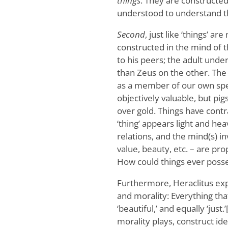
things
. They are constructed
understood to understand t
Second
, just like ‘things’ ar
constructed in the mind of t
to his peers; the adult unde
than Zeus on the other. The
as a member of our own spe
objectively valuable, but p
over gold. Things have contr
‘thing’ appears light and he
relations, and the mind(s) in
value, beauty, etc. – are pro
How could things ever posses
Furthermore, Heraclitus exp
and morality: Everything that
‘beautiful,’ and equally ‘just
morality plays, construct ide