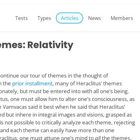
Tests
Types
Articles
News
Members
emes: Relativity
o continue our tour of themes in the thought of
n the
prior installment
, many of Heraclitus’ themes
nately, but must be entered into with all one’s being.
tus, one must allow him to alter one’s consciousness, as
e Vamvacas said it best when he said that Heraclitus’
ed but inhere in integral images and visions, grasped as
 is not possible to critically analyze each theme, rejecting
 and each theme can easily have more than one
aclitus, one must attune one’s mind to
all
the themes,