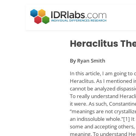
Skip
to
content
Heraclitus Th
By Ryan Smith
In this article, I am going t
Heraclitus. As I mentioned i
cannot be analyzed dispassio
To really understand Heracli
it were. As such, Constantin
“meanings are not crystalliz
an indissoluble whole.”[1] It
some and accepting others,
meaning. To understand Her