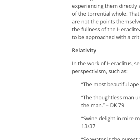
experiencing them directly a
of the torrential whole. That
are not the points themselve
the fullness of the Heraclit
to be approached with a criti
Relativity
In the work of Heraclitus, s
perspectivism, such as:
“The most beautiful ape
“The thoughtless man und
the man.” – DK 79
“Swine delight in mire m
13/37
“Seawater is the purest a