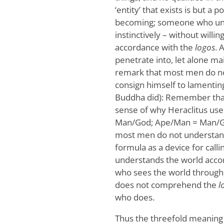
‘entity’ that exists is but a p
becoming; someone who under
instinctively – without willing
accordance with the
logos
. 
penetrate into, let alone mai
remark that most men do 
consign himself to lamentin
Buddha did): Remember that
sense of why Heraclitus uses
Man/God; Ape/Man = Man/God,
most men do not understan
formula as a device for calli
understands the world acco
who sees the world through
does not comprehend the
l
who does.
Thus the threefold meaning o