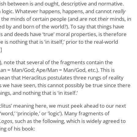
ish between is and ought, descriptive and normative.
n logic. Whatever happens, happens, and cannot
really
in the minds of certain people (and are not
their
minds, in
ed by and born of the world?). To say that things have
ions and deeds have ‘true’ moral properties, is therefore
s nothing that is ‘in itself,’ prior to the real-world
]
), note that several of the fragments contain the
Man = Man/God; Ape/Man = Man/God, etc.). This is
an that Heraclitus postulates three rungs of reality
s we have seen, this cannot possibly be true since there
ings, and nothing that is ‘in itself.’
litus’ meaning here, we must peek ahead to our next
word,’ ‘principle,’ or ‘logic’). Many fragments of
Logos
, such as the following, which is widely agreed to
ng of his book: