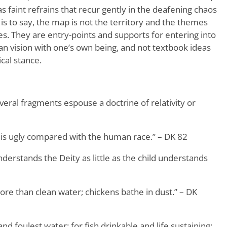
s faint refrains that recur gently in the deafening chaos
 is to say, the map is not the territory and the themes
s. They are entry-points and supports for entering into
ean vision with one’s own being, and not textbook ideas
cal stance.
everal fragments espouse a doctrine of relativity or
 is ugly compared with the human race.” – DK 82
erstands the Deity as little as the child understands
ore than clean water; chickens bathe in dust.” – DK
nd foulest water: for fish drinkable and life sustaining;