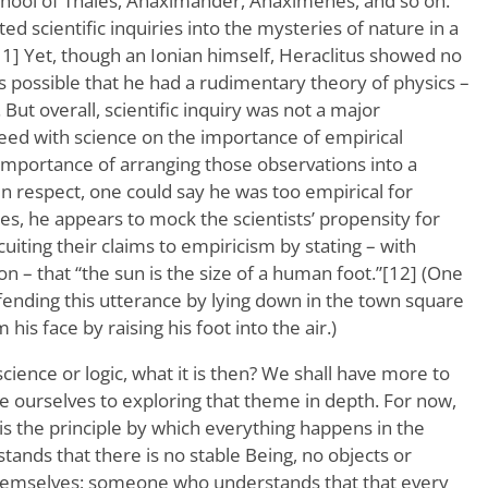
chool of Thales, Anaximander, Anaximenes, and so on.
ed scientific inquiries into the mysteries of nature in a
1] Yet, though an Ionian himself, Heraclitus showed no
t is possible that he had a rudimentary theory of physics –
 But overall, scientific inquiry was not a major
eed with science on the importance of empirical
 importance of arranging those observations into a
tain respect, one could say he was too empirical for
ces, he appears to mock the scientists’ propensity for
uiting their claims to empiricism by stating – with
on – that “the sun is the size of a human foot.”[12] (One
fending this utterance by lying down in the town square
his face by raising his foot into the air.)
science or logic, what it is then? We shall have more to
e ourselves to exploring that theme in depth. For now,
is the principle by which everything happens in the
nds that there is no stable Being, no objects or
-themselves; someone who understands that that every