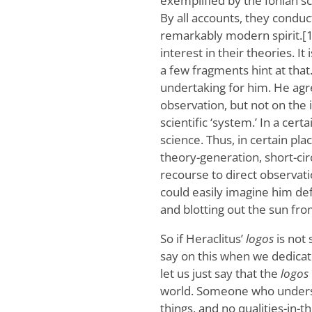
exemplified by the Ionian s
By all accounts, they conduct
remarkably modern spirit.[1
interest in their theories. I
a few fragments hint at that.
undertaking for him. He agr
observation, but not on the
scientific ‘system.’ In a cer
science. Thus, in certain pla
theory-generation, short-circ
recourse to direct observati
could easily imagine him de
and blotting out the sun from 
So if Heraclitus’
logos
is not 
say on this when we dedicat
let us just say that the
logos
world. Someone who understa
things, and no qualities-in