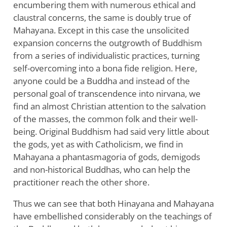
encumbering them with numerous ethical and
claustral concerns, the same is doubly true of
Mahayana. Except in this case the unsolicited
expansion concerns the outgrowth of Buddhism
from a series of individualistic practices, turning
self-overcoming into a bona fide religion. Here,
anyone could be a Buddha and instead of the
personal goal of transcendence into nirvana, we
find an almost Christian attention to the salvation
of the masses, the common folk and their well-
being. Original Buddhism had said very little about
the gods, yet as with Catholicism, we find in
Mahayana a phantasmagoria of gods, demigods
and non-historical Buddhas, who can help the
practitioner reach the other shore.
Thus we can see that both Hinayana and Mahayana
have embellished considerably on the teachings of