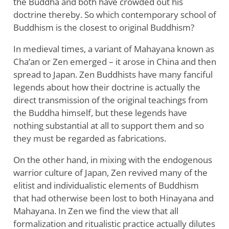
the Buddha and both have crowded out his
doctrine thereby. So which contemporary school of
Buddhism is the closest to original Buddhism?
In medieval times, a variant of Mahayana known as
Cha’an or Zen emerged – it arose in China and then
spread to Japan. Zen Buddhists have many fanciful
legends about how their doctrine is actually the
direct transmission of the original teachings from
the Buddha himself, but these legends have
nothing substantial at all to support them and so
they must be regarded as fabrications.
On the other hand, in mixing with the endogenous
warrior culture of Japan, Zen revived many of the
elitist and individualistic elements of Buddhism
that had otherwise been lost to both Hinayana and
Mahayana. In Zen we find the view that all
formalization and ritualistic practice actually dilutes