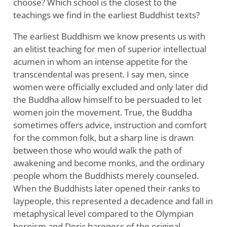
choose? Which school is the closest to the
teachings we find in the earliest Buddhist texts?
The earliest Buddhism we know presents us with
an elitist teaching for men of superior intellectual
acumen in whom an intense appetite for the
transcendental was present. I say men, since
women were officially excluded and only later did
the Buddha allow himself to be persuaded to let
women join the movement. True, the Buddha
sometimes offers advice, instruction and comfort
for the common folk, but a sharp line is drawn
between those who would walk the path of
awakening and become monks, and the ordinary
people whom the Buddhists merely counseled.
When the Buddhists later opened their ranks to
laypeople, this represented a decadence and fall in
metaphysical level compared to the Olympian
heroism and Doric bareness of the original