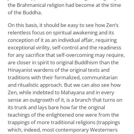
the Brahmanical religion had become at the time
of the Buddha.
On this basis, it should be easy to see how Zen’s
relentless focus on spiritual awakening and its
conception of it as an individual affair, requiring
exceptional virility, self-control and the readiness
for any sacrifice that self-overcoming may require,
are closer in spirit to original Buddhism than the
Hinayanist wardens of the original texts and
traditions with their formalized, communitarian
and ritualistic approach. But we can also see how
Zen, while indebted to Mahayana and in every
sense an outgrowth of it, is a branch that turns on
its trunk and lays bare how far the original
teachings of the enlightened one were from the
trappings of more traditional religions (trappings
which, indeed, most contemporary Westerners