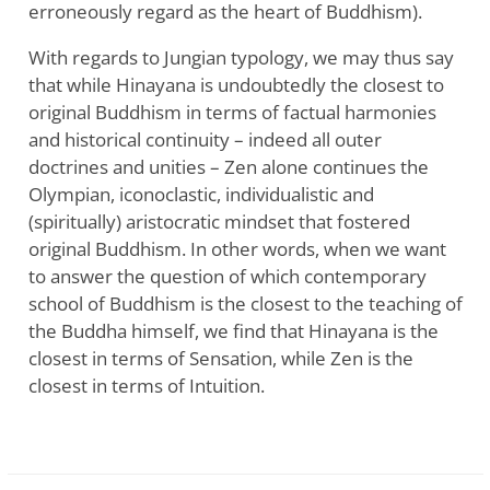
erroneously regard as the heart of Buddhism).
With regards to Jungian typology, we may thus say
that while Hinayana is undoubtedly the closest to
original Buddhism in terms of factual harmonies
and historical continuity – indeed all outer
doctrines and unities – Zen alone continues the
Olympian, iconoclastic, individualistic and
(spiritually) aristocratic mindset that fostered
original Buddhism. In other words, when we want
to answer the question of which contemporary
school of Buddhism is the closest to the teaching of
the Buddha himself, we find that Hinayana is the
closest in terms of Sensation, while Zen is the
closest in terms of Intuition.