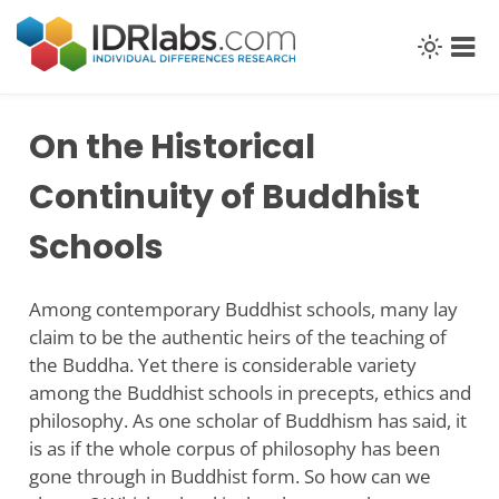
Skip
to
content
On the Historical
Continuity of Buddhist
Schools
Among contemporary Buddhist schools, many lay
claim to be the authentic heirs of the teaching of
the Buddha. Yet there is considerable variety
among the Buddhist schools in precepts, ethics and
philosophy. As one scholar of Buddhism has said, it
is as if the whole corpus of philosophy has been
gone through in Buddhist form. So how can we