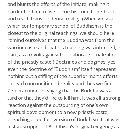
and blunts the efforts of the initiate, making it
harder for him to overcome his conditioned self
and reach transcendental reality. (When we ask
which contemporary school of Buddhism is the
closest to the original teachings, we should here
remind ourselves that the Buddha was from the
warrior caste and that his teaching was intended, in
part, as a revolt against the elaborate ritualization
of the priestly caste.) Doctrines and dogmas, yes,
even the doctrine of “Buddhism” itself represent
nothing but a stifling of the superior man’s efforts
to reach unconditioned reality and thus we find
Zen practitioners saying that the Buddha was a
turd or that they’d like to kill him. It was all a strong
reaction against the outsourcing of one’s own
spiritual development to a new priestly caste,
preaching a codified version of Buddhism that was
just as stripped of Buddhism’s original exigency as