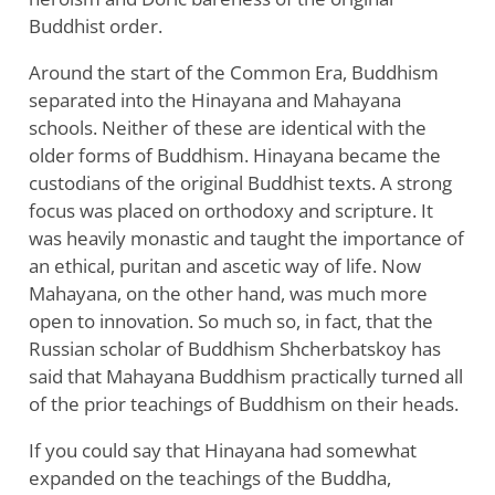
Buddhist order.
Around the start of the Common Era, Buddhism
separated into the Hinayana and Mahayana
schools. Neither of these are identical with the
older forms of Buddhism. Hinayana became the
custodians of the original Buddhist texts. A strong
focus was placed on orthodoxy and scripture. It
was heavily monastic and taught the importance of
an ethical, puritan and ascetic way of life. Now
Mahayana, on the other hand, was much more
open to innovation. So much so, in fact, that the
Russian scholar of Buddhism Shcherbatskoy has
said that Mahayana Buddhism practically turned all
of the prior teachings of Buddhism on their heads.
If you could say that Hinayana had somewhat
expanded on the teachings of the Buddha,