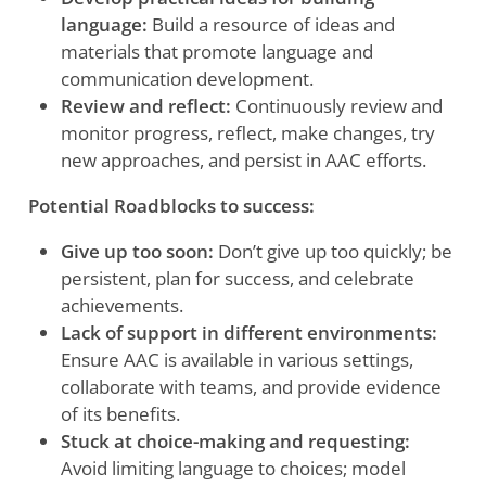
language:
Build a resource of ideas and
materials that promote language and
communication development.
Review and reflect:
Continuously review and
monitor progress, reflect, make changes, try
new approaches, and persist in AAC efforts.
Potential Roadblocks to success:
Give up too soon:
Don’t give up too quickly; be
persistent, plan for success, and celebrate
achievements.
Lack of support in different environments:
Ensure AAC is available in various settings,
collaborate with teams, and provide evidence
of its benefits.
Stuck at choice-making and requesting:
Avoid limiting language to choices; model