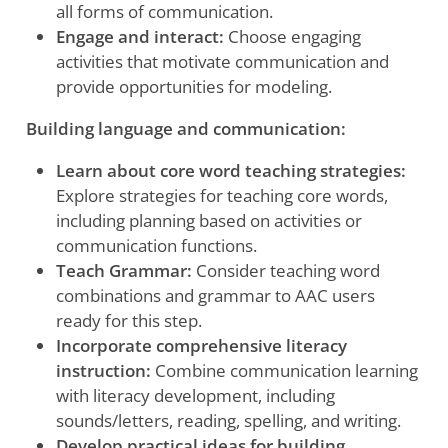
all forms of communication.
Engage and interact:
Choose engaging
activities that motivate communication and
provide opportunities for modeling.
Building language and communication:
Learn about core word teaching strategies:
Explore strategies for teaching core words,
including planning based on activities or
communication functions.
Teach Grammar:
Consider teaching word
combinations and grammar to AAC users
ready for this step.
Incorporate comprehensive literacy
instruction:
Combine communication learning
with literacy development, including
sounds/letters, reading, spelling, and writing.
Develop practical ideas for building