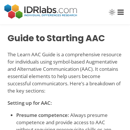
Skip
to
content
Guide to Starting AAC
The Learn AAC Guide is a comprehensive resource
for individuals using symbol-based Augmentative
and Alternative Communication (AAC). It contains
essential elements to help users become
successful communicators. Here’s a breakdown of
the key sections:
Setting up for AAC:
Presume competence:
Always presume
competence and provide access to AAC
without requiring prerequisite skills or age