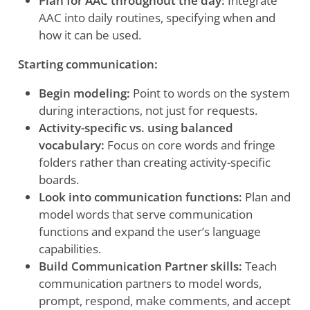
Plan for AAC throughout the day:
Integrate
AAC into daily routines, specifying when and
how it can be used.
Starting communication:
Begin modeling:
Point to words on the system
during interactions, not just for requests.
Activity-specific vs. using balanced
vocabulary:
Focus on core words and fringe
folders rather than creating activity-specific
boards.
Look into communication functions:
Plan and
model words that serve communication
functions and expand the user’s language
capabilities.
Build Communication Partner skills:
Teach
communication partners to model words,
prompt, respond, make comments, and accept