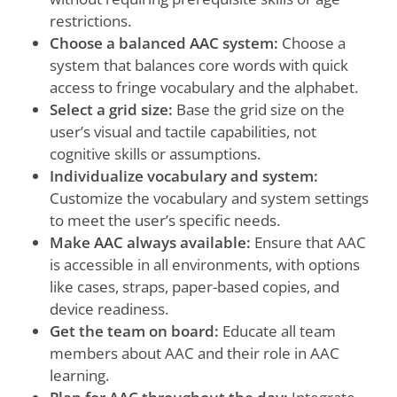
restrictions.
Choose a balanced AAC system:
Choose a
system that balances core words with quick
access to fringe vocabulary and the alphabet.
Select a grid size:
Base the grid size on the
user’s visual and tactile capabilities, not
cognitive skills or assumptions.
Individualize vocabulary and system:
Customize the vocabulary and system settings
to meet the user’s specific needs.
Make AAC always available:
Ensure that AAC
is accessible in all environments, with options
like cases, straps, paper-based copies, and
device readiness.
Get the team on board:
Educate all team
members about AAC and their role in AAC
learning.