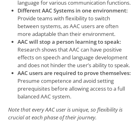
language for various communication functions.
Different AAC Systems in one environment:
Provide teams with flexibility to switch
between systems, as AAC users are often
more adaptable than their environment.
AAC will stop a person learning to speak:
Research shows that AAC can have positive
effects on speech and language development
and does not hinder the user’s ability to speak.
AAC users are required to prove themselves:
Presume competence and avoid setting
prerequisites before allowing access to a full
balanced AAC system.
Note that every AAC user is unique, so flexibility is
crucial at each phase of their journey.