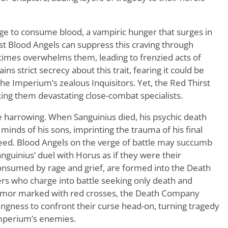
rge to consume blood, a vampiric hunger that surges in
st Blood Angels can suppress this craving through
metimes overwhelms them, leading to frenzied acts of
ns strict secrecy about this trait, fearing it could be
he Imperium’s zealous Inquisitors. Yet, the Red Thirst
aking them devastating close-combat specialists.
 harrowing. When Sanguinius died, his psychic death
nds of his sons, imprinting the trauma of his final
ed. Blood Angels on the verge of battle may succumb
anguinius’ duel with Horus as if they were their
onsumed by rage and grief, are formed into the Death
rs who charge into battle seeking only death and
armor marked with red crosses, the Death Company
ingness to confront their curse head-on, turning tragedy
Imperium’s enemies.