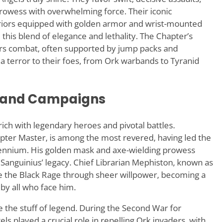
owess with overwhelming force. Their iconic
rriors equipped with golden armor and wrist-mounted
this blend of elegance and lethality. The Chapter’s
ers combat, often supported by jump packs and
terror to their foes, from Ork warbands to Tyranid
s and Campaigns
rich with legendary heroes and pivotal battles.
er Master, is among the most revered, having led the
lennium. His golden mask and axe-wielding prowess
 Sanguinius’ legacy. Chief Librarian Mephiston, known as
e the Black Rage through sheer willpower, becoming a
y all who face him.
 the stuff of legend. During the Second War for
 played a crucial role in repelling Ork invaders, with