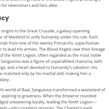
 for newcomers and fans alike.
acy
 origins to the Great Crusade, a galaxy-spanning
 of Mankind to unify humanity under His rule. Each
ends from one of the twenty Primarchs, superhuman
 to lead His armies. The Blood Angels owe their lineage
 of the Ninth Legion, often regarded as the most noble
 Sanguinius was a figure of unparalleled charisma, with
ings, and a heart devoted to humanity’s salvation. His
matched only by his martial skill, making him a
alaxy.
ath world of Baal, Sanguinius transformed a wasteland of
ety aspiring to greatness. When the Emperor reunited
edged unwavering loyalty, leading the Ninth Legion—
els—into countless victories. The Chapter’s early