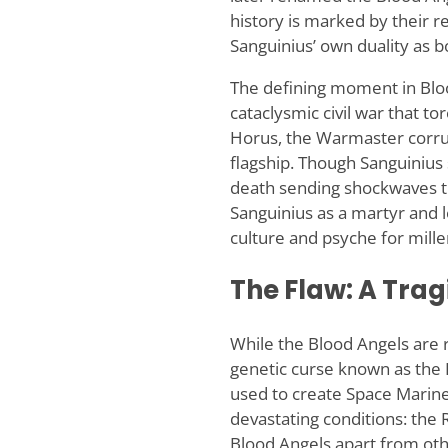
history is marked by their re
Sanguinius’ own duality as b
The defining moment in Blo
cataclysmic civil war that t
Horus, the Warmaster corrupt
flagship. Though Sanguinius s
death sending shockwaves t
Sanguinius as a martyr and l
culture and psyche for mille
The Flaw: A Trag
While the Blood Angels are r
genetic curse known as the F
used to create Space Marines
devastating conditions: the 
Blood Angels apart from othe