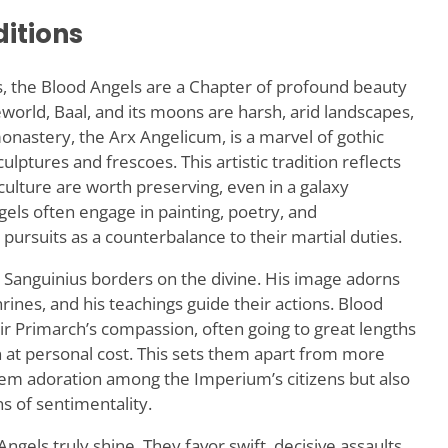
ditions
es, the Blood Angels are a Chapter of profound beauty
orld, Baal, and its moons are harsh, arid landscapes,
onastery, the Arx Angelicum, is a marvel of gothic
lptures and frescoes. This artistic tradition reflects
 culture are worth preserving, even in a galaxy
ls often engage in painting, poetry, and
pursuits as a counterbalance to their martial duties.
 Sanguinius borders on the divine. His image adorns
rines, and his teachings guide their actions. Blood
ir Primarch’s compassion, often going to great lengths
n at personal cost. This sets them apart from more
hem adoration among the Imperium’s citizens but also
s of sentimentality.
gels truly shine. They favor swift, decisive assaults,