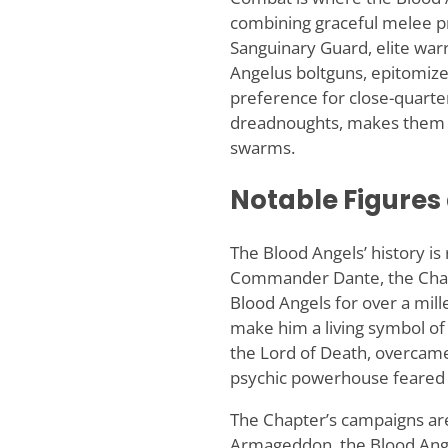
combining graceful melee pr
Sanguinary Guard, elite wa
Angelus boltguns, epitomize 
preference for close-quart
dreadnoughts, makes them a 
swarms.
Notable Figure
The Blood Angels’ history is 
Commander Dante, the Chapt
Blood Angels for over a mil
make him a living symbol of
the Lord of Death, overcam
psychic powerhouse feared b
The Chapter’s campaigns are
Armageddon, the Blood Angels