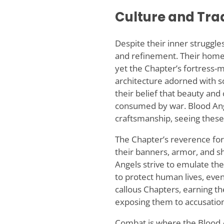
Culture and Tra
Despite their inner struggl
and refinement. Their homew
yet the Chapter’s fortress-m
architecture adorned with scu
their belief that beauty and
consumed by war. Blood Ange
craftsmanship, seeing these 
The Chapter’s reverence for
their banners, armor, and sh
Angels strive to emulate the
to protect human lives, eve
callous Chapters, earning t
exposing them to accusation
Combat is where the Blood An