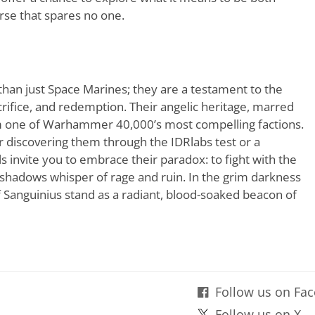
erse that spares no one.
han just Space Marines; they are a testament to the
rifice, and redemption. Their angelic heritage, marred
em one of Warhammer 40,000’s most compelling factions.
discovering them through the IDRlabs test or a
s invite you to embrace their paradox: to fight with the
 shadows whisper of rage and ruin. In the grim darkness
of Sanguinius stand as a radiant, blood-soaked beacon of
Follow us on Fa
Follow us on X