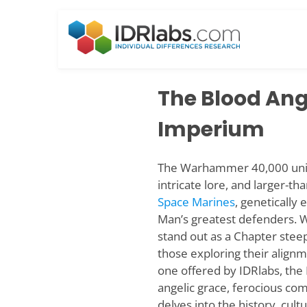
Skip
to
content
The Blood Ange
Imperium
The Warhammer 40,000 univer
intricate lore, and larger-th
Space Marines
, geneticall
Man’s greatest defenders. W
stand out as a Chapter steep
those exploring their alignm
one offered by IDRlabs, the 
angelic grace, ferocious com
delves into the history, cult