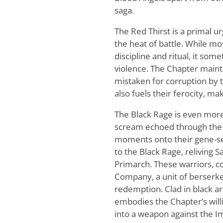
saga.
The Red Thirst is a primal u
the heat of battle. While mo
discipline and ritual, it so
violence. The Chapter maintai
mistaken for corruption by t
also fuels their ferocity, m
The Black Rage is even more
scream echoed through the mi
moments onto their gene-se
to the Black Rage, reliving S
Primarch. These warriors, c
Company, a unit of berserke
redemption. Clad in black 
embodies the Chapter’s will
into a weapon against the 