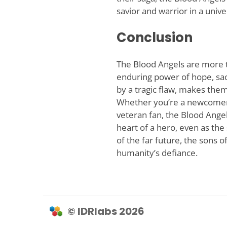
savior and warrior in a univ
Conclusion
The Blood Angels are more t
enduring power of hope, sac
by a tragic flaw, makes th
Whether you’re a newcomer 
veteran fan, the Blood Angel
heart of a hero, even as the
of the far future, the sons 
humanity’s defiance.
© IDRlabs 2026