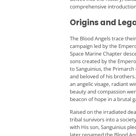
comprehensive introduction
Origins and Leg
The Blood Angels trace their
campaign led by the Emperor
Space Marine Chapter desc
sons created by the Emperor
to Sanguinius, the Primarch
and beloved of his brothers.
an angelic visage, radiant w
beauty and compassion were 
beacon of hope in a brutal g
Raised on the irradiated de
tribal survivors into a soci
with His son, Sanguinius pl
later renamed the Blood Ang