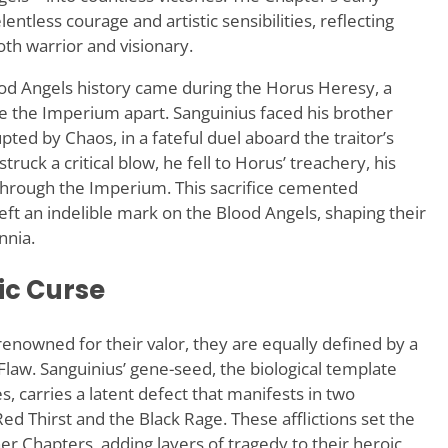
lentless courage and artistic sensibilities, reflecting
oth warrior and visionary.
od Angels history came during the Horus Heresy, a
ore the Imperium apart. Sanguinius faced his brother
ed by Chaos, in a fateful duel aboard the traitor’s
truck a critical blow, he fell to Horus’ treachery, his
hrough the Imperium. This sacrifice cemented
eft an indelible mark on the Blood Angels, shaping their
nnia.
ic Curse
enowned for their valor, they are equally defined by a
law. Sanguinius’ gene-seed, the biological template
, carries a latent defect that manifests in two
Red Thirst and the Black Rage. These afflictions set the
r Chapters, adding layers of tragedy to their heroic