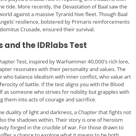
he tide. More recently, the Devastation of Baal saw the
rld against a massive Tyranid hive fleet. Though Baal
Angels’ resilience, bolstered by Primaris reinforcements
domitus Crusade, ensured their survival.
 and the IDRlabs Test
apter Test, inspired by Warhammer 40,000’s rich lore,
apter resonates with their personality and values. The
 who balance idealism with inner conflict, who value art
rocity of battle. If the test aligns you with the Blood
f as someone who strives for nobility but grapples with
 them into acts of courage and sacrifice.
duality of light and darkness, a Chapter that fights not
so the shadows within. Their story is one of heroism
uty forged in the crucible of war. For those drawn to
 offer a chance to explore what it means to be both