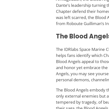
Dante’s leadership turning t
Chapter defend their homewo
was left scarred, the Blood 
from Roboute Guilliman’s In
The Blood Angels
The IDRlabs Space Marine Ch
helps fans identify which Ch
Blood Angels appeal to those
and honor yet embrace the fe
Angels, you may see yoursel
personal demons, channeling
The Blood Angels embody the 
only external enemies but al
tempered by tragedy, of bea
their saga, the Blood Angels