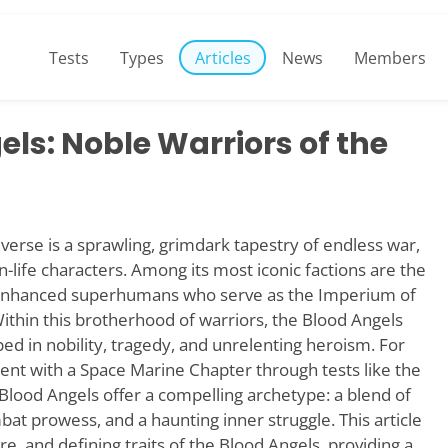
Tests
Types
Articles
News
Members
ls: Noble Warriors of the
se is a sprawling, grimdark tapestry of endless war,
an-life characters. Among its most iconic factions are the
y enhanced superhumans who serve as the Imperium of
ithin this brotherhood of warriors, the Blood Angels
ed in nobility, tragedy, and unrelenting heroism. For
ent with a Space Marine Chapter through tests like the
Blood Angels offer a compelling archetype: a blend of
bat prowess, and a haunting inner struggle. This article
ure, and defining traits of the Blood Angels, providing a