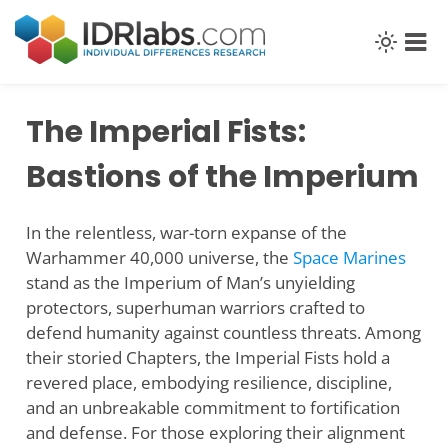
Skip
to
content
The Imperial Fists:
Bastions of the Imperium
In the relentless, war-torn expanse of the
Warhammer 40,000 universe, the
Space Marines
stand as the Imperium of Man’s unyielding
protectors, superhuman warriors crafted to
defend humanity against countless threats. Among
their storied Chapters, the Imperial Fists hold a
revered place, embodying resilience, discipline,
and an unbreakable commitment to fortification
and defense. For those exploring their alignment