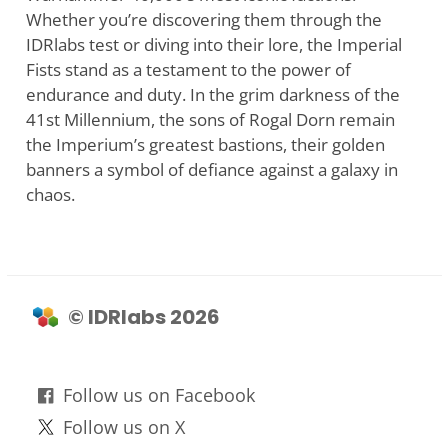
Whether you’re discovering them through the
IDRlabs test or diving into their lore, the Imperial
Fists stand as a testament to the power of
endurance and duty. In the grim darkness of the
41st Millennium, the sons of Rogal Dorn remain
the Imperium’s greatest bastions, their golden
banners a symbol of defiance against a galaxy in
chaos.
© IDRlabs 2026
Follow us on Facebook
Follow us on X