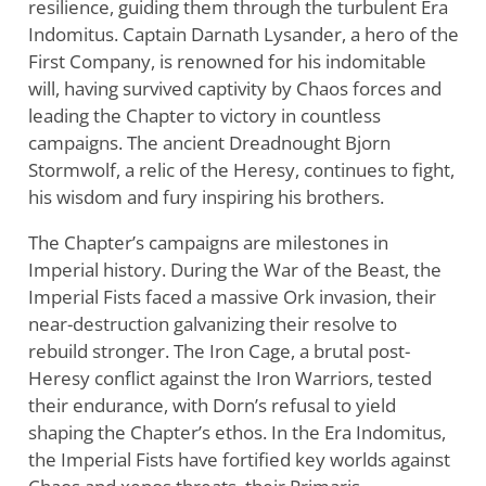
resilience, guiding them through the turbulent Era
Indomitus. Captain Darnath Lysander, a hero of the
First Company, is renowned for his indomitable
will, having survived captivity by Chaos forces and
leading the Chapter to victory in countless
campaigns. The ancient Dreadnought Bjorn
Stormwolf, a relic of the Heresy, continues to fight,
his wisdom and fury inspiring his brothers.
The Chapter’s campaigns are milestones in
Imperial history. During the War of the Beast, the
Imperial Fists faced a massive Ork invasion, their
near-destruction galvanizing their resolve to
rebuild stronger. The Iron Cage, a brutal post-
Heresy conflict against the Iron Warriors, tested
their endurance, with Dorn’s refusal to yield
shaping the Chapter’s ethos. In the Era Indomitus,
the Imperial Fists have fortified key worlds against