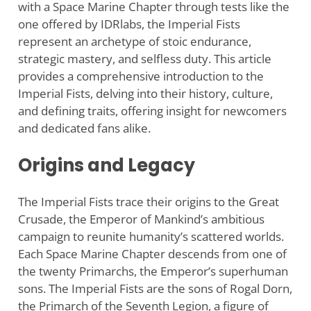
with a Space Marine Chapter through tests like the
one offered by IDRlabs, the Imperial Fists
represent an archetype of stoic endurance,
strategic mastery, and selfless duty. This article
provides a comprehensive introduction to the
Imperial Fists, delving into their history, culture,
and defining traits, offering insight for newcomers
and dedicated fans alike.
Origins and Legacy
The Imperial Fists trace their origins to the Great
Crusade, the Emperor of Mankind’s ambitious
campaign to reunite humanity’s scattered worlds.
Each Space Marine Chapter descends from one of
the twenty Primarchs, the Emperor’s superhuman
sons. The Imperial Fists are the sons of Rogal Dorn,
the Primarch of the Seventh Legion, a figure of