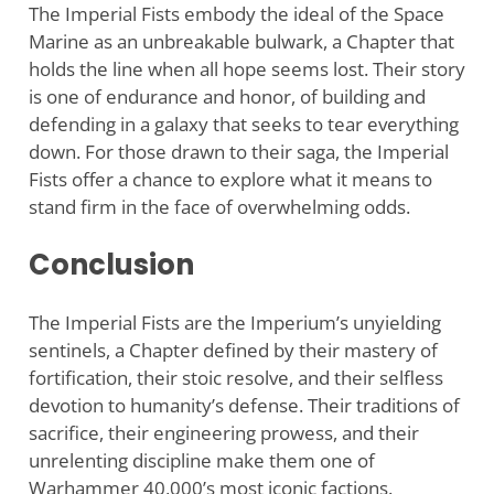
The Imperial Fists embody the ideal of the Space
Marine as an unbreakable bulwark, a Chapter that
holds the line when all hope seems lost. Their story
is one of endurance and honor, of building and
defending in a galaxy that seeks to tear everything
down. For those drawn to their saga, the Imperial
Fists offer a chance to explore what it means to
stand firm in the face of overwhelming odds.
Conclusion
The Imperial Fists are the Imperium’s unyielding
sentinels, a Chapter defined by their mastery of
fortification, their stoic resolve, and their selfless
devotion to humanity’s defense. Their traditions of
sacrifice, their engineering prowess, and their
unrelenting discipline make them one of
Warhammer 40,000’s most iconic factions.