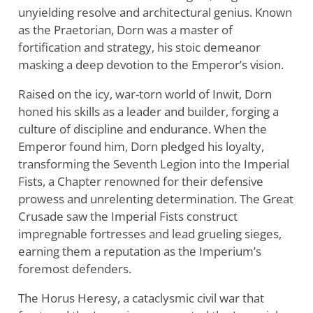
unyielding resolve and architectural genius. Known
as the Praetorian, Dorn was a master of
fortification and strategy, his stoic demeanor
masking a deep devotion to the Emperor’s vision.
Raised on the icy, war-torn world of Inwit, Dorn
honed his skills as a leader and builder, forging a
culture of discipline and endurance. When the
Emperor found him, Dorn pledged his loyalty,
transforming the Seventh Legion into the Imperial
Fists, a Chapter renowned for their defensive
prowess and unrelenting determination. The Great
Crusade saw the Imperial Fists construct
impregnable fortresses and lead grueling sieges,
earning them a reputation as the Imperium’s
foremost defenders.
The Horus Heresy, a cataclysmic civil war that