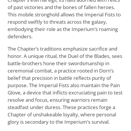
of past victories and the bones of fallen heroes.
This mobile stronghold allows the Imperial Fists to
respond swiftly to threats across the galaxy,
embodying their role as the Imperium’s roaming
defenders.
The Chapter’s traditions emphasize sacrifice and
honor. A unique ritual, the Duel of the Blades, sees
battle-brothers hone their swordsmanship in
ceremonial combat, a practice rooted in Dorn’s
belief that precision in battle reflects purity of
purpose. The Imperial Fists also maintain the Pain
Glove, a device that inflicts excruciating pain to test
resolve and focus, ensuring warriors remain
steadfast under duress. These practices forge a
Chapter of unshakeable loyalty, where personal
glory is secondary to the Imperium’s survival.