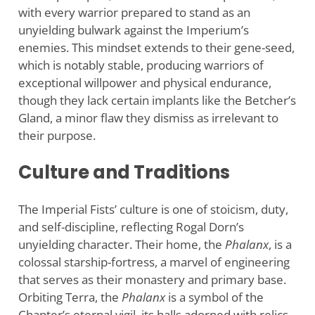
with every warrior prepared to stand as an
unyielding bulwark against the Imperium’s
enemies. This mindset extends to their gene-seed,
which is notably stable, producing warriors of
exceptional willpower and physical endurance,
though they lack certain implants like the Betcher’s
Gland, a minor flaw they dismiss as irrelevant to
their purpose.
Culture and Traditions
The Imperial Fists’ culture is one of stoicism, duty,
and self-discipline, reflecting Rogal Dorn’s
unyielding character. Their home, the
Phalanx
, is a
colossal starship-fortress, a marvel of engineering
that serves as their monastery and primary base.
Orbiting Terra, the
Phalanx
is a symbol of the
Chapter’s eternal vigil, its halls adorned with relics