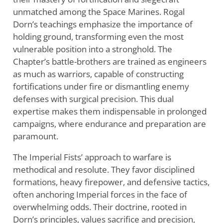
unmatched among the Space Marines. Rogal
Dorn’s teachings emphasize the importance of
holding ground, transforming even the most
vulnerable position into a stronghold. The
Chapter’s battle-brothers are trained as engineers
as much as warriors, capable of constructing
fortifications under fire or dismantling enemy
defenses with surgical precision. This dual
expertise makes them indispensable in prolonged
campaigns, where endurance and preparation are
paramount.
The Imperial Fists’ approach to warfare is
methodical and resolute. They favor disciplined
formations, heavy firepower, and defensive tactics,
often anchoring Imperial forces in the face of
overwhelming odds. Their doctrine, rooted in
Dorn’s principles, values sacrifice and precision,