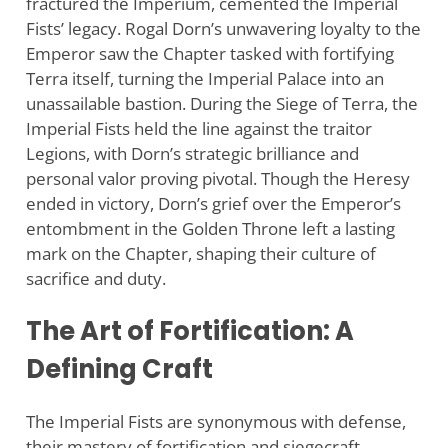
fractured the Imperium, cemented the Imperial
Fists’ legacy. Rogal Dorn’s unwavering loyalty to the
Emperor saw the Chapter tasked with fortifying
Terra itself, turning the Imperial Palace into an
unassailable bastion. During the Siege of Terra, the
Imperial Fists held the line against the traitor
Legions, with Dorn’s strategic brilliance and
personal valor proving pivotal. Though the Heresy
ended in victory, Dorn’s grief over the Emperor’s
entombment in the Golden Throne left a lasting
mark on the Chapter, shaping their culture of
sacrifice and duty.
The Art of Fortification: A
Defining Craft
The Imperial Fists are synonymous with defense,
their mastery of fortification and siegecraft