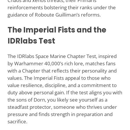
Chaos and xenos threats, their Primaris
reinforcements bolstering their ranks under the
guidance of Roboute Guilliman’s reforms.
The Imperial Fists and the
IDRlabs Test
The IDRlabs Space Marine Chapter Test, inspired
by Warhammer 40,000’s rich lore, matches fans
with a Chapter that reflects their personality and
values. The Imperial Fists appeal to those who
value resilience, discipline, and a commitment to
duty above personal gain. If the test aligns you with
the sons of Dorn, you likely see yourself as a
steadfast protector, someone who thrives under
pressure and finds strength in preparation and
sacrifice.