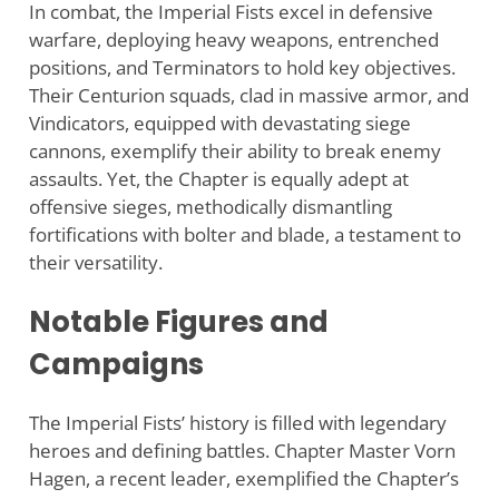
In combat, the Imperial Fists excel in defensive
warfare, deploying heavy weapons, entrenched
positions, and Terminators to hold key objectives.
Their Centurion squads, clad in massive armor, and
Vindicators, equipped with devastating siege
cannons, exemplify their ability to break enemy
assaults. Yet, the Chapter is equally adept at
offensive sieges, methodically dismantling
fortifications with bolter and blade, a testament to
their versatility.
Notable Figures and
Campaigns
The Imperial Fists’ history is filled with legendary
heroes and defining battles. Chapter Master Vorn
Hagen, a recent leader, exemplified the Chapter’s