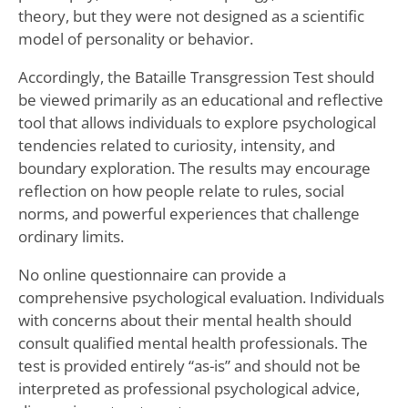
theory, but they were not designed as a scientific
model of personality or behavior.
Accordingly, the Bataille Transgression Test should
be viewed primarily as an educational and reflective
tool that allows individuals to explore psychological
tendencies related to curiosity, intensity, and
boundary exploration. The results may encourage
reflection on how people relate to rules, social
norms, and powerful experiences that challenge
ordinary limits.
No online questionnaire can provide a
comprehensive psychological evaluation. Individuals
with concerns about their mental health should
consult qualified mental health professionals. The
test is provided entirely “as-is” and should not be
interpreted as professional psychological advice,