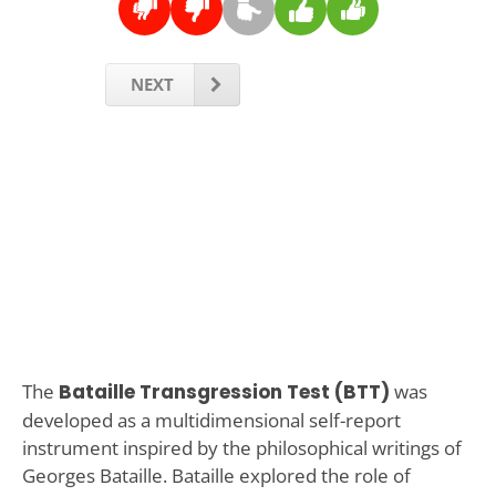
NEXT
The
Bataille Transgression Test (BTT)
was
developed as a multidimensional self-report
instrument inspired by the philosophical writings of
Georges Bataille. Bataille explored the role of