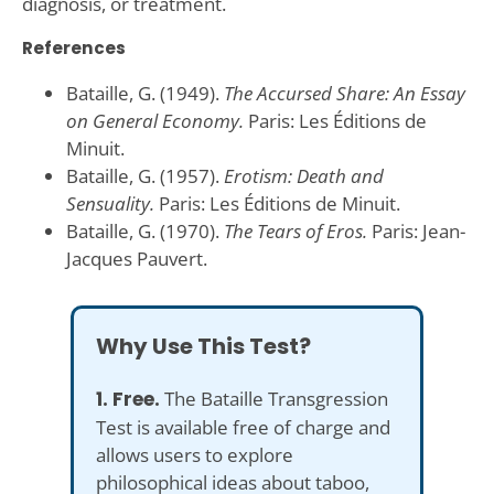
diagnosis, or treatment.
References
Bataille, G. (1949).
The Accursed Share: An Essay
on General Economy.
Paris: Les Éditions de
Minuit.
Bataille, G. (1957).
Erotism: Death and
Sensuality.
Paris: Les Éditions de Minuit.
Bataille, G. (1970).
The Tears of Eros.
Paris: Jean-
Jacques Pauvert.
Why Use This Test?
1. Free.
The Bataille Transgression
Test is available free of charge and
allows users to explore
philosophical ideas about taboo,