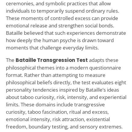
ceremonies, and symbolic practices that allow
individuals to temporarily suspend ordinary rules.
These moments of controlled excess can provide
emotional release and strengthen social bonds.
Bataille believed that such experiences demonstrate
how deeply the human psyche is drawn toward
moments that challenge everyday limits.
The
Bataille Transgression Test
adapts these
philosophical themes into a modern questionnaire
format. Rather than attempting to measure
philosophical beliefs directly, the test evaluates eight
personality tendencies inspired by Bataille’s ideas
about taboo curiosity, risk, intensity, and experiential
limits. These domains include transgressive
curiosity, taboo fascination, ritual and excess,
emotional intensity, risk attraction, existential
freedom, boundary testing, and sensory extremes.