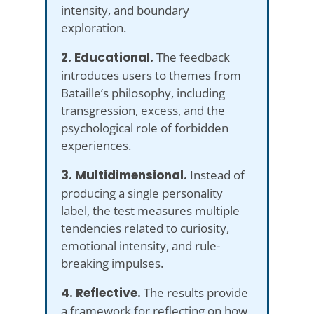
intensity, and boundary
exploration.
2. Educational.
The feedback
introduces users to themes from
Bataille’s philosophy, including
transgression, excess, and the
psychological role of forbidden
experiences.
3. Multidimensional.
Instead of
producing a single personality
label, the test measures multiple
tendencies related to curiosity,
emotional intensity, and rule-
breaking impulses.
4. Reflective.
The results provide
a framework for reflecting on how