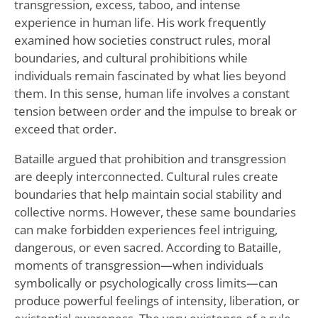
transgression, excess, taboo, and intense
experience in human life. His work frequently
examined how societies construct rules, moral
boundaries, and cultural prohibitions while
individuals remain fascinated by what lies beyond
them. In this sense, human life involves a constant
tension between order and the impulse to break or
exceed that order.
Bataille argued that prohibition and transgression
are deeply interconnected. Cultural rules create
boundaries that help maintain social stability and
collective norms. However, these same boundaries
can make forbidden experiences feel intriguing,
dangerous, or even sacred. According to Bataille,
moments of transgression—when individuals
symbolically or psychologically cross limits—can
produce powerful feelings of intensity, liberation, or