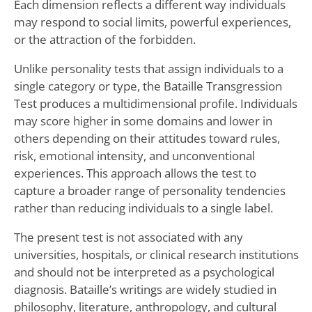
Each dimension reflects a different way individuals
may respond to social limits, powerful experiences,
or the attraction of the forbidden.
Unlike personality tests that assign individuals to a
single category or type, the Bataille Transgression
Test produces a multidimensional profile. Individuals
may score higher in some domains and lower in
others depending on their attitudes toward rules,
risk, emotional intensity, and unconventional
experiences. This approach allows the test to
capture a broader range of personality tendencies
rather than reducing individuals to a single label.
The present test is not associated with any
universities, hospitals, or clinical research institutions
and should not be interpreted as a psychological
diagnosis. Bataille’s writings are widely studied in
philosophy, literature, anthropology, and cultural