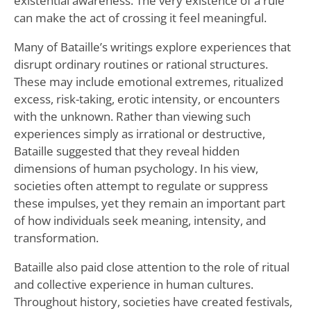
existential awareness. The very existence of a rule
can make the act of crossing it feel meaningful.
Many of Bataille’s writings explore experiences that
disrupt ordinary routines or rational structures.
These may include emotional extremes, ritualized
excess, risk-taking, erotic intensity, or encounters
with the unknown. Rather than viewing such
experiences simply as irrational or destructive,
Bataille suggested that they reveal hidden
dimensions of human psychology. In his view,
societies often attempt to regulate or suppress
these impulses, yet they remain an important part
of how individuals seek meaning, intensity, and
transformation.
Bataille also paid close attention to the role of ritual
and collective experience in human cultures.
Throughout history, societies have created festivals,