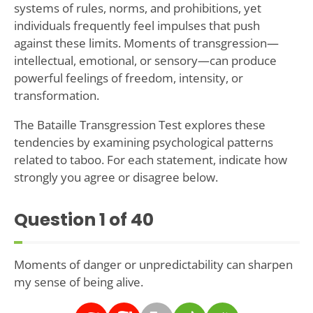
systems of rules, norms, and prohibitions, yet
individuals frequently feel impulses that push
against these limits. Moments of transgression—
intellectual, emotional, or sensory—can produce
powerful feelings of freedom, intensity, or
transformation.
The Bataille Transgression Test explores these
tendencies by examining psychological patterns
related to taboo. For each statement, indicate how
strongly you agree or disagree below.
Question
1
of 40
Moments of danger or unpredictability can sharpen
my sense of being alive.