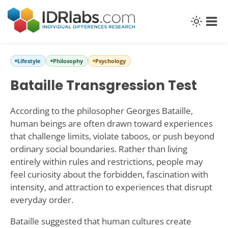
Lifestyle
Philosophy
Psychology
Bataille Transgression Test
According to the philosopher Georges Bataille,
human beings are often drawn toward experiences
that challenge limits, violate taboos, or push beyond
ordinary social boundaries. Rather than living
entirely within rules and restrictions, people may
feel curiosity about the forbidden, fascination with
intensity, and attraction to experiences that disrupt
everyday order.
Bataille suggested that human cultures create