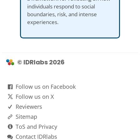
individuals respond to social
boundaries, risk, and intense
experiences.
© IDRlabs 2026
Follow us on Facebook
Follow us on X
Reviewers
Sitemap
ToS and Privacy
Contact IDRlabs