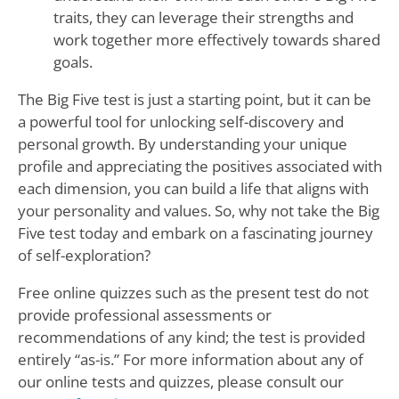
traits, they can leverage their strengths and
work together more effectively towards shared
goals.
The Big Five test is just a starting point, but it can be
a powerful tool for unlocking self-discovery and
personal growth. By understanding your unique
profile and appreciating the positives associated with
each dimension, you can build a life that aligns with
your personality and values. So, why not take the Big
Five test today and embark on a fascinating journey
of self-exploration?
Free online quizzes such as the present test do not
provide professional assessments or
recommendations of any kind; the test is provided
entirely “as-is.” For more information about any of
our online tests and quizzes, please consult our