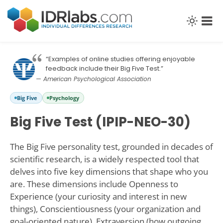
“Examples of online studies offering enjoyable
feedback include their Big Five Test.”
— American Psychological Association
Big Five
Psychology
Big Five Test (IPIP-NEO-30)
The Big Five personality test, grounded in decades of
scientific research, is a widely respected tool that
delves into five key dimensions that shape who you
are. These dimensions include Openness to
Experience (your curiosity and interest in new
things), Conscientiousness (your organization and
goal-oriented nature), Extraversion (how outgoing