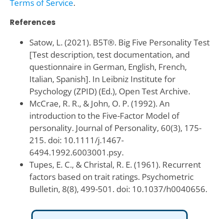
Terms of Service
.
References
Satow, L. (2021). B5T®. Big Five Personality Test
[Test description, test documentation, and
questionnaire in German, English, French,
Italian, Spanish]. In Leibniz Institute for
Psychology (ZPID) (Ed.), Open Test Archive.
McCrae, R. R., & John, O. P. (1992). An
introduction to the Five-Factor Model of
personality. Journal of Personality, 60(3), 175-
215. doi: 10.1111/j.1467-
6494.1992.6003001.psy.
Tupes, E. C., & Christal, R. E. (1961). Recurrent
factors based on trait ratings. Psychometric
Bulletin, 8(8), 499-501. doi: 10.1037/h0040656.