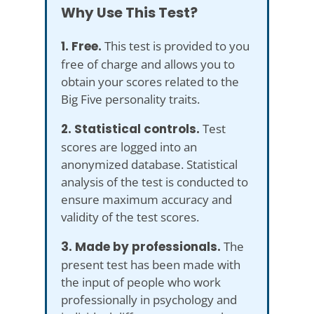
Why Use This Test?
1. Free.
This test is provided to you
free of charge and allows you to
obtain your scores related to the
Big Five personality traits.
2. Statistical controls.
Test
scores are logged into an
anonymized database. Statistical
analysis of the test is conducted to
ensure maximum accuracy and
validity of the test scores.
3. Made by professionals.
The
present test has been made with
the input of people who work
professionally in psychology and