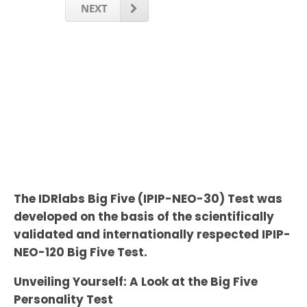
NEXT
The IDRlabs Big Five (IPIP-NEO-30) Test was
developed on the basis of the scientifically
validated and internationally respected IPIP-
NEO-120 Big Five Test.
Unveiling Yourself: A Look at the Big Five
Personality Test