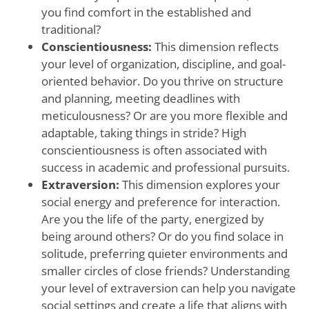
you find comfort in the established and
traditional?
Conscientiousness:
This dimension reflects
your level of organization, discipline, and goal-
oriented behavior. Do you thrive on structure
and planning, meeting deadlines with
meticulousness? Or are you more flexible and
adaptable, taking things in stride? High
conscientiousness is often associated with
success in academic and professional pursuits.
Extraversion:
This dimension explores your
social energy and preference for interaction.
Are you the life of the party, energized by
being around others? Or do you find solace in
solitude, preferring quieter environments and
smaller circles of close friends? Understanding
your level of extraversion can help you navigate
social settings and create a life that aligns with