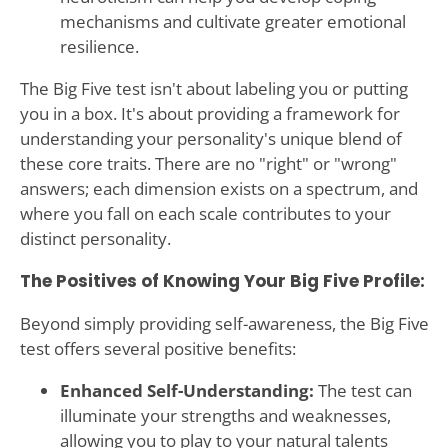
mechanisms and cultivate greater emotional
resilience.
The Big Five test isn't about labeling you or putting
you in a box. It's about providing a framework for
understanding your personality's unique blend of
these core traits. There are no "right" or "wrong"
answers; each dimension exists on a spectrum, and
where you fall on each scale contributes to your
distinct personality.
The Positives of Knowing Your Big Five Profile:
Beyond simply providing self-awareness, the Big Five
test offers several positive benefits:
Enhanced Self-Understanding:
The test can
illuminate your strengths and weaknesses,
allowing you to play to your natural talents