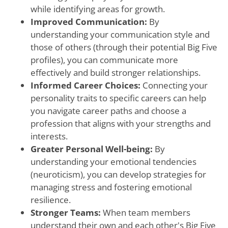
while identifying areas for growth.
Improved Communication:
By
understanding your communication style and
those of others (through their potential Big Five
profiles), you can communicate more
effectively and build stronger relationships.
Informed Career Choices:
Connecting your
personality traits to specific careers can help
you navigate career paths and choose a
profession that aligns with your strengths and
interests.
Greater Personal Well-being:
By
understanding your emotional tendencies
(neuroticism), you can develop strategies for
managing stress and fostering emotional
resilience.
Stronger Teams:
When team members
understand their own and each other's Big Five