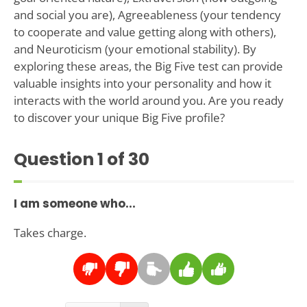
and social you are), Agreeableness (your tendency
to cooperate and value getting along with others),
and Neuroticism (your emotional stability). By
exploring these areas, the Big Five test can provide
valuable insights into your personality and how it
interacts with the world around you. Are you ready
to discover your unique Big Five profile?
Question
1
of 30
I am someone who...
Takes charge.