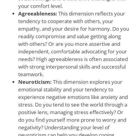
your comfort level.
Agreeableness:
This dimension reflects your
tendency to cooperate with others, your
empathy, and your desire for harmony. Do you
readily compromise and value getting along
with others? Or are you more assertive and
independent, comfortable advocating for your
needs? High agreeableness is often associated
with strong interpersonal skills and successful
teamwork.
Neuroticism:
This dimension explores your
emotional stability and your tendency to
experience negative emotions like anxiety and
stress. Do you tend to see the world through a
positive lens, managing stress effectively? Or
do you find yourself more prone to worry and
negativity? Understanding your level of
neuroticism can help you develop coping