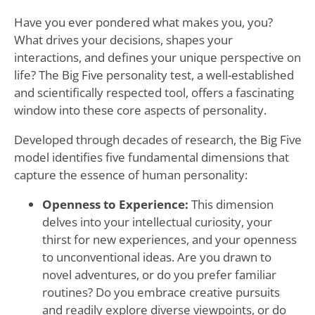
Have you ever pondered what makes you, you?
What drives your decisions, shapes your
interactions, and defines your unique perspective on
life? The Big Five personality test, a well-established
and scientifically respected tool, offers a fascinating
window into these core aspects of personality.
Developed through decades of research, the Big Five
model identifies five fundamental dimensions that
capture the essence of human personality:
Openness to Experience:
This dimension
delves into your intellectual curiosity, your
thirst for new experiences, and your openness
to unconventional ideas. Are you drawn to
novel adventures, or do you prefer familiar
routines? Do you embrace creative pursuits
and readily explore diverse viewpoints, or do