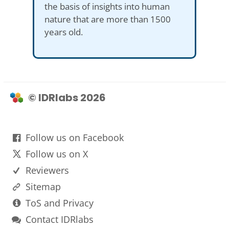
the basis of insights into human
nature that are more than 1500
years old.
© IDRlabs 2026
Follow us on Facebook
Follow us on X
Reviewers
Sitemap
ToS and Privacy
Contact IDRlabs