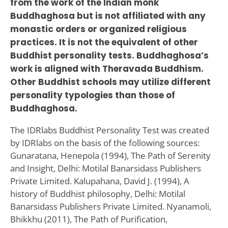
from the work of the Indian monk
Buddhaghosa but is not affiliated with any
monastic orders or organized religious
practices. It is not the equivalent of other
Buddhist personality tests. Buddhaghosa’s
work is aligned with Theravada Buddhism.
Other Buddhist schools may utilize different
personality typologies than those of
Buddhaghosa.
The IDRlabs Buddhist Personality Test was created
by IDRlabs on the basis of the following sources:
Gunaratana, Henepola (1994), The Path of Serenity
and Insight, Delhi: Motilal Banarsidass Publishers
Private Limited. Kalupahana, David J. (1994), A
history of Buddhist philosophy, Delhi: Motilal
Banarsidass Publishers Private Limited. Nyanamoli,
Bhikkhu (2011), The Path of Purification,