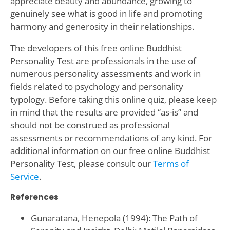
appreciate beauty and abundance, growing to
genuinely see what is good in life and promoting
harmony and generosity in their relationships.
The developers of this free online Buddhist
Personality Test are professionals in the use of
numerous personality assessments and work in
fields related to psychology and personality
typology. Before taking this online quiz, please keep
in mind that the results are provided “as-is” and
should not be construed as professional
assessments or recommendations of any kind. For
additional information on our free online Buddhist
Personality Test, please consult our
Terms of
Service
.
References
Gunaratana, Henepola (1994): The Path of