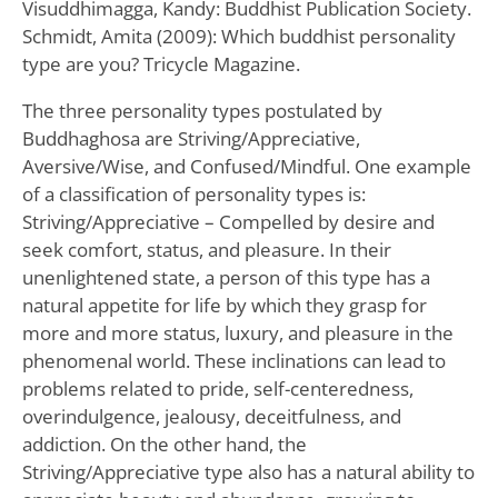
Visuddhimagga, Kandy: Buddhist Publication Society.
Schmidt, Amita (2009): Which buddhist personality
type are you? Tricycle Magazine.
The three personality types postulated by
Buddhaghosa are Striving/Appreciative,
Aversive/Wise, and Confused/Mindful. One example
of a classification of personality types is:
Striving/Appreciative – Compelled by desire and
seek comfort, status, and pleasure. In their
unenlightened state, a person of this type has a
natural appetite for life by which they grasp for
more and more status, luxury, and pleasure in the
phenomenal world. These inclinations can lead to
problems related to pride, self-centeredness,
overindulgence, jealousy, deceitfulness, and
addiction. On the other hand, the
Striving/Appreciative type also has a natural ability to