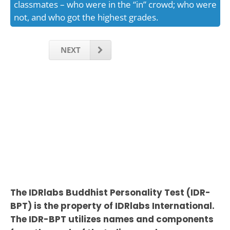
classmates – who were in the “in” crowd; who were
not, and who got the highest grades.
NEXT
The IDRlabs Buddhist Personality Test (IDR-
BPT) is the property of IDRlabs International.
The IDR-BPT utilizes names and components