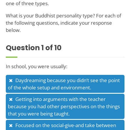
one of three types.
What is your Buddhist personality type? For each of
the following questions, indicate your response
below.
Question
1
of 10
In school, you were usually:
Daydreaming because you didn’t see the point
of the whole setup and environment.
Getting into arguments with the teacher
because you had other perspectives on the things
that you were being taught.
Focused on the social-give-and take between