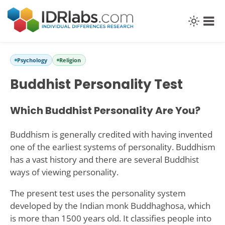
Psychology
Religion
Buddhist Personality Test
Which Buddhist Personality Are You?
Buddhism is generally credited with having invented
one of the earliest systems of personality. Buddhism
has a vast history and there are several Buddhist
ways of viewing personality.
The present test uses the personality system
developed by the Indian monk Buddhaghosa, which
is more than 1500 years old. It classifies people into