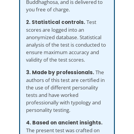
Buddhaghosa, and is delivered to
you free of charge.
2. Statistical controls.
Test
scores are logged into an
anonymized database. Statistical
analysis of the test is conducted to
ensure maximum accuracy and
validity of the test scores.
3. Made by professionals.
The
authors of this test are certified in
the use of different personality
tests and have worked
professionally with typology and
personality testing.
4. Based on ancient insights.
The present test was crafted on