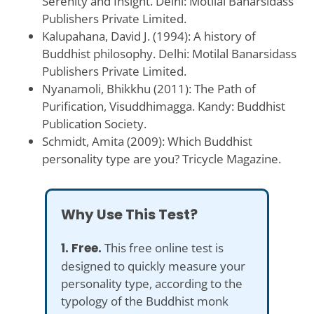
Serenity and Insight. Delhi: Motilal Banarsidass
Publishers Private Limited.
Kalupahana, David J. (1994): A history of
Buddhist philosophy. Delhi: Motilal Banarsidass
Publishers Private Limited.
Nyanamoli, Bhikkhu (2011): The Path of
Purification, Visuddhimagga. Kandy: Buddhist
Publication Society.
Schmidt, Amita (2009): Which Buddhist
personality type are you? Tricycle Magazine.
Why Use This Test?
1. Free.
This free online test is
designed to quickly measure your
personality type, according to the
typology of the Buddhist monk