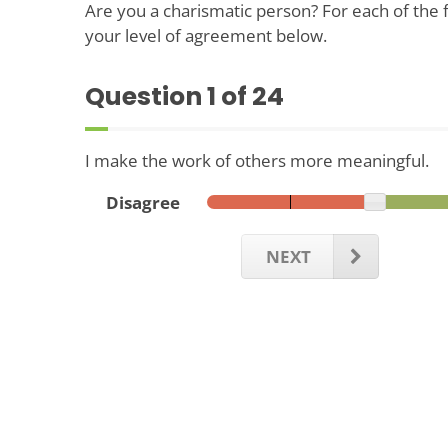
Are you a charismatic person? For each of the f
your level of agreement below.
Question
1
of 24
I make the work of others more meaningful.
Disagree
NEXT