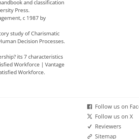
 handbook and classification
ersity Press.
agement, c 1987 by
atory study of Charismatic
 Human Decision Processes.
rship? its 7 characteristics
isfied Workforce | Vantage
atisfied Workforce.
Follow us on Fa
Follow us on X
Reviewers
Sitemap