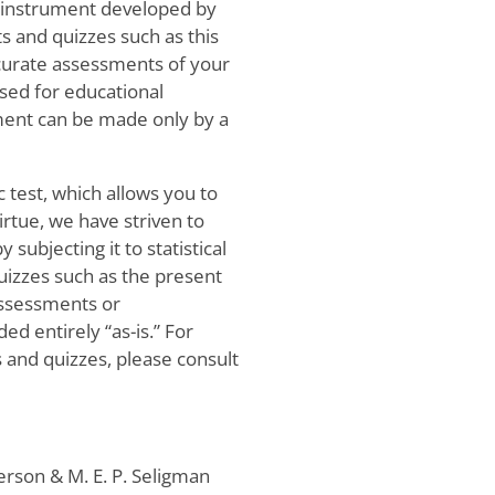
c instrument developed by
s and quizzes such as this
ccurate assessments of your
used for educational
sment can be made only by a
c test, which allows you to
irtue, we have striven to
 subjecting it to statistical
quizzes such as the present
assessments or
ed entirely “as-is.” For
 and quizzes, please consult
erson & M. E. P. Seligman