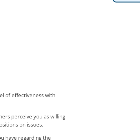
el of effectiveness with
.
hers perceive you as willing
sitions on issues.
ou have regarding the