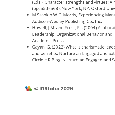
(Eds.), Character strengths and virtues: A
(pp. 553–568). New York, NY: Oxford Univ
M Sashkin W.C. Morris, Experiencing Man
Addison-Wesley Publishing Co., Inc.
Howell, J.M. and Frost, P.J. (2004) A labor
Leadership, Organizational Behavior and
Academic Press.
Gayan, G. (2022) What is charismatic leade
and benefits, Nurture an Engaged and Sat
Circle HR Blog. Nurture an Engaged and S
© IDRlabs 2026