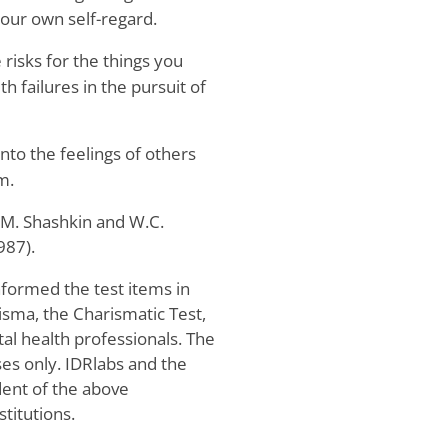
your own self-regard.
 risks for the things you
th failures in the pursuit of
into the feelings of others
m.
 M. Shashkin and W.C.
987).
nformed the test items in
sma, the Charismatic Test,
tal health professionals. The
ses only. IDRlabs and the
ent of the above
stitutions.