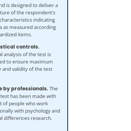
nd is designed to deliver a
cture of the respondent’s
characteristics indicating
a as measured according
ardized items.
istical controls.
al analysis of the test is
ed to ensure maximum
 and validity of the test
 by professionals.
The
 test has been made with
ut of people who work
onally with psychology and
al differences research.