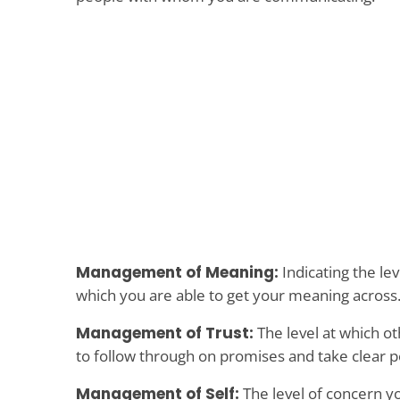
Management of Meaning:
Indicating the lev
which you are able to get your meaning across
Management of Trust:
The level at which ot
to follow through on promises and take clear po
Management of Self:
The level of concern y