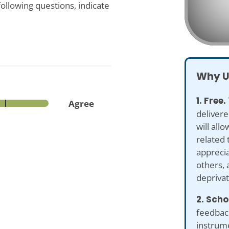
ollowing questions, indicate
Why U
1. Free.
Agree
delivere
will all
related 
apprecia
others, 
deprivat
2. Scho
feedback
instrume