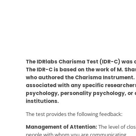
The IDRlabs Charisma Test (IDR-C) was 
The IDR-C is based on the work of M. Sha
who authored the Charisma Instrument. 
associated with any specific researchers 
psychology, personality psychology, or 
institutions.
The test provides the following feedback:
Management of Attention:
The level of clo
people with whom you are communicating.