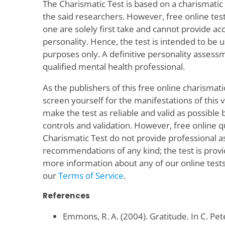
The Charismatic Test is based on a charismati
the said researchers. However, free online test
one are solely first take and cannot provide a
personality. Hence, the test is intended to be 
purposes only. A definitive personality asses
qualified mental health professional.
As the publishers of this free online charismati
screen yourself for the manifestations of this v
make the test as reliable and valid as possible by
controls and validation. However, free online 
Charismatic Test do not provide professional 
recommendations of any kind; the test is provid
more information about any of our online tests
our
Terms of Service
.
References
Emmons, R. A. (2004). Gratitude. In C. Pet