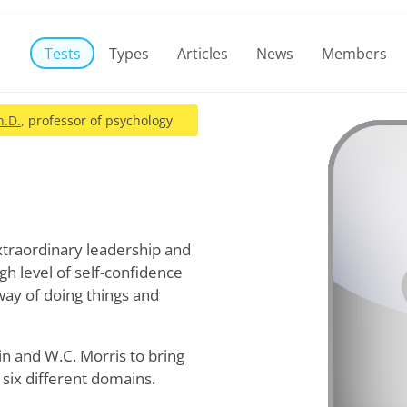
Tests
Types
Articles
News
Members
h.D.
, professor of psychology
xtraordinary leadership and
gh level of self-confidence
way of doing things and
in and W.C. Morris to bring
six different domains.