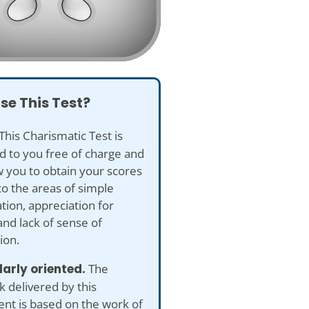
se This Test?
This Charismatic Test is
d to you free of charge and
ow you to obtain your scores
to the areas of simple
tion, appreciation for
and lack of sense of
ion.
larly oriented.
The
 delivered by this
nt is based on the work of