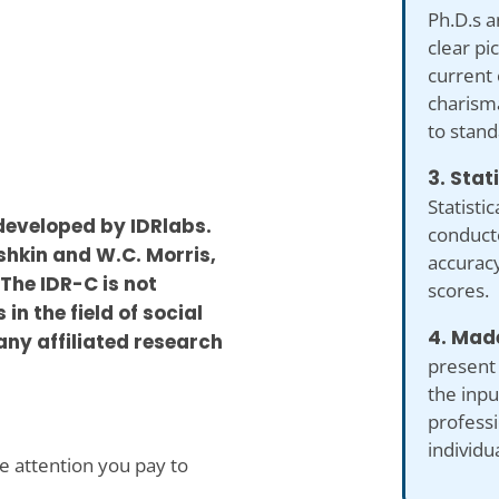
Ph.D.s a
clear pi
current 
charism
to stand
3. Stat
Statistic
developed by IDRlabs.
conduct
shkin and W.C. Morris,
accuracy
The IDR-C is not
scores.
in the field of social
4. Made
any affiliated research
present
the inp
professi
individu
se attention you pay to