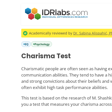
Academically reviewed by
Dr. Sabina Alispahić, P
EQ
Psychology
Charisma Test
Charismatic people are often seen as having e
communication abilities. They tend to have a hi
and strong convictions about their beliefs and 
often exhibit high task performance abilities.
This test is based on the research of M. Shashk
you a test that measures your charisma across 