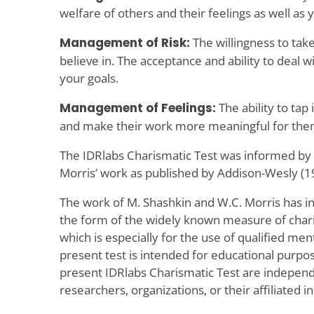
welfare of others and their feelings as well as 
Management of Risk:
The willingness to take
believe in. The acceptance and ability to deal wi
your goals.
Management of Feelings:
The ability to tap 
and make their work more meaningful for the
The IDRlabs Charismatic Test was informed by
Morris’ work as published by Addison-Wesly (1
The work of M. Shashkin and W.C. Morris has i
the form of the widely known measure of chari
which is especially for the use of qualified men
present test is intended for educational purpo
present IDRlabs Charismatic Test are independ
researchers, organizations, or their affiliated in