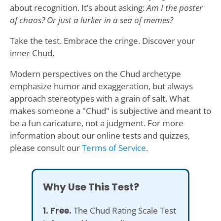
about recognition. It’s about asking:
Am I the poster
of chaos? Or just a lurker in a sea of memes?
Take the test. Embrace the cringe. Discover your
inner Chud.
Modern perspectives on the Chud archetype
emphasize humor and exaggeration, but always
approach stereotypes with a grain of salt. What
makes someone a "Chud" is subjective and meant to
be a fun caricature, not a judgment. For more
information about our online tests and quizzes,
please consult our
Terms of Service
.
Why Use This Test?
1. Free.
The Chud Rating Scale Test