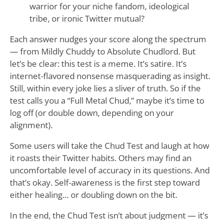
warrior for your niche fandom, ideological
tribe, or ironic Twitter mutual?
Each answer nudges your score along the spectrum
— from Mildly Chuddy to Absolute Chudlord. But
let’s be clear: this test is a meme. It’s satire. It’s
internet-flavored nonsense masquerading as insight.
Still, within every joke lies a sliver of truth. So if the
test calls you a “Full Metal Chud,” maybe it’s time to
log off (or double down, depending on your
alignment).
Some users will take the Chud Test and laugh at how
it roasts their Twitter habits. Others may find an
uncomfortable level of accuracy in its questions. And
that’s okay. Self-awareness is the first step toward
either healing… or doubling down on the bit.
In the end, the Chud Test isn’t about judgment — it’s