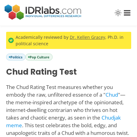
Academically reviewed by
Dr. Kellen Gracey
, Ph.D. in
political science
Politics
Pop Culture
Chud Rating Test
The Chud Rating Test measures whether you
embody the raw, unfiltered essence of a "
Chud
"—
the meme-inspired archetype of the opinionated,
internet-dwelling contrarian who thrives on hot
takes and chaotic energy, as seen in the
Chudjak
meme
. This test celebrates the bold, edgy, and
unapologetic traits of a Chud with a humorous twist.