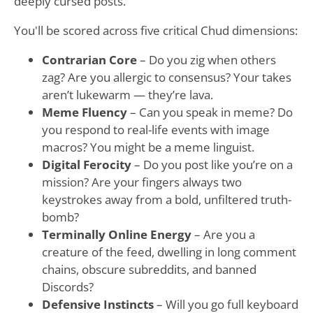
deeply cursed posts.
You'll be scored across five critical Chud dimensions:
Contrarian Core
– Do you zig when others
zag? Are you allergic to consensus? Your takes
aren’t lukewarm — they’re lava.
Meme Fluency
– Can you speak in meme? Do
you respond to real-life events with image
macros? You might be a meme linguist.
Digital Ferocity
– Do you post like you’re on a
mission? Are your fingers always two
keystrokes away from a bold, unfiltered truth-
bomb?
Terminally Online Energy
– Are you a
creature of the feed, dwelling in long comment
chains, obscure subreddits, and banned
Discords?
Defensive Instincts
– Will you go full keyboard