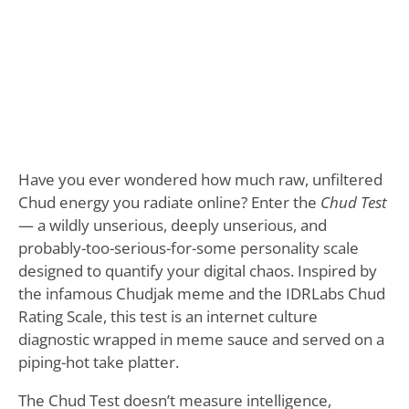
Have you ever wondered how much raw, unfiltered
Chud energy you radiate online? Enter the
Chud Test
— a wildly unserious, deeply unserious, and
probably-too-serious-for-some personality scale
designed to quantify your digital chaos. Inspired by
the infamous Chudjak meme and the IDRLabs Chud
Rating Scale, this test is an internet culture
diagnostic wrapped in meme sauce and served on a
piping-hot take platter.
The Chud Test doesn’t measure intelligence,