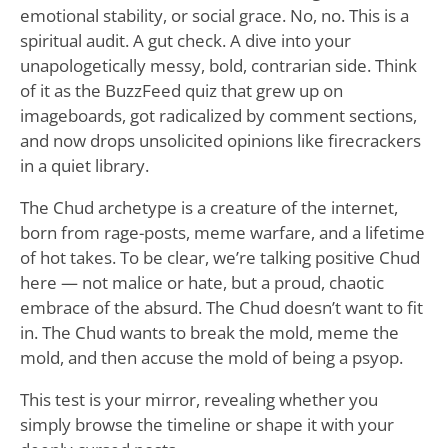
emotional stability, or social grace. No, no. This is a
spiritual audit. A gut check. A dive into your
unapologetically messy, bold, contrarian side. Think
of it as the BuzzFeed quiz that grew up on
imageboards, got radicalized by comment sections,
and now drops unsolicited opinions like firecrackers
in a quiet library.
The Chud archetype is a creature of the internet,
born from rage-posts, meme warfare, and a lifetime
of hot takes. To be clear, we’re talking positive Chud
here — not malice or hate, but a proud, chaotic
embrace of the absurd. The Chud doesn’t want to fit
in. The Chud wants to break the mold, meme the
mold, and then accuse the mold of being a psyop.
This test is your mirror, revealing whether you
simply browse the timeline or shape it with your