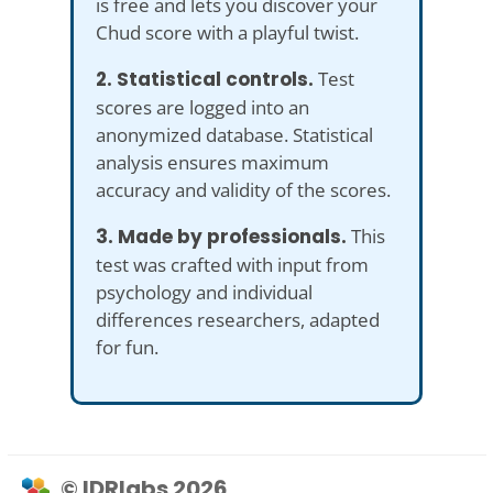
is free and lets you discover your
Chud score with a playful twist.
2. Statistical controls.
Test
scores are logged into an
anonymized database. Statistical
analysis ensures maximum
accuracy and validity of the scores.
3. Made by professionals.
This
test was crafted with input from
psychology and individual
differences researchers, adapted
for fun.
© IDRlabs 2026