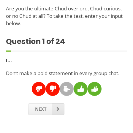
Are you the ultimate Chud overlord, Chud-curious,
or no Chud at all? To take the test, enter your input
below.
Question
1
of 24
I...
Don’t make a bold statement in every group chat.
NEXT