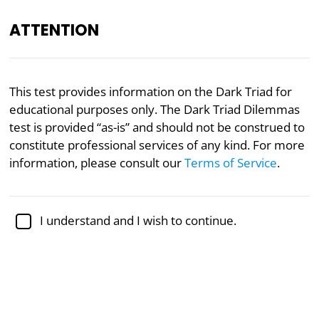
ATTENTION
Academically reviewed by
Dr. Sabina Alispahić, Ph.D.
,
This test provides information on the Dark Triad for
professor of psychology
educational purposes only. The Dark Triad Dilemmas
test is provided “as-is” and should not be construed to
Narcissism
Psychology
Psychopathy
constitute professional services of any kind. For more
Dark Triad Dilemmas Test
information, please consult our
Terms of Service
.
Explore the shadows of personality as you navigate
I understand and I wish to continue.
morally ambiguous scenarios, revealing insights into
your Dark Triad traits. Uncover the interplay
between self-interest and ethics in this journey of
self-discovery.
To take the test, select an answer to each of the