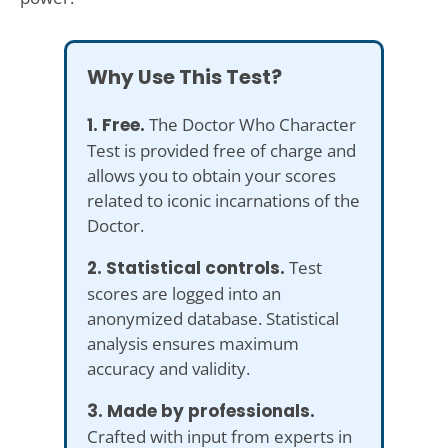
Why Use This Test?
1. Free.
The Doctor Who Character
Test is provided free of charge and
allows you to obtain your scores
related to iconic incarnations of the
Doctor.
2. Statistical controls.
Test
scores are logged into an
anonymized database. Statistical
analysis ensures maximum
accuracy and validity.
3. Made by professionals.
Crafted with input from experts in