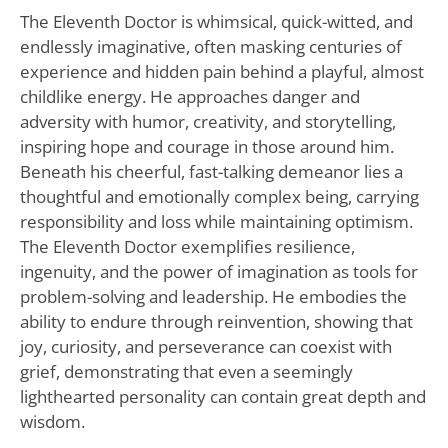
The Eleventh Doctor is whimsical, quick-witted, and
endlessly imaginative, often masking centuries of
experience and hidden pain behind a playful, almost
childlike energy. He approaches danger and
adversity with humor, creativity, and storytelling,
inspiring hope and courage in those around him.
Beneath his cheerful, fast-talking demeanor lies a
thoughtful and emotionally complex being, carrying
responsibility and loss while maintaining optimism.
The Eleventh Doctor exemplifies resilience,
ingenuity, and the power of imagination as tools for
problem-solving and leadership. He embodies the
ability to endure through reinvention, showing that
joy, curiosity, and perseverance can coexist with
grief, demonstrating that even a seemingly
lighthearted personality can contain great depth and
wisdom.