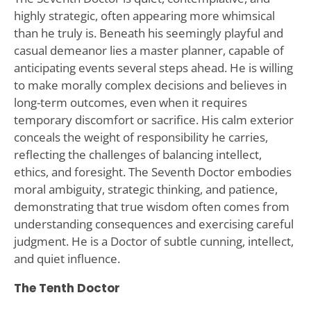
highly strategic, often appearing more whimsical
than he truly is. Beneath his seemingly playful and
casual demeanor lies a master planner, capable of
anticipating events several steps ahead. He is willing
to make morally complex decisions and believes in
long-term outcomes, even when it requires
temporary discomfort or sacrifice. His calm exterior
conceals the weight of responsibility he carries,
reflecting the challenges of balancing intellect,
ethics, and foresight. The Seventh Doctor embodies
moral ambiguity, strategic thinking, and patience,
demonstrating that true wisdom often comes from
understanding consequences and exercising careful
judgment. He is a Doctor of subtle cunning, intellect,
and quiet influence.
The Tenth Doctor