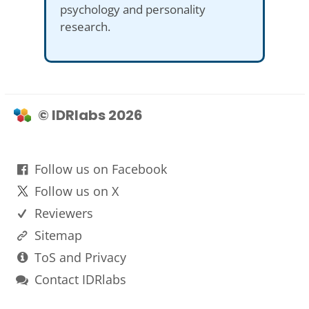
psychology and personality
research.
© IDRlabs 2026
Follow us on Facebook
Follow us on X
Reviewers
Sitemap
ToS and Privacy
Contact IDRlabs