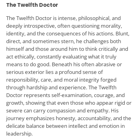
The Twelfth Doctor
The Twelfth Doctor is intense, philosophical, and
deeply introspective, often questioning morality,
identity, and the consequences of his actions. Blunt,
direct, and sometimes stern, he challenges both
himself and those around him to think critically and
act ethically, constantly evaluating what it truly
means to do good. Beneath his often abrasive or
serious exterior lies a profound sense of
responsibility, care, and moral integrity forged
through hardship and experience. The Twelfth
Doctor represents self-examination, courage, and
growth, showing that even those who appear rigid or
severe can carry compassion and empathy. His
journey emphasizes honesty, accountability, and the
delicate balance between intellect and emotion in
leadership.