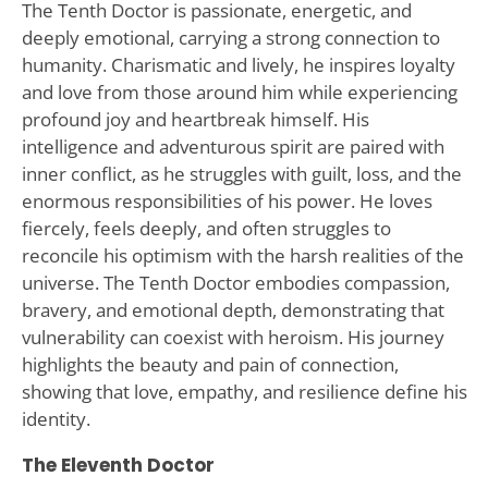
The Tenth Doctor is passionate, energetic, and
deeply emotional, carrying a strong connection to
humanity. Charismatic and lively, he inspires loyalty
and love from those around him while experiencing
profound joy and heartbreak himself. His
intelligence and adventurous spirit are paired with
inner conflict, as he struggles with guilt, loss, and the
enormous responsibilities of his power. He loves
fiercely, feels deeply, and often struggles to
reconcile his optimism with the harsh realities of the
universe. The Tenth Doctor embodies compassion,
bravery, and emotional depth, demonstrating that
vulnerability can coexist with heroism. His journey
highlights the beauty and pain of connection,
showing that love, empathy, and resilience define his
identity.
The Eleventh Doctor