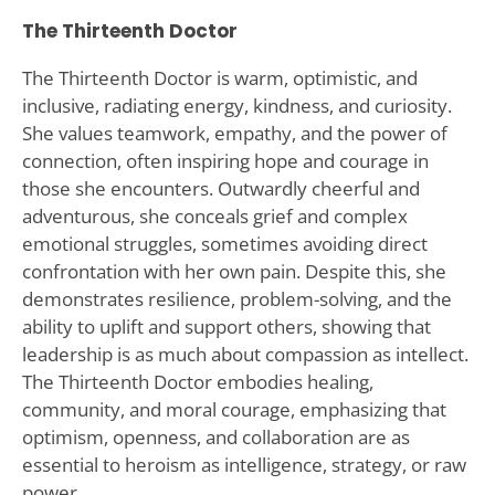
The Thirteenth Doctor
The Thirteenth Doctor is warm, optimistic, and
inclusive, radiating energy, kindness, and curiosity.
She values teamwork, empathy, and the power of
connection, often inspiring hope and courage in
those she encounters. Outwardly cheerful and
adventurous, she conceals grief and complex
emotional struggles, sometimes avoiding direct
confrontation with her own pain. Despite this, she
demonstrates resilience, problem-solving, and the
ability to uplift and support others, showing that
leadership is as much about compassion as intellect.
The Thirteenth Doctor embodies healing,
community, and moral courage, emphasizing that
optimism, openness, and collaboration are as
essential to heroism as intelligence, strategy, or raw
power.