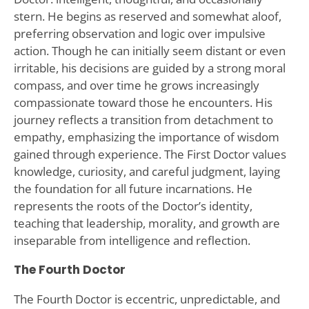
stern. He begins as reserved and somewhat aloof,
preferring observation and logic over impulsive
action. Though he can initially seem distant or even
irritable, his decisions are guided by a strong moral
compass, and over time he grows increasingly
compassionate toward those he encounters. His
journey reflects a transition from detachment to
empathy, emphasizing the importance of wisdom
gained through experience. The First Doctor values
knowledge, curiosity, and careful judgment, laying
the foundation for all future incarnations. He
represents the roots of the Doctor’s identity,
teaching that leadership, morality, and growth are
inseparable from intelligence and reflection.
The Fourth Doctor
The Fourth Doctor is eccentric, unpredictable, and