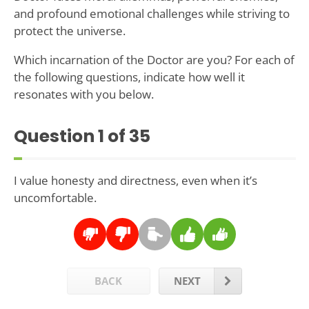
and profound emotional challenges while striving to
protect the universe.
Which incarnation of the Doctor are you? For each of
the following questions, indicate how well it
resonates with you below.
Question
1
of 35
I value honesty and directness, even when it’s
uncomfortable.
BACK
NEXT