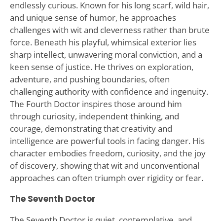
endlessly curious. Known for his long scarf, wild hair,
and unique sense of humor, he approaches
challenges with wit and cleverness rather than brute
force. Beneath his playful, whimsical exterior lies
sharp intellect, unwavering moral conviction, and a
keen sense of justice. He thrives on exploration,
adventure, and pushing boundaries, often
challenging authority with confidence and ingenuity.
The Fourth Doctor inspires those around him
through curiosity, independent thinking, and
courage, demonstrating that creativity and
intelligence are powerful tools in facing danger. His
character embodies freedom, curiosity, and the joy
of discovery, showing that wit and unconventional
approaches can often triumph over rigidity or fear.
The Seventh Doctor
The Seventh Doctor is quiet, contemplative, and