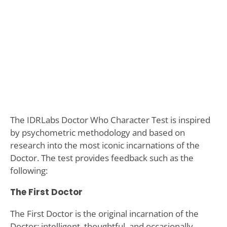
The IDRLabs Doctor Who Character Test is inspired
by psychometric methodology and based on
research into the most iconic incarnations of the
Doctor. The test provides feedback such as the
following:
The First Doctor
The First Doctor is the original incarnation of the
Doctor: intelligent, thoughtful, and occasionally