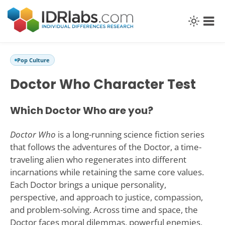
Pop Culture
Doctor Who Character Test
Which Doctor Who are you?
Doctor Who
is a long-running science fiction series
that follows the adventures of the Doctor, a time-
traveling alien who regenerates into different
incarnations while retaining the same core values.
Each Doctor brings a unique personality,
perspective, and approach to justice, compassion,
and problem-solving. Across time and space, the
Doctor faces moral dilemmas, powerful enemies,