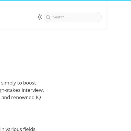
 simply to boost
gh-stakes interview,
r and renowned IQ
n various fields,