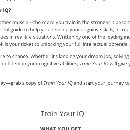
r IQ?
y other muscle—the more you train it, the stronger it beco
erful guide to help you develop your cognitive skills, incre
ies in real-life situations. Written by one of the leading 
 is your ticket to unlocking your full intellectual potential.
re to chance. Whether it’s landing your dream job, solving
onfident in your cognitive abilities,
Train Your IQ
will give
oday—grab a copy of
Train Your IQ
and start your journey t
Train Your IQ
WHAT YOU GET