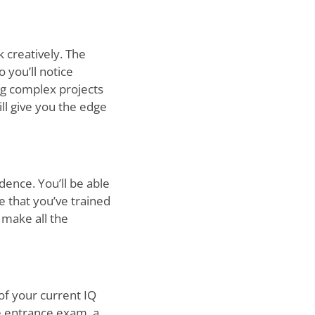
k creatively. The
o you’ll notice
ng complex projects
ll give you the edge
dence. You’ll be able
e that you’ve trained
n make all the
 of your current IQ
ve entrance exam, a