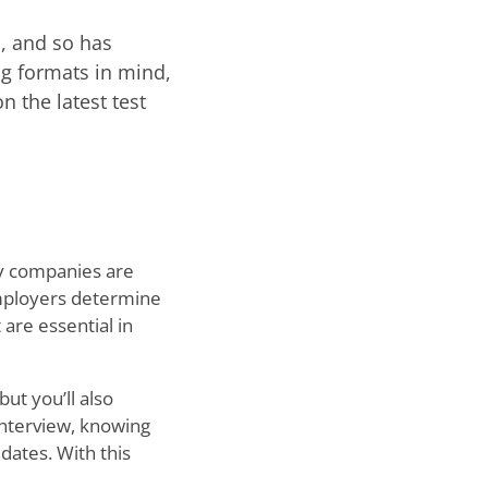
s, and so has
g formats in mind,
n the latest test
ny companies are
 employers determine
 are essential in
ut you’ll also
interview, knowing
dates. With this