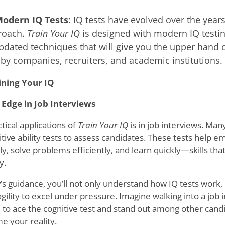
Modern IQ Tests
: IQ tests have evolved over the year
roach.
Train Your IQ
is designed with modern IQ testin
pdated techniques that will give you the upper hand o
by companies, recruiters, and academic institutions.
ining Your IQ
 Edge in Job Interviews
tical applications of
Train Your IQ
is in job interviews. Ma
itive ability tests to assess candidates. These tests help
ly, solve problems efficiently, and learn quickly—skills that
y.
s guidance, you’ll not only understand how IQ tests work, b
gility to excel under pressure. Imagine walking into a job 
 to ace the cognitive test and stand out among other candi
e your reality.