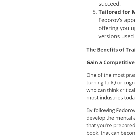
succeed.
Tailored for 
Fedorov’s app
offering you u
versions used 
The Benefits of Tra
Gain a Competitive
One of the most prac
turning to IQ or cogn
who can think critical
most industries toda
By following Fedorov’
develop the mental a
that you're prepared
book, that can becom