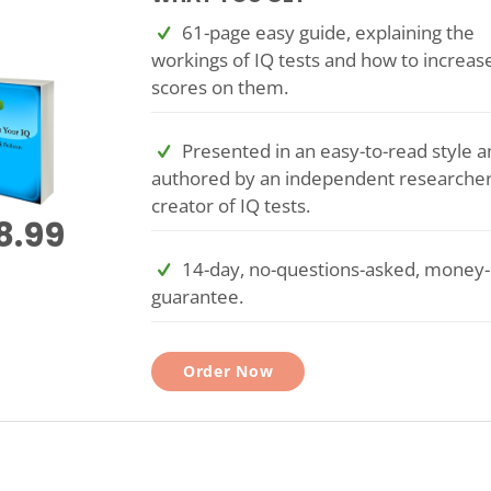
61-page easy guide, explaining the
workings of IQ tests and how to increas
scores on them.
Presented in an easy-to-read style a
authored by an independent researche
creator of IQ tests.
8.99
14-day, no-questions-asked, money
guarantee.
Order Now