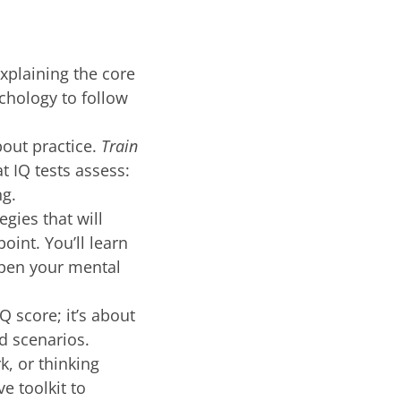
explaining the core
chology to follow
bout practice.
Train
t IQ tests assess:
ng.
egies that will
oint. You’ll learn
rpen your mental
Q score; it’s about
ld scenarios.
k, or thinking
e toolkit to