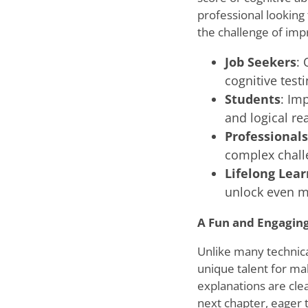
professional looking
the challenge of impr
Job Seekers
: 
cognitive testi
Students
: Im
and logical rea
Professionals
complex chall
Lifelong Lear
unlock even mo
A Fun and Engagin
Unlike many technica
unique talent for ma
explanations are clea
next chapter, eager 