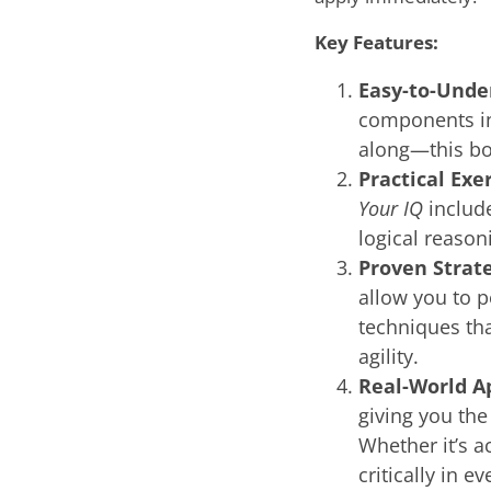
Key Features:
Easy-to-Unde
components in
along—this bo
Practical Exe
Your IQ
include
logical reason
Proven Strate
allow you to p
techniques th
agility.
Real-World A
giving you the
Whether it’s a
critically in e