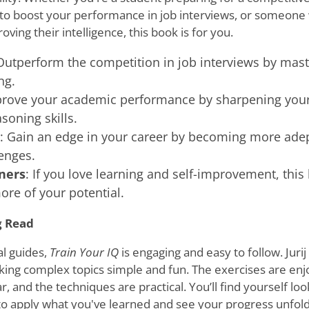
 to boost your performance in job interviews, or someone
oving their intelligence, this book is for you.
Outperform the competition in job interviews by maste
ng.
prove your academic performance by sharpening you
soning skills.
: Gain an edge in your career by becoming more adept
enges.
ners
: If you love learning and self-improvement, this
re of your potential.
g Read
l guides,
Train Your IQ
is engaging and easy to follow. Juri
king complex topics simple and fun. The exercises are enj
r, and the techniques are practical. You’ll find yourself lo
to apply what you've learned and see your progress unfold