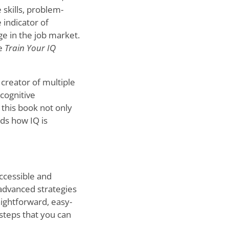
 skills, problem-
e indicator of
ge in the job market.
re
Train Your IQ
 creator of multiple
cognitive
 this book not only
ds how IQ is
ccessible and
 advanced strategies
raightforward, easy-
steps that you can