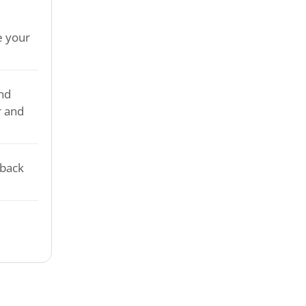
e your
nd
r and
-back