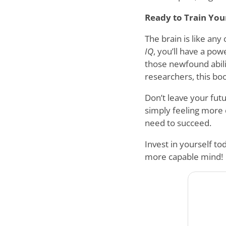
Ready to Train You
The brain is like an
IQ
, you’ll have a pow
those newfound abilit
researchers, this book
Don’t leave your futu
simply feeling more c
need to succeed.
Invest in yourself t
more capable mind!