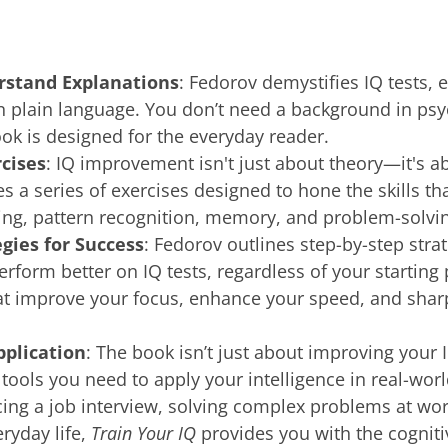
rstand Explanations
: Fedorov demystifies IQ tests, 
 plain language. You don’t need a background in psy
ok is designed for the everyday reader.
rcises
: IQ improvement isn't just about theory—it's a
s a series of exercises designed to hone the skills tha
ing, pattern recognition, memory, and problem-solvi
gies for Success
: Fedorov outlines step-by-step strat
erform better on IQ tests, regardless of your starting p
at improve your focus, enhance your speed, and sha
pplication
: The book isn’t just about improving your I
 tools you need to apply your intelligence in real-wor
cing a job interview, solving complex problems at wor
veryday life,
Train Your IQ
provides you with the cognitiv