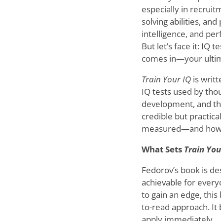
especially in recrui
solving abilities, and
intelligence, and per
But let’s face it: IQ
comes in—your ultim
Train Your IQ
is writ
IQ tests used by tho
development, and the
credible but practic
measured—and how yo
What Sets
Train You
Fedorov’s book is de
achievable for every
to gain an edge, this
to-read approach. It
apply immediately.