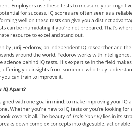
tment. Employers use these tests to measure your cognitive
 potential for success. IQ scores are often seen as a reliabl
forming well on these tests can give you a distinct advanta
 tests can be intimidating if you're not prepared. That’s whe
ate resource to excel and stand out.
ten by Jurij Fedorov, an independent IQ researcher and the
usands around the world. Fedorov works with intelligence, 
 science behind IQ tests. His expertise in the field makes
al, offering you insights from someone who truly understan
u can train to improve it.
r IQ
Apart?
signed with one goal in mind: to make improving your IQ a
one. Whether you're new to IQ tests or you’re looking for
 book covers it all. The beauty of
Train Your IQ
lies in its st
 breaks down complex concepts into digestible, actionable 