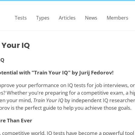
Tests
Types
Articles
News
Members
 Your IQ
IQ
tential with "Train Your IQ" by Jurij Fedorov!
mprove your performance on IQ tests for job interviews, or
ies? Whether you're preparing for a competitive exam, a hi
pen your mind,
Train Your IQ
by independent IQ researche
dorov is the perfect guide to help you achieve those goals.
re Than Ever
, competitive world, IQ tests have become a powerful tool i