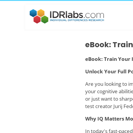
eBook: Train
eBook: Train Your 
Unlock Your Full Po
Are you looking to i
your cognitive abilit
or just want to shar
test creator Jurij Fe
Why IQ Matters Mo
In today's fast-paced