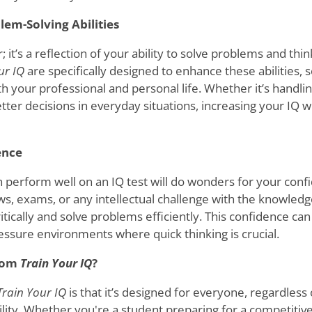
lem-Solving Abilities
; it’s a reflection of your ability to solve problems and thin
ur IQ
are specifically designed to enhance these abilities, s
 your professional and personal life. Whether it’s handli
ter decisions in everyday situations, increasing your IQ wi
ence
 perform well on an IQ test will do wonders for your confi
ws, exams, or any intellectual challenge with the knowledg
ritically and solve problems efficiently. This confidence ca
ressure environments where quick thinking is crucial.
from
Train Your IQ
?
Train Your IQ
is that it’s designed for everyone, regardless
bility. Whether you're a student preparing for a competiti