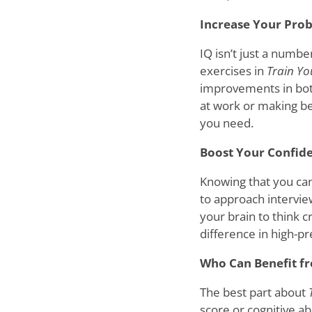
Increase Your Prob
IQ isn’t just a number
exercises in
Train Yo
improvements in both
at work or making bet
you need.
Boost Your Confid
Knowing that you can
to approach intervie
your brain to think c
difference in high-p
Who Can Benefit 
The best part about
score or cognitive a