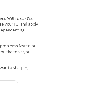
mes. With
Train Your
ase your IQ, and apply
independent IQ
 problems faster, or
 you the tools you
oward a sharper,