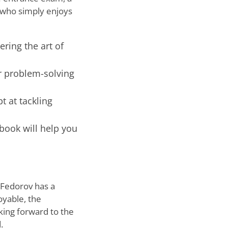
 who simply enjoys
ring the art of
r problem-solving
 at tackling
 book will help you
j Fedorov has a
oyable, the
oking forward to the
.