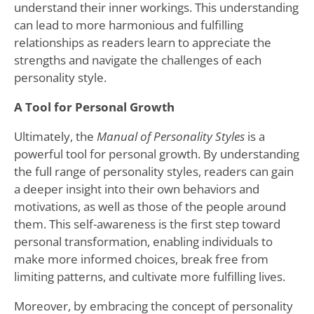
understand their inner workings. This understanding
can lead to more harmonious and fulfilling
relationships as readers learn to appreciate the
strengths and navigate the challenges of each
personality style.
A Tool for Personal Growth
Ultimately, the
Manual of Personality Styles
is a
powerful tool for personal growth. By understanding
the full range of personality styles, readers can gain
a deeper insight into their own behaviors and
motivations, as well as those of the people around
them. This self-awareness is the first step toward
personal transformation, enabling individuals to
make more informed choices, break free from
limiting patterns, and cultivate more fulfilling lives.
Moreover, by embracing the concept of personality