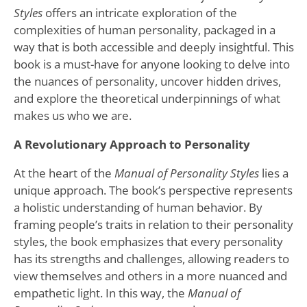
Styles
offers an intricate exploration of the
complexities of human personality, packaged in a
way that is both accessible and deeply insightful. This
book is a must-have for anyone looking to delve into
the nuances of personality, uncover hidden drives,
and explore the theoretical underpinnings of what
makes us who we are.
A Revolutionary Approach to Personality
At the heart of the
Manual of Personality Styles
lies a
unique approach. The book’s perspective represents
a holistic understanding of human behavior. By
framing people’s traits in relation to their personality
styles, the book emphasizes that every personality
has its strengths and challenges, allowing readers to
view themselves and others in a more nuanced and
empathetic light. In this way, the
Manual of