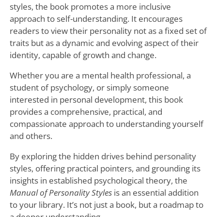
styles, the book promotes a more inclusive
approach to self-understanding. It encourages
readers to view their personality not as a fixed set of
traits but as a dynamic and evolving aspect of their
identity, capable of growth and change.
Whether you are a mental health professional, a
student of psychology, or simply someone
interested in personal development, this book
provides a comprehensive, practical, and
compassionate approach to understanding yourself
and others.
By exploring the hidden drives behind personality
styles, offering practical pointers, and grounding its
insights in established psychological theory, the
Manual of Personality Styles
is an essential addition
to your library. It’s not just a book, but a roadmap to
a deeper understanding.