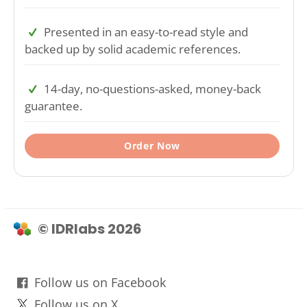
Presented in an easy-to-read style and
backed up by solid academic references.
14-day, no-questions-asked, money-back
guarantee.
Order Now
© IDRlabs 2026
Follow us on Facebook
Follow us on X