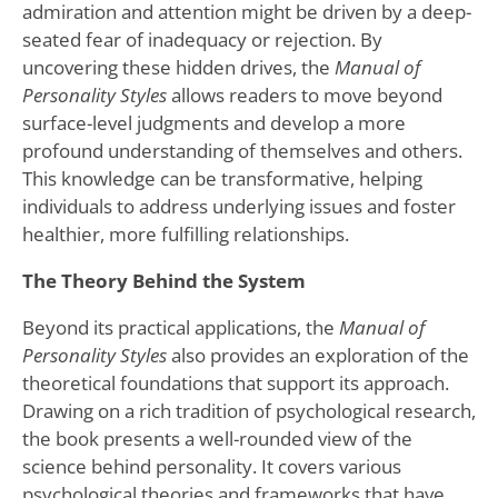
admiration and attention might be driven by a deep-
seated fear of inadequacy or rejection. By
uncovering these hidden drives, the
Manual of
Personality Styles
allows readers to move beyond
surface-level judgments and develop a more
profound understanding of themselves and others.
This knowledge can be transformative, helping
individuals to address underlying issues and foster
healthier, more fulfilling relationships.
The Theory Behind the System
Beyond its practical applications, the
Manual of
Personality Styles
also provides an exploration of the
theoretical foundations that support its approach.
Drawing on a rich tradition of psychological research,
the book presents a well-rounded view of the
science behind personality. It covers various
psychological theories and frameworks that have