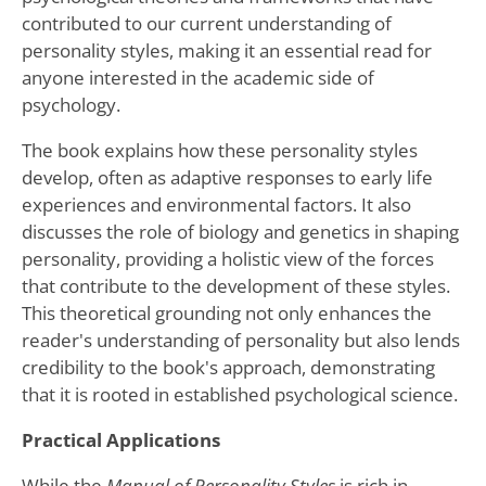
contributed to our current understanding of
personality styles, making it an essential read for
anyone interested in the academic side of
psychology.
The book explains how these personality styles
develop, often as adaptive responses to early life
experiences and environmental factors. It also
discusses the role of biology and genetics in shaping
personality, providing a holistic view of the forces
that contribute to the development of these styles.
This theoretical grounding not only enhances the
reader's understanding of personality but also lends
credibility to the book's approach, demonstrating
that it is rooted in established psychological science.
Practical Applications
While the
Manual of Personality Styles
is rich in