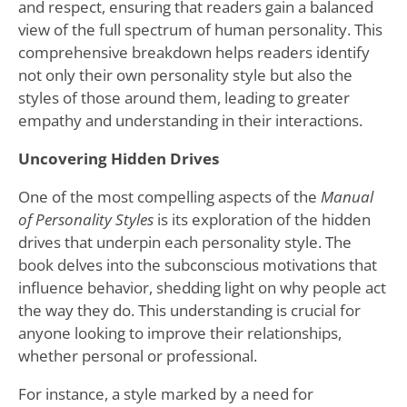
and respect, ensuring that readers gain a balanced
view of the full spectrum of human personality. This
comprehensive breakdown helps readers identify
not only their own personality style but also the
styles of those around them, leading to greater
empathy and understanding in their interactions.
Uncovering Hidden Drives
One of the most compelling aspects of the
Manual
of Personality Styles
is its exploration of the hidden
drives that underpin each personality style. The
book delves into the subconscious motivations that
influence behavior, shedding light on why people act
the way they do. This understanding is crucial for
anyone looking to improve their relationships,
whether personal or professional.
For instance, a style marked by a need for