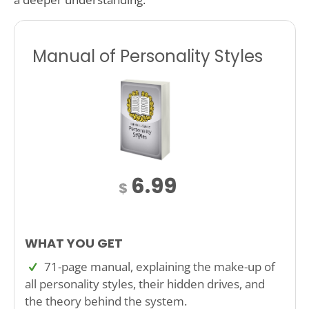
Manual of Personality Styles
6.99
$
WHAT YOU GET
71-page manual, explaining the make-up of
all personality styles, their hidden drives, and
the theory behind the system.