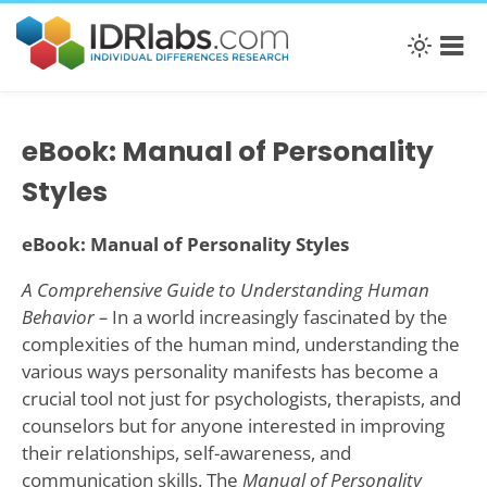
eBook: Manual of Personality
Styles
eBook: Manual of Personality Styles
A Comprehensive Guide to Understanding Human
Behavior –
In a world increasingly fascinated by the
complexities of the human mind, understanding the
various ways personality manifests has become a
crucial tool not just for psychologists, therapists, and
counselors but for anyone interested in improving
their relationships, self-awareness, and
communication skills. The
Manual of Personality