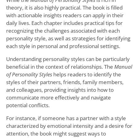
theory, it is also highly practical. The book is filled
with actionable insights readers can apply in their
daily lives. Each chapter includes practical tips for
recognizing the challenges associated with each
personality style, as well as strategies for identifying
each style in personal and professional settings.
Understanding personality styles can be particularly
beneficial in the context of relationships. The
Manual
of Personality Styles
helps readers to identify the
styles of their partners, friends, family members,
and colleagues, providing insights into how to
communicate more effectively and navigate
potential conflicts.
For instance, if someone has a partner with a style
characterized by emotional intensity and a desire for
attention, the book might suggest ways to