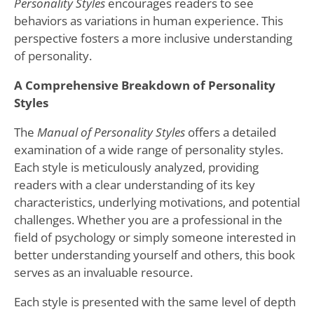
Personality Styles
encourages readers to see
behaviors as variations in human experience. This
perspective fosters a more inclusive understanding
of personality.
A Comprehensive Breakdown of Personality
Styles
The
Manual of Personality Styles
offers a detailed
examination of a wide range of personality styles.
Each style is meticulously analyzed, providing
readers with a clear understanding of its key
characteristics, underlying motivations, and potential
challenges. Whether you are a professional in the
field of psychology or simply someone interested in
better understanding yourself and others, this book
serves as an invaluable resource.
Each style is presented with the same level of depth