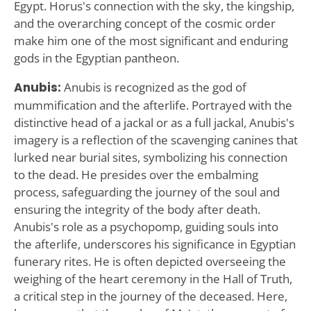
Egypt. Horus's connection with the sky, the kingship,
and the overarching concept of the cosmic order
make him one of the most significant and enduring
gods in the Egyptian pantheon.
Anubis:
Anubis is recognized as the god of
mummification and the afterlife. Portrayed with the
distinctive head of a jackal or as a full jackal, Anubis's
imagery is a reflection of the scavenging canines that
lurked near burial sites, symbolizing his connection
to the dead. He presides over the embalming
process, safeguarding the journey of the soul and
ensuring the integrity of the body after death.
Anubis's role as a psychopomp, guiding souls into
the afterlife, underscores his significance in Egyptian
funerary rites. He is often depicted overseeing the
weighing of the heart ceremony in the Hall of Truth,
a critical step in the journey of the deceased. Here,