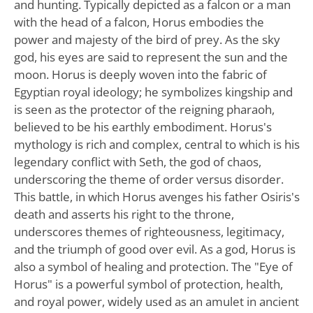
and hunting. Typically depicted as a falcon or a man
with the head of a falcon, Horus embodies the
power and majesty of the bird of prey. As the sky
god, his eyes are said to represent the sun and the
moon. Horus is deeply woven into the fabric of
Egyptian royal ideology; he symbolizes kingship and
is seen as the protector of the reigning pharaoh,
believed to be his earthly embodiment. Horus's
mythology is rich and complex, central to which is his
legendary conflict with Seth, the god of chaos,
underscoring the theme of order versus disorder.
This battle, in which Horus avenges his father Osiris's
death and asserts his right to the throne,
underscores themes of righteousness, legitimacy,
and the triumph of good over evil. As a god, Horus is
also a symbol of healing and protection. The "Eye of
Horus" is a powerful symbol of protection, health,
and royal power, widely used as an amulet in ancient