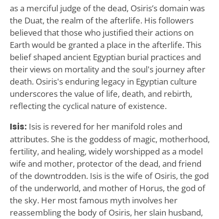
as a merciful judge of the dead, Osiris’s domain was
the Duat, the realm of the afterlife. His followers
believed that those who justified their actions on
Earth would be granted a place in the afterlife. This
belief shaped ancient Egyptian burial practices and
their views on mortality and the soul's journey after
death. Osiris's enduring legacy in Egyptian culture
underscores the value of life, death, and rebirth,
reflecting the cyclical nature of existence.
Isis:
Isis is revered for her manifold roles and
attributes. She is the goddess of magic, motherhood,
fertility, and healing, widely worshipped as a model
wife and mother, protector of the dead, and friend
of the downtrodden. Isis is the wife of Osiris, the god
of the underworld, and mother of Horus, the god of
the sky. Her most famous myth involves her
reassembling the body of Osiris, her slain husband,