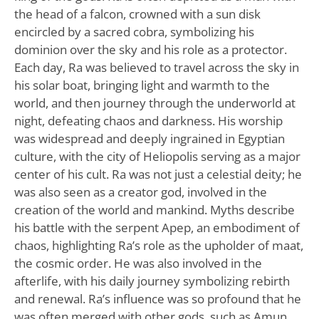
the head of a falcon, crowned with a sun disk
encircled by a sacred cobra, symbolizing his
dominion over the sky and his role as a protector.
Each day, Ra was believed to travel across the sky in
his solar boat, bringing light and warmth to the
world, and then journey through the underworld at
night, defeating chaos and darkness. His worship
was widespread and deeply ingrained in Egyptian
culture, with the city of Heliopolis serving as a major
center of his cult. Ra was not just a celestial deity; he
was also seen as a creator god, involved in the
creation of the world and mankind. Myths describe
his battle with the serpent Apep, an embodiment of
chaos, highlighting Ra’s role as the upholder of maat,
the cosmic order. He was also involved in the
afterlife, with his daily journey symbolizing rebirth
and renewal. Ra’s influence was so profound that he
was often merged with other gods, such as Amun,