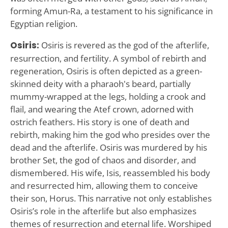
forming Amun-Ra, a testament to his significance in
Egyptian religion.
Osiris:
Osiris is revered as the god of the afterlife,
resurrection, and fertility. A symbol of rebirth and
regeneration, Osiris is often depicted as a green-
skinned deity with a pharaoh's beard, partially
mummy-wrapped at the legs, holding a crook and
flail, and wearing the Atef crown, adorned with
ostrich feathers. His story is one of death and
rebirth, making him the god who presides over the
dead and the afterlife. Osiris was murdered by his
brother Set, the god of chaos and disorder, and
dismembered. His wife, Isis, reassembled his body
and resurrected him, allowing them to conceive
their son, Horus. This narrative not only establishes
Osiris’s role in the afterlife but also emphasizes
themes of resurrection and eternal life. Worshiped