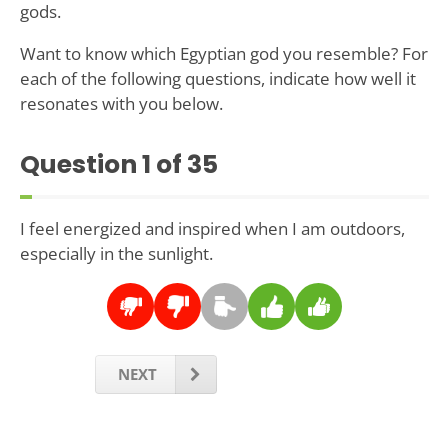
gods.
Want to know which Egyptian god you resemble? For
each of the following questions, indicate how well it
resonates with you below.
Question
1
of 35
I feel energized and inspired when I am outdoors,
especially in the sunlight.
NEXT