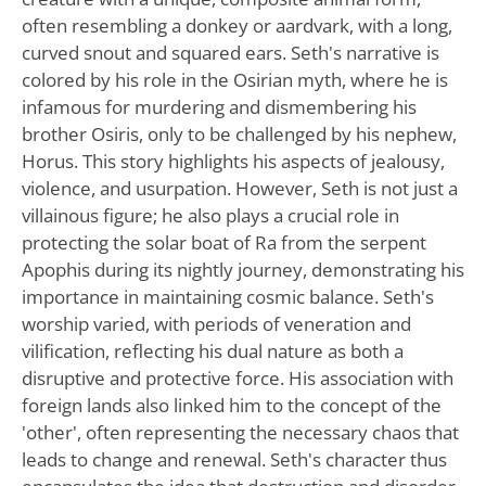
often resembling a donkey or aardvark, with a long,
curved snout and squared ears. Seth's narrative is
colored by his role in the Osirian myth, where he is
infamous for murdering and dismembering his
brother Osiris, only to be challenged by his nephew,
Horus. This story highlights his aspects of jealousy,
violence, and usurpation. However, Seth is not just a
villainous figure; he also plays a crucial role in
protecting the solar boat of Ra from the serpent
Apophis during its nightly journey, demonstrating his
importance in maintaining cosmic balance. Seth's
worship varied, with periods of veneration and
vilification, reflecting his dual nature as both a
disruptive and protective force. His association with
foreign lands also linked him to the concept of the
'other', often representing the necessary chaos that
leads to change and renewal. Seth's character thus