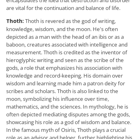
encapsulates the idea that destruction and disorder
are vital for the continuation and balance of life.
Thoth:
Thoth is revered as the god of writing,
knowledge, wisdom, and the moon. He's often
depicted as a man with the head of an ibis or as a
baboon, creatures associated with intelligence and
measurement. Thoth is credited as the inventor of
hieroglyphic writing and seen as the scribe of the
gods, a role that emphasizes his association with
knowledge and record-keeping. His domain over
wisdom and learning made him a patron deity for
scribes and scholars. Thoth is also linked to the
moon, symbolizing his influence over time,
mathematics, and the sciences. In mythology, he is
often depicted mediating disputes among the gods,
showcasing his role as a god of wisdom and balance.
In the famous myth of Osiris, Thoth plays a crucial
role as an advisor and helper, further highlighting his