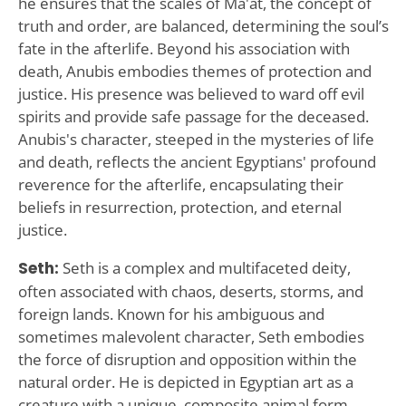
he ensures that the scales of Ma'at, the concept of
truth and order, are balanced, determining the soul’s
fate in the afterlife. Beyond his association with
death, Anubis embodies themes of protection and
justice. His presence was believed to ward off evil
spirits and provide safe passage for the deceased.
Anubis's character, steeped in the mysteries of life
and death, reflects the ancient Egyptians' profound
reverence for the afterlife, encapsulating their
beliefs in resurrection, protection, and eternal
justice.
Seth:
Seth is a complex and multifaceted deity,
often associated with chaos, deserts, storms, and
foreign lands. Known for his ambiguous and
sometimes malevolent character, Seth embodies
the force of disruption and opposition within the
natural order. He is depicted in Egyptian art as a
creature with a unique, composite animal form,