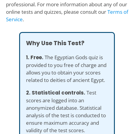
professional. For more information about any of our
online tests and quizzes, please consult our
Terms of
Service
.
Why Use This Test?
1. Free.
The Egyptian Gods quiz is
provided to you free of charge and
allows you to obtain your scores
related to deities of ancient Egypt.
2. Statistical controls.
Test
scores are logged into an
anonymized database. Statistical
analysis of the test is conducted to
ensure maximum accuracy and
validity of the test scores.