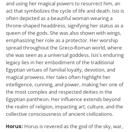
and using her magical powers to resurrect him, an
act that symbolizes the cycle of life and death. Isis is
often depicted as a beautiful woman wearing a
throne-shaped headdress, signifying her status as a
queen of the gods. She was also shown with wings,
emphasizing her role as a protector. Her worship
spread throughout the Greco-Roman world, where
she was seen as a universal goddess. Isis's enduring
legacy lies in her embodiment of the traditional
Egyptian virtues of familial loyalty, devotion, and
magical prowess. Her tales often highlight her
intelligence, cunning, and power, making her one of
the most complex and respected deities in the
Egyptian pantheon. Her influence extends beyond
the realm of religion, impacting art, culture, and the
collective consciousness of ancient civilizations.
Horus:
Horus is revered as the god of the sky, war,