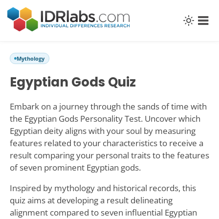
Mythology
Egyptian Gods Quiz
Embark on a journey through the sands of time with
the Egyptian Gods Personality Test. Uncover which
Egyptian deity aligns with your soul by measuring
features related to your characteristics to receive a
result comparing your personal traits to the features
of seven prominent Egyptian gods.
Inspired by mythology and historical records, this
quiz aims at developing a result delineating
alignment compared to seven influential Egyptian