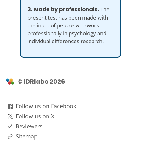
3. Made by professionals.
The
present test has been made with
the input of people who work
professionally in psychology and
individual differences research.
© IDRlabs 2026
Follow us on Facebook
Follow us on X
Reviewers
Sitemap