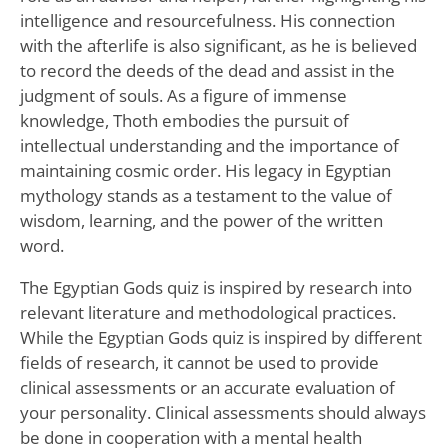
intelligence and resourcefulness. His connection
with the afterlife is also significant, as he is believed
to record the deeds of the dead and assist in the
judgment of souls. As a figure of immense
knowledge, Thoth embodies the pursuit of
intellectual understanding and the importance of
maintaining cosmic order. His legacy in Egyptian
mythology stands as a testament to the value of
wisdom, learning, and the power of the written
word.
The Egyptian Gods quiz is inspired by research into
relevant literature and methodological practices.
While the Egyptian Gods quiz is inspired by different
fields of research, it cannot be used to provide
clinical assessments or an accurate evaluation of
your personality. Clinical assessments should always
be done in cooperation with a mental health