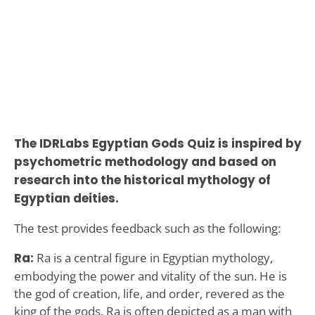
The IDRLabs Egyptian Gods Quiz is inspired by
psychometric methodology and based on
research into the historical mythology of
Egyptian deities.
The test provides feedback such as the following:
Ra:
Ra is a central figure in Egyptian mythology,
embodying the power and vitality of the sun. He is
the god of creation, life, and order, revered as the
king of the gods. Ra is often depicted as a man with