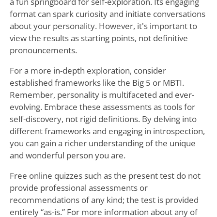
a fun springboard for self-exploration. Its engaging
format can spark curiosity and initiate conversations
about your personality. However, it's important to
view the results as starting points, not definitive
pronouncements.
For a more in-depth exploration, consider
established frameworks like the Big 5 or MBTI.
Remember, personality is multifaceted and ever-
evolving. Embrace these assessments as tools for
self-discovery, not rigid definitions. By delving into
different frameworks and engaging in introspection,
you can gain a richer understanding of the unique
and wonderful person you are.
Free online quizzes such as the present test do not
provide professional assessments or
recommendations of any kind; the test is provided
entirely “as-is.” For more information about any of