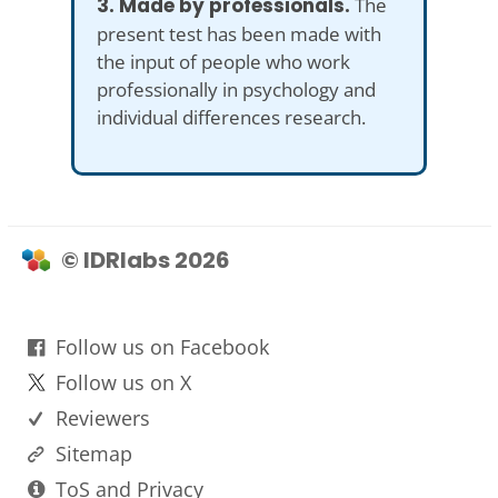
3. Made by professionals.
The
present test has been made with
the input of people who work
professionally in psychology and
individual differences research.
© IDRlabs 2026
Follow us on Facebook
Follow us on X
Reviewers
Sitemap
ToS and Privacy