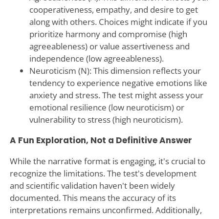
cooperativeness, empathy, and desire to get
along with others. Choices might indicate if you
prioritize harmony and compromise (high
agreeableness) or value assertiveness and
independence (low agreeableness).
Neuroticism (N): This dimension reflects your
tendency to experience negative emotions like
anxiety and stress. The test might assess your
emotional resilience (low neuroticism) or
vulnerability to stress (high neuroticism).
A Fun Exploration, Not a Definitive Answer
While the narrative format is engaging, it's crucial to
recognize the limitations. The test's development
and scientific validation haven't been widely
documented. This means the accuracy of its
interpretations remains unconfirmed. Additionally,