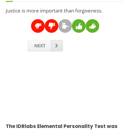
Justice is more important than forgiveness.
NEXT
The IDRlabs Elemental Personality Test was