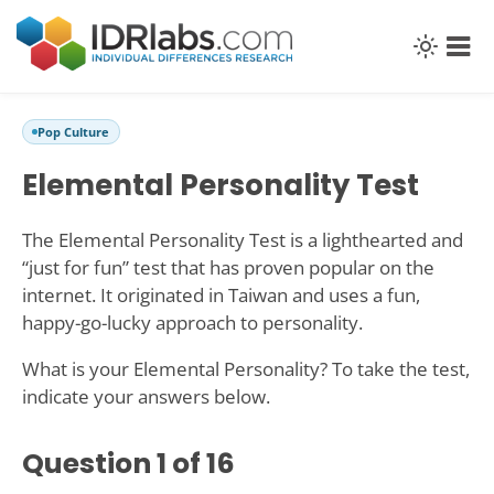
Pop Culture
Elemental Personality Test
The Elemental Personality Test is a lighthearted and
“just for fun” test that has proven popular on the
internet. It originated in Taiwan and uses a fun,
happy-go-lucky approach to personality.
What is your Elemental Personality? To take the test,
indicate your answers below.
Question
1
of 16