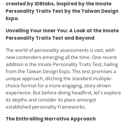
created by IDRlabs, inspired by the Innate
Personality Traits Test by the Taiwan Design
Expo.
Unveiling Your Inner You: A Look at the Innate
Personality Traits Test and Beyond
The world of personality assessments is vast, with
new contenders emerging all the time. One recent
addition is the Innate Personality Traits Test, hailing
from the Taiwan Design Expo. This test promises a
unique approach, ditching the standard multiple-
choice format for a more engaging, story-driven
experience. But before diving headfirst, let's explore
its depths and consider its place amongst
established personality frameworks.
The Enthralling Narrative Approach