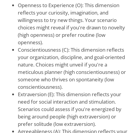
Openness to Experience (O): This dimension
reflects your curiosity, imagination, and
willingness to try new things. Your scenario
choices might reveal if you're drawn to novelty
(high openness) or prefer routine (low
openness).
Conscientiousness (C): This dimension reflects
your organization, discipline, and goal-oriented
nature. Choices might unveil if you're a
meticulous planner (high conscientiousness) or
someone who thrives on spontaneity (low
conscientiousness).
Extraversion (E): This dimension reflects your
need for social interaction and stimulation.
Scenarios could assess if you're energized by
being around people (high extraversion) or
prefer solitude (low extraversion).
Agreeableness (A): This dimension reflects your