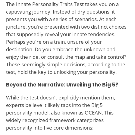
The Innate Personality Traits Test takes you on a
captivating journey. Instead of dry questions, it
presents you with a series of scenarios. At each
juncture, you're presented with two distinct choices
that supposedly reveal your innate tendencies.
Perhaps you're on a train, unsure of your
destination. Do you embrace the unknown and
enjoy the ride, or consult the map and take control?
These seemingly simple decisions, according to the
test, hold the key to unlocking your personality.
Beyond the Narrative: Unveiling the Big 5?
While the test doesn't explicitly mention them,
experts believe it likely taps into the Big 5
personality model, also known as OCEAN. This
widely recognized framework categorizes
personality into five core dimensions: