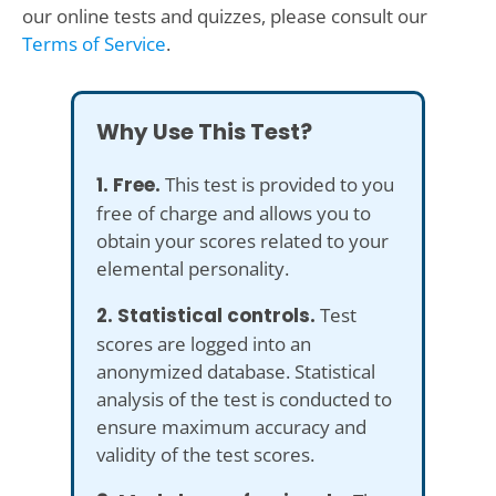
our online tests and quizzes, please consult our
Terms of Service
.
Why Use This Test?
1. Free.
This test is provided to you
free of charge and allows you to
obtain your scores related to your
elemental personality.
2. Statistical controls.
Test
scores are logged into an
anonymized database. Statistical
analysis of the test is conducted to
ensure maximum accuracy and
validity of the test scores.