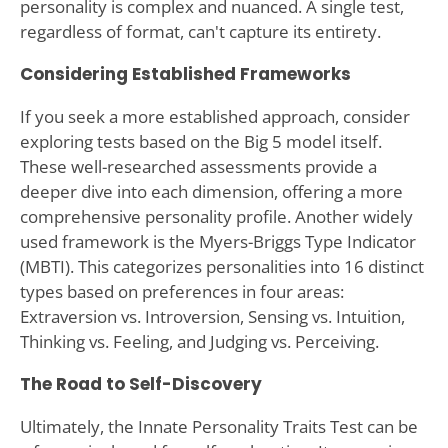
personality is complex and nuanced. A single test,
regardless of format, can't capture its entirety.
Considering Established Frameworks
If you seek a more established approach, consider
exploring tests based on the Big 5 model itself.
These well-researched assessments provide a
deeper dive into each dimension, offering a more
comprehensive personality profile. Another widely
used framework is the Myers-Briggs Type Indicator
(MBTI). This categorizes personalities into 16 distinct
types based on preferences in four areas:
Extraversion vs. Introversion, Sensing vs. Intuition,
Thinking vs. Feeling, and Judging vs. Perceiving.
The Road to Self-Discovery
Ultimately, the Innate Personality Traits Test can be