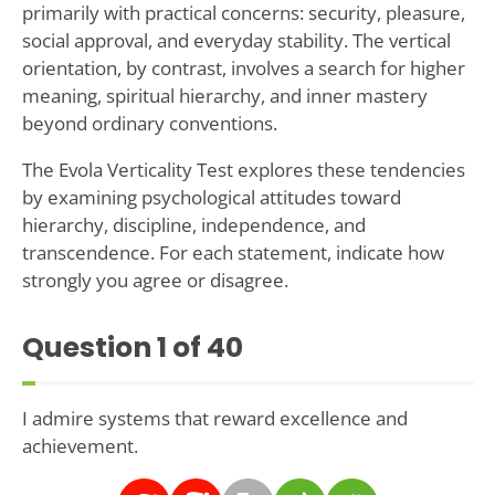
primarily with practical concerns: security, pleasure,
social approval, and everyday stability. The vertical
orientation, by contrast, involves a search for higher
meaning, spiritual hierarchy, and inner mastery
beyond ordinary conventions.
The Evola Verticality Test explores these tendencies
by examining psychological attitudes toward
hierarchy, discipline, independence, and
transcendence. For each statement, indicate how
strongly you agree or disagree.
Question
1
of 40
I admire systems that reward excellence and
achievement.