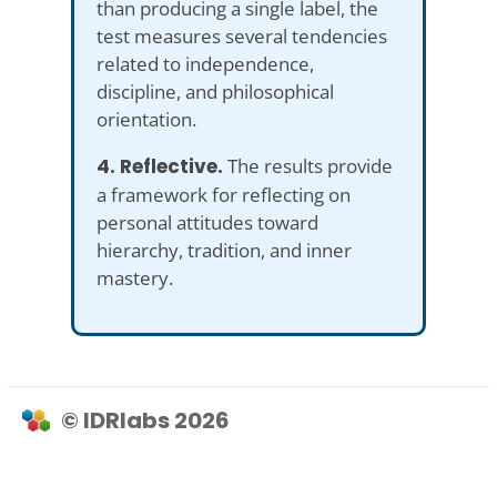
than producing a single label, the
test measures several tendencies
related to independence,
discipline, and philosophical
orientation.
4. Reflective.
The results provide
a framework for reflecting on
personal attitudes toward
hierarchy, tradition, and inner
mastery.
© IDRlabs 2026