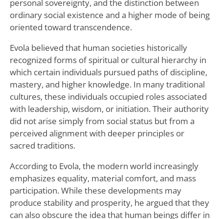
personal sovereignty, and the distinction between
ordinary social existence and a higher mode of being
oriented toward transcendence.
Evola believed that human societies historically
recognized forms of spiritual or cultural hierarchy in
which certain individuals pursued paths of discipline,
mastery, and higher knowledge. In many traditional
cultures, these individuals occupied roles associated
with leadership, wisdom, or initiation. Their authority
did not arise simply from social status but from a
perceived alignment with deeper principles or
sacred traditions.
According to Evola, the modern world increasingly
emphasizes equality, material comfort, and mass
participation. While these developments may
produce stability and prosperity, he argued that they
can also obscure the idea that human beings differ in