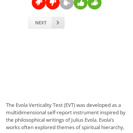
NEXT
The Evola Verticality Test (EVT) was developed as a
multidimensional self-report instrument inspired by
the philosophical writings of Julius Evola. Evola’s
works often explored themes of spiritual hierarchy,