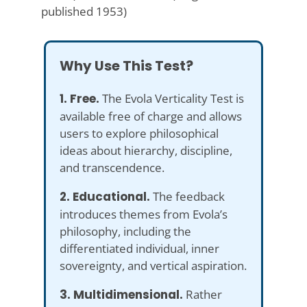
published 1953)
Why Use This Test?
1. Free.
The Evola Verticality Test is
available free of charge and allows
users to explore philosophical
ideas about hierarchy, discipline,
and transcendence.
2. Educational.
The feedback
introduces themes from Evola’s
philosophy, including the
differentiated individual, inner
sovereignty, and vertical aspiration.
3. Multidimensional.
Rather