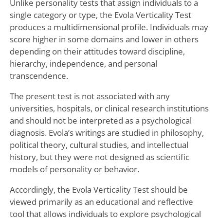
Unlike personality tests that assign individuals to a
single category or type, the Evola Verticality Test
produces a multidimensional profile. Individuals may
score higher in some domains and lower in others
depending on their attitudes toward discipline,
hierarchy, independence, and personal
transcendence.
The present test is not associated with any
universities, hospitals, or clinical research institutions
and should not be interpreted as a psychological
diagnosis. Evola’s writings are studied in philosophy,
political theory, cultural studies, and intellectual
history, but they were not designed as scientific
models of personality or behavior.
Accordingly, the Evola Verticality Test should be
viewed primarily as an educational and reflective
tool that allows individuals to explore psychological