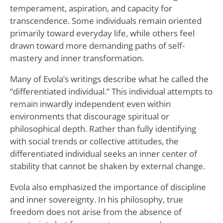
temperament, aspiration, and capacity for
transcendence. Some individuals remain oriented
primarily toward everyday life, while others feel
drawn toward more demanding paths of self-
mastery and inner transformation.
Many of Evola’s writings describe what he called the
“differentiated individual.” This individual attempts to
remain inwardly independent even within
environments that discourage spiritual or
philosophical depth. Rather than fully identifying
with social trends or collective attitudes, the
differentiated individual seeks an inner center of
stability that cannot be shaken by external change.
Evola also emphasized the importance of discipline
and inner sovereignty. In his philosophy, true
freedom does not arise from the absence of