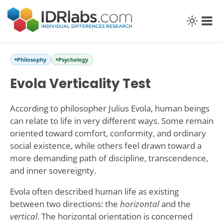
Philosophy
Psychology
Evola Verticality Test
According to philosopher Julius Evola, human beings
can relate to life in very different ways. Some remain
oriented toward comfort, conformity, and ordinary
social existence, while others feel drawn toward a
more demanding path of discipline, transcendence,
and inner sovereignty.
Evola often described human life as existing
between two directions: the
horizontal
and the
vertical
. The horizontal orientation is concerned