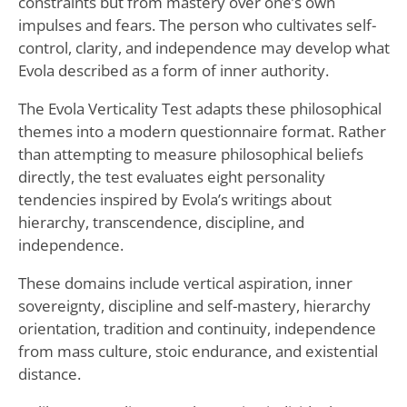
constraints but from mastery over one’s own
impulses and fears. The person who cultivates self-
control, clarity, and independence may develop what
Evola described as a form of inner authority.
The Evola Verticality Test adapts these philosophical
themes into a modern questionnaire format. Rather
than attempting to measure philosophical beliefs
directly, the test evaluates eight personality
tendencies inspired by Evola’s writings about
hierarchy, transcendence, discipline, and
independence.
These domains include vertical aspiration, inner
sovereignty, discipline and self-mastery, hierarchy
orientation, tradition and continuity, independence
from mass culture, stoic endurance, and existential
distance.