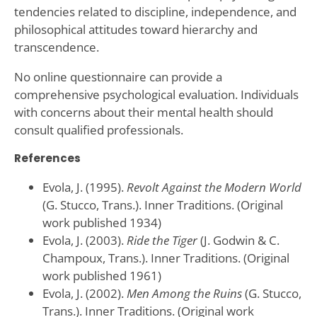
tendencies related to discipline, independence, and
philosophical attitudes toward hierarchy and
transcendence.
No online questionnaire can provide a
comprehensive psychological evaluation. Individuals
with concerns about their mental health should
consult qualified professionals.
References
Evola, J. (1995).
Revolt Against the Modern World
(G. Stucco, Trans.). Inner Traditions. (Original
work published 1934)
Evola, J. (2003).
Ride the Tiger
(J. Godwin & C.
Champoux, Trans.). Inner Traditions. (Original
work published 1961)
Evola, J. (2002).
Men Among the Ruins
(G. Stucco,
Trans.). Inner Traditions. (Original work