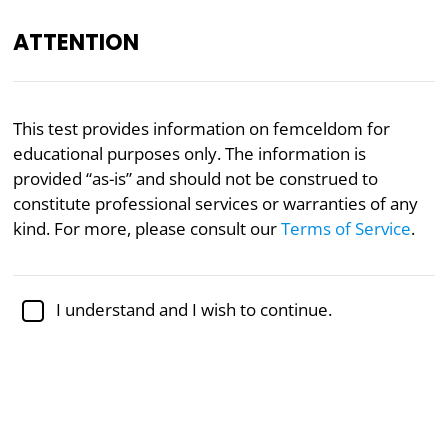
ATTENTION
Academically reviewed by
Dr. Sabina Alispahić, Ph.D.
,
This test provides information on femceldom for
professor of psychology
educational purposes only. The information is
provided “as-is” and should not be construed to
Gender
Politics
Psychology
constitute professional services or warranties of any
Femcel Test
kind. For more, please consult our
Terms of Service
.
Femcels, the female counterpart to
incels
, operate
I understand and I wish to continue.
in online communities where they discuss difficulties
in attaining sexual relationships. Studies have
identified various aspects of femcel culture, such as
sexual frustration, blaming society for women’s
grievances, and holding
negative views of men
. This
test explores attitudes and beliefs consistent with