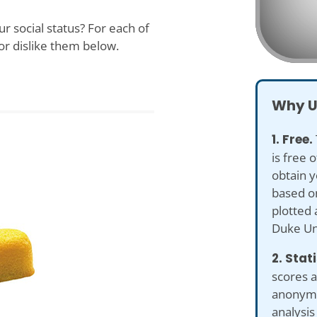
r social status? For each of
or dislike them below.
Why U
1. Free.
is free 
obtain y
based on
plotted 
Duke Uni
2. Stat
scores a
anonymiz
analysis