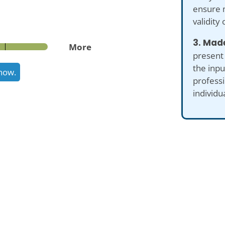
ensure 
validity 
3. Made
More
present
the inp
know.
professi
individu