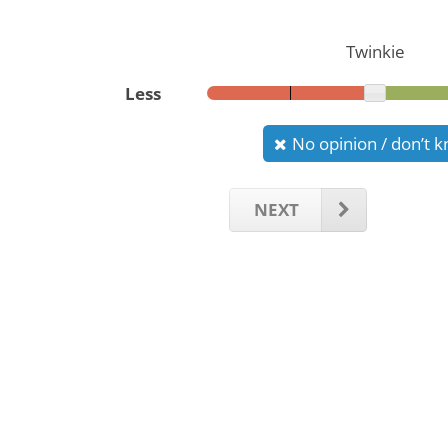
Twinkie
Less
No opinion / don’t 
NEXT