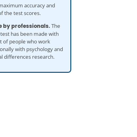
maximum accuracy and
of the test scores.
 by professionals.
The
 test has been made with
ut of people who work
onally with psychology and
al differences research.