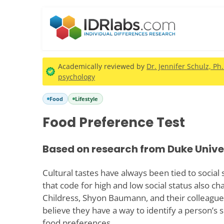
Academically reviewed by
Dr. Jennifer Schulz, Ph
psychology
Food
Lifestyle
Food Preference Test
Based on research from Duke Unive
Cultural tastes have always been tied to social
that code for high and low social status also c
Childress, Shyon Baumann, and their colleague
believe they have a way to identify a person’s s
food preferences.