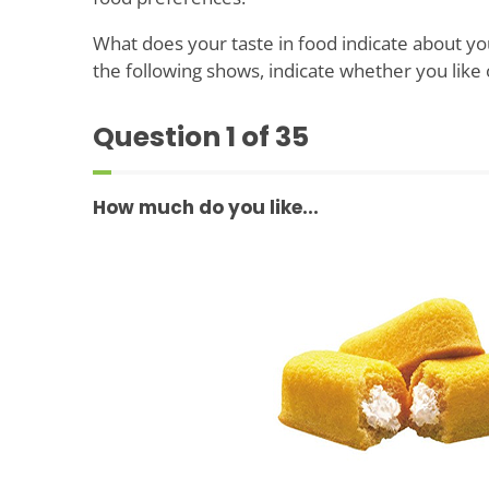
What does your taste in food indicate about you
the following shows, indicate whether you like 
Question
1
of 35
How much do you like...