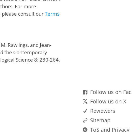
uthors. For more
, please consult our
Terms
 M. Rawlings, and Jean-
and the Contemporary
logical Science 8: 230-264.
Follow us on Fa
Follow us on X
Reviewers
Sitemap
ToS and Privacy