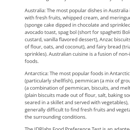
Australia: The most popular dishes in Australia
with fresh fruits, whipped cream, and meringu
(sponge cake dipped in chocolate and sprinkled
avocado toast, spag bol (short for spaghetti Bolo
custard, vanilla flavored dessert), Anzac biscu
of flour, oats, and coconut), and fairy bread (t
sprinkles). Australian cuisine is a fusion of no
foods.
Antarctica: The most popular foods in Antarcti
(particularly shellfish), pemmican (a mix of gr
(a combination of pemmican, biscuits, and melte
(plain biscuits made out of flour, salt, baking s
seared in a skillet and served with vegetables), 
generally difficult to find fresh fruits and vege
the surrounding conditions.
The IDRlabs Food Preference Test is an adapte