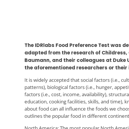
The IDRlabs Food Preference Test was de
adapted from the research of Childress,
Baumann, and their colleagues at Duke Un
the aforementioned researchers or their 
It is widely accepted that social factors (i.e., c
patterns), biological factors (i.e., hunger, appe
factors (i.e., cost, income, availability), structura
education, cooking facilities, skills, and time),
about food can all influence the foods we choos
outlines the popular food in different continent
North America: The most popular North Americ