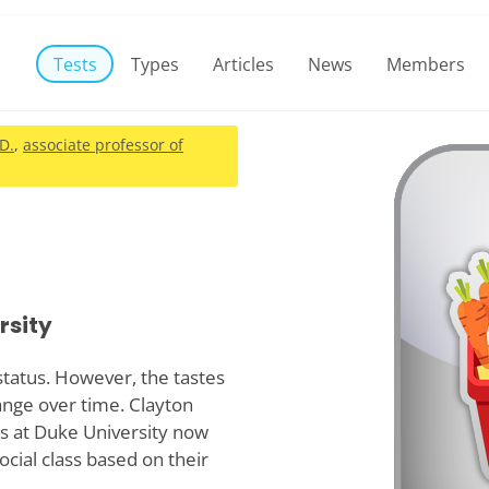
Tests
Types
Articles
News
Members
.D.
,
associate professor of
rsity
 status. However, the tastes
hange over time. Clayton
s at Duke University now
ocial class based on their