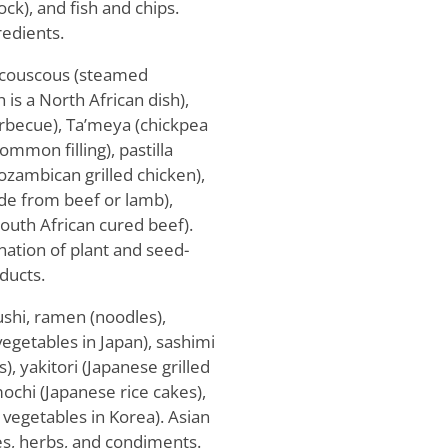
ock), and fish and chips.
edients.
e couscous (steamed
is a North African dish),
arbecue), Ta’meya (chickpea
common filling), pastilla
ozambican grilled chicken),
de from beef or lamb),
outh African cured beef).
nation of plant and seed-
ducts.
ushi, ramen (noodles),
vegetables in Japan), sashimi
s), yakitori (Japanese grilled
mochi (Japanese rice cakes),
d vegetables in Korea). Asian
ces, herbs, and condiments.