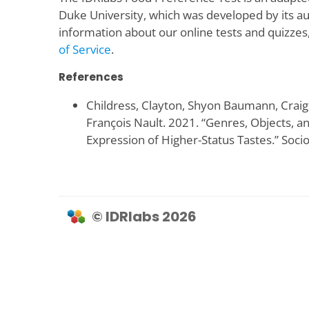
Duke University, which was developed by its a
information about our online tests and quizzes
of Service
.
References
Childress, Clayton, Shyon Baumann, Craig
François Nault. 2021. “Genres, Objects, 
Expression of Higher-Status Tastes.” Socio
© IDRlabs 2026