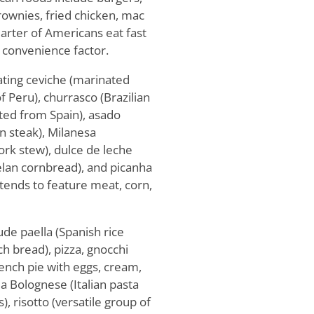
brownies, fried chicken, mac
uarter of Americans eat fast
 convenience factor.
ting ceviche (marinated
of Peru), churrasco (Brazilian
ated from Spain), asado
an steak), Milanesa
ork stew), dulce de leche
elan cornbread), and picanha
 tends to feature meat, corn,
de paella (Spanish rice
ch bread), pizza, gnocchi
rench pie with eggs, cream,
lla Bolognese (Italian pasta
, risotto (versatile group of