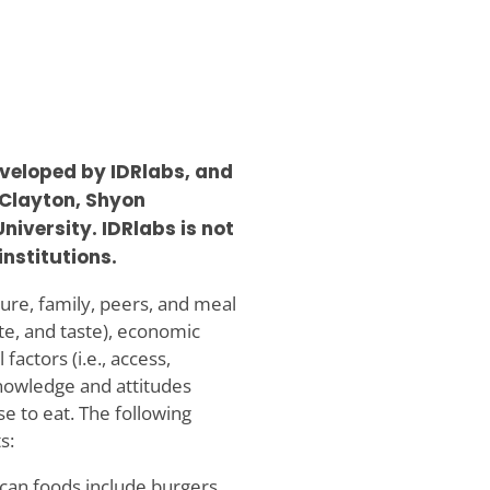
veloped by IDRlabs, and
 Clayton, Shyon
iversity. IDRlabs is not
institutions.
ulture, family, peers, and meal
tite, and taste), economic
l factors (i.e., access,
 knowledge and attitudes
e to eat. The following
s:
an foods include burgers,