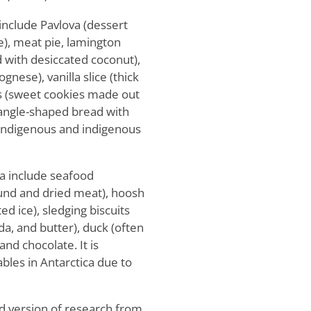
 include Pavlova (dessert
e), meat pie, lamington
 with desiccated coconut),
gnese), vanilla slice (thick
its (sweet cookies made out
riangle-shaped bread with
n-indigenous and indigenous
ca include seafood
ound and dried meat), hoosh
d ice), sledging biscuits
oda, and butter), duck (often
and chocolate. It is
tables in Antarctica due to
d version of research from