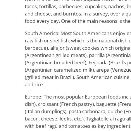
tacos, tortillas, barbecues, cupcakes, nachos, 
and cheese, and burritos. In a survey, over a q
food every day. One of the main reasons is the
South America: Most South Americans enjoy ea
raw fish or shellfish, which is the national dish 
barbecue), alfajor (sweet cookies which origin
(Argentinean grilled meats), parrilla (Argentini
(Argentinian breaded beef), Feijoada (Brazil’s p
(Argentinian caramelized milk), arepa (Venezu
(grilled meat in Brazil). South American cuisine
and rice.
Europe: The most popular European foods inclu
dish), croissant (French pastry), baguette (Fren
(Italian dumplings), pasta carbonara, quiche (F
bacon, cheese, leeks, etc.), Tagliatelle al ragù a
with beef ragù and tomatoes as key ingredients)