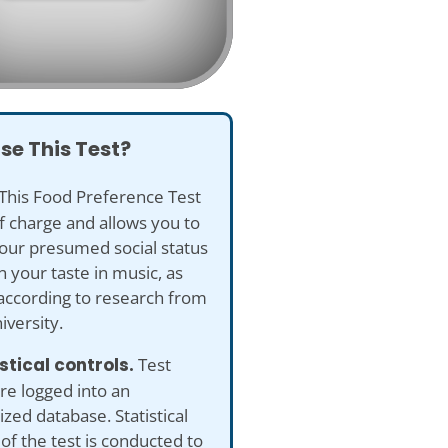
se This Test?
This Food Preference Test
of charge and allows you to
our presumed social status
 your taste in music, as
according to research from
versity.
istical controls.
Test
re logged into an
ed database. Statistical
 of the test is conducted to