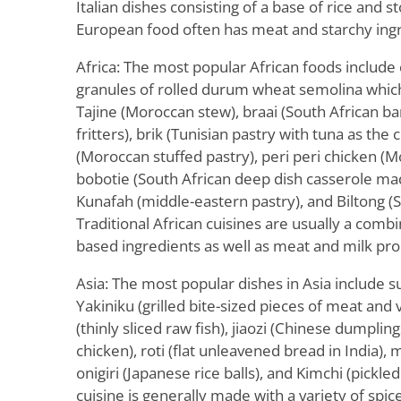
Italian dishes consisting of a base of rice and st
European food often has meat and starchy ingr
Africa: The most popular African foods includ
granules of rolled durum wheat semolina which 
Tajine (Moroccan stew), braai (South African b
fritters), brik (Tunisian pastry with tuna as the 
(Moroccan stuffed pastry), peri peri chicken (M
bobotie (South African deep dish casserole ma
Kunafah (middle-eastern pastry), and Biltong (S
Traditional African cuisines are usually a combi
based ingredients as well as meat and milk pro
Asia: The most popular dishes in Asia include s
Yakiniku (grilled bite-sized pieces of meat and 
(thinly sliced raw fish), jiaozi (Chinese dumpling
chicken), roti (flat unleavened bread in India), 
onigiri (Japanese rice balls), and Kimchi (pickle
cuisine is generally made with a variety of spi