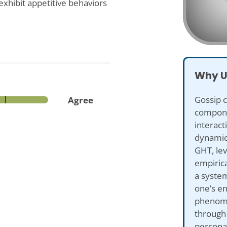
exhibit appetitive behaviors
Why U
Gossip 
Agree
compone
interact
dynamic
GHT, lev
empirica
a syste
one’s e
phenome
through
persona