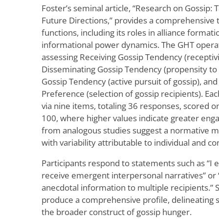
Foster’s seminal article, “Research on Gossip
Future Directions,” provides a comprehensive t
functions, including its roles in alliance form
informational power dynamics. The GHT operati
assessing Receiving Gossip Tendency (receptivit
Disseminating Gossip Tendency (propensity to t
Gossip Tendency (active pursuit of gossip), and 
Preference (selection of gossip recipients). E
via nine items, totaling 36 responses, scored 
100, where higher values indicate greater en
from analogous studies suggest a normative m
with variability attributable to individual and co
Participants respond to statements such as “I ex
receive emergent interpersonal narratives” or 
anecdotal information to multiple recipients.”
produce a comprehensive profile, delineating s
the broader construct of gossip hunger.