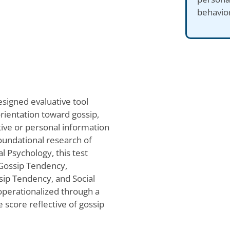
behavior
esigned evaluative tool
orientation toward gossip,
tive or personal information
oundational research of
l Psychology, this test
 Gossip Tendency,
ip Tendency, and Social
operationalized through a
e score reflective of gossip