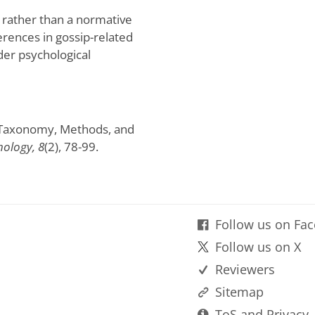
 rather than a normative
fferences in gossip-related
der psychological
p: Taxonomy, Methods, and
hology, 8
(2), 78-99.
Follow us on Fa
Follow us on X
Reviewers
Sitemap
ToS and Privacy