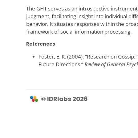
The GHT serves as an introspective instrument
judgment, facilitating insight into individual di
behavior. It situates responses within the broa
framework of social information processing.
References
Foster, E. K. (2004). “Research on Gossi
Future Directions.”
Review of General Psyc
© IDRlabs 2026