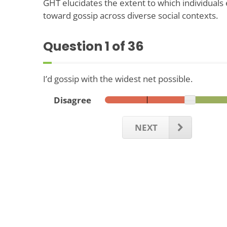
GHT elucidates the extent to which individuals 
toward gossip across diverse social contexts.
Question
1
of 36
I’d gossip with the widest net possible.
Disagree
NEXT