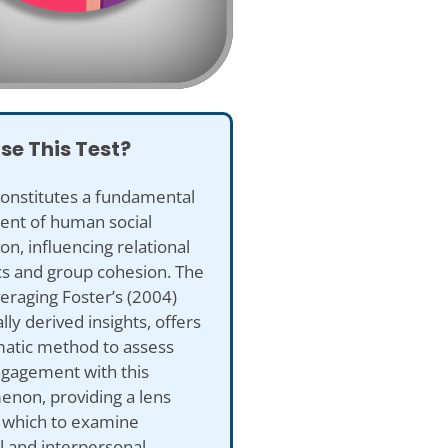
se This Test?
constitutes a fundamental
nt of human social
ion, influencing relational
s and group cohesion. The
eraging Foster’s (2004)
lly derived insights, offers
matic method to assess
ngagement with this
non, providing a lens
 which to examine
l and interpersonal