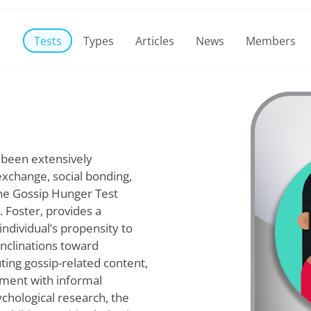
Tests
Types
Articles
News
Members
 been extensively
xchange, social bonding,
The Gossip Hunger Test
. Foster, provides a
ndividual’s propensity to
inclinations toward
uting gossip-related content,
gement with informal
chological research, the