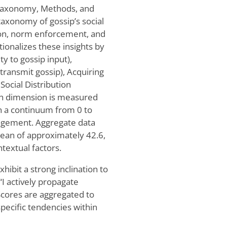
: Taxonomy, Methods, and
axonomy of gossip’s social
ation, norm enforcement, and
onalizes these insights by
y to gossip input),
ransmit gossip), Acquiring
Social Distribution
ach dimension is measured
on a continuum from 0 to
gagement. Aggregate data
ean of approximately 42.6,
ntextual factors.
hibit a strong inclination to
“I actively propagate
 Scores are aggregated to
pecific tendencies within