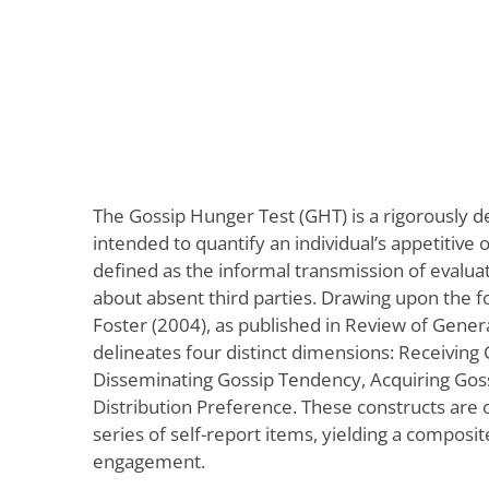
The Gossip Hunger Test (GHT) is a rigorously d
intended to quantify an individual’s appetitive 
defined as the informal transmission of evalua
about absent third parties. Drawing upon the f
Foster (2004), as published in Review of Genera
delineates four distinct dimensions: Receiving
Disseminating Gossip Tendency, Acquiring Goss
Distribution Preference. These constructs are 
series of self-report items, yielding a composit
engagement.