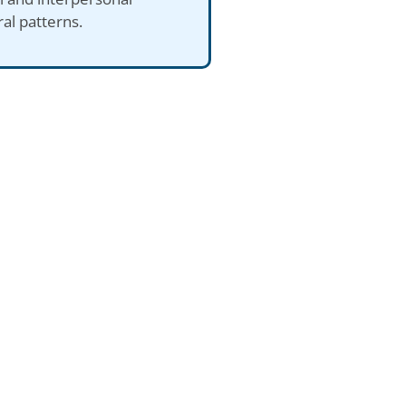
al patterns.