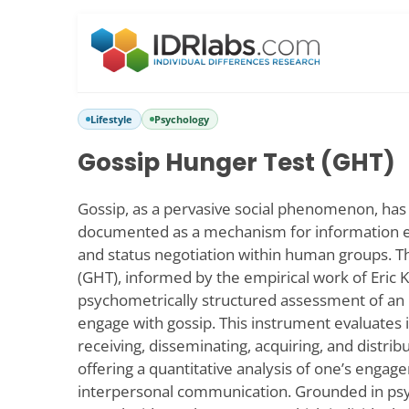
Lifestyle
Psychology
Gossip Hunger Test (GHT)
Gossip, as a pervasive social phenomenon, has
documented as a mechanism for information e
and status negotiation within human groups. 
(GHT), informed by the empirical work of Eric K
psychometrically structured assessment of an i
engage with gossip. This instrument evaluates 
receiving, disseminating, acquiring, and distrib
offering a quantitative analysis of one’s enga
interpersonal communication. Grounded in psy