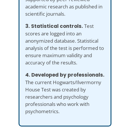
academic research as published in
scientific journals.
3. Statistical controls.
Test
scores are logged into an
anonymized database. Statistical
analysis of the test is performed to
ensure maximum validity and
accuracy of the results.
4. Developed by professionals.
The current Hogwarts/Ilvermorny
House Test was created by
researchers and psychology
professionals who work with
psychometrics.