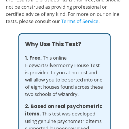
not be construed as providing professional or
certified advice of any kind. For more on our online
tests, please consult our
Terms of Service
.
Why Use This Test?
1. Free.
This online
Hogwarts/Ilvermorny House Test
is provided to you at no cost and
will allow you to be sorted into one
of eight houses found across these
two schools of wizardry.
2. Based on real psychometric
items.
This test was developed
using genuine psychometric items
supported by peer-reviewed