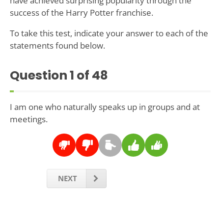
have achieved surprising popularity through the
success of the Harry Potter franchise.
To take this test, indicate your answer to each of the
statements found below.
Question
1
of 48
I am one who naturally speaks up in groups and at
meetings.
NEXT