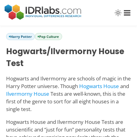
Harry Potter
Pop Culture
Hogwarts/Ilvermorny House
Test
Hogwarts and Ilvermorny are schools of magic in the
Harry Potter universe. Though
Hogwarts House
and
Ilvermorny House
Tests are well-known, this is the
first of the genre to sort for all eight houses in a
single test.
Hogwarts House and Ilvermorny House Tests are
unscientific and “just for fun” personality tests that