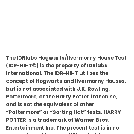
The IDRlabs Hogwarts/Ilvermorny House Test
(IDR-HIHT©) is the property of IDRlabs
International. The IDR-HIHT utilizes the
concept of Hogwarts and Ilvermorny Houses,
but is not associated with J.K. Rowling,
Pottermore, or the Harry Potter franchise,
and is not the equivalent of other
“Pottermore” or “Sorting Hat” tests. HARRY
POTTER is a trademark of Warner Bros.
Entertainment Inc. The present test is in no