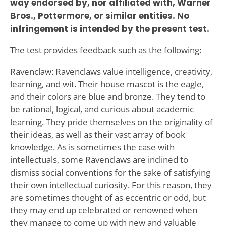
way endorsed by, nor affiliated with, Warner
Bros., Pottermore, or similar entities. No
infringement is intended by the present test.
The test provides feedback such as the following:
Ravenclaw: Ravenclaws value intelligence, creativity,
learning, and wit. Their house mascot is the eagle,
and their colors are blue and bronze. They tend to
be rational, logical, and curious about academic
learning. They pride themselves on the originality of
their ideas, as well as their vast array of book
knowledge. As is sometimes the case with
intellectuals, some Ravenclaws are inclined to
dismiss social conventions for the sake of satisfying
their own intellectual curiosity. For this reason, they
are sometimes thought of as eccentric or odd, but
they may end up celebrated or renowned when
they manage to come up with new and valuable