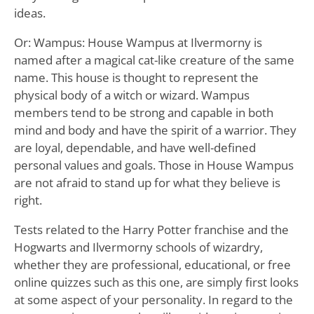
ideas.
Or: Wampus: House Wampus at Ilvermorny is
named after a magical cat-like creature of the same
name. This house is thought to represent the
physical body of a witch or wizard. Wampus
members tend to be strong and capable in both
mind and body and have the spirit of a warrior. They
are loyal, dependable, and have well-defined
personal values and goals. Those in House Wampus
are not afraid to stand up for what they believe is
right.
Tests related to the Harry Potter franchise and the
Hogwarts and Ilvermorny schools of wizardry,
whether they are professional, educational, or free
online quizzes such as this one, are simply first looks
at some aspect of your personality. In regard to the