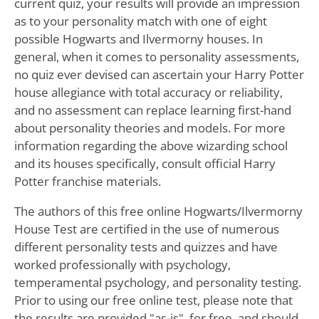
current quiz, your results will provide an impression
as to your personality match with one of eight
possible Hogwarts and Ilvermorny houses. In
general, when it comes to personality assessments,
no quiz ever devised can ascertain your Harry Potter
house allegiance with total accuracy or reliability,
and no assessment can replace learning first-hand
about personality theories and models. For more
information regarding the above wizarding school
and its houses specifically, consult official Harry
Potter franchise materials.
The authors of this free online Hogwarts/Ilvermorny
House Test are certified in the use of numerous
different personality tests and quizzes and have
worked professionally with psychology,
temperamental psychology, and personality testing.
Prior to using our free online test, please note that
the results are provided "as-is", for free, and should