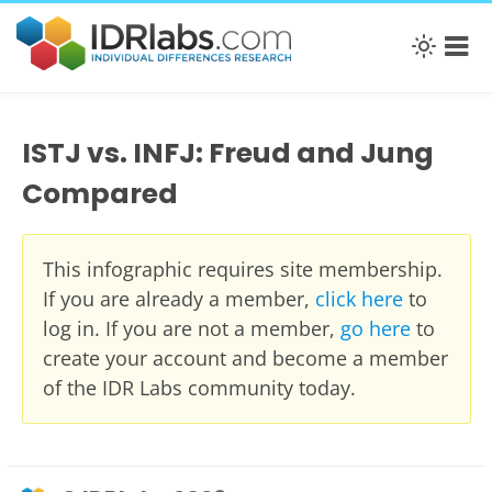
ISTJ vs. INFJ: Freud and Jung
Compared
This infographic requires site membership.
If you are already a member,
click here
to
log in. If you are not a member,
go here
to
create your account and become a member
of the IDR Labs community today.