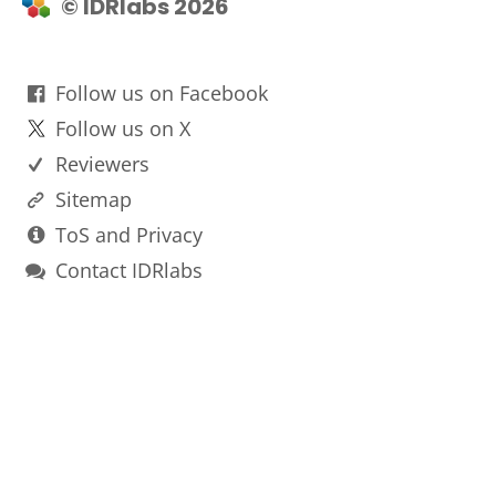
© IDRlabs 2026
Follow us on Facebook
Follow us on X
Reviewers
Sitemap
ToS and Privacy
Contact IDRlabs