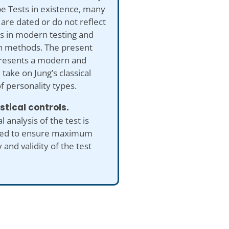
e Tests in existence, many
are dated or do not reflect
s in modern testing and
h methods. The present
presents a modern and
take on Jung’s classical
f personality types.
istical controls.
al analysis of the test is
ed to ensure maximum
 and validity of the test