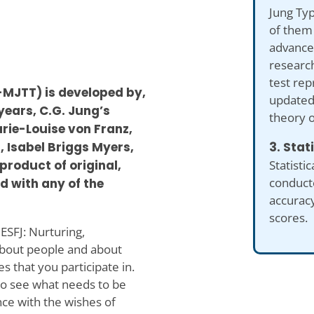
Jung Typ
of them 
advance
researc
test re
-MJTT) is developed by,
updated 
 years, C.G. Jung’s
theory o
rie-Louise von Franz,
3. Stat
, Isabel Briggs Myers,
Statistic
product of original,
conduct
d with any of the
accuracy
scores.
 ESFJ: Nurturing,
about people and about
s that you participate in.
to see what needs to be
ce with the wishes of