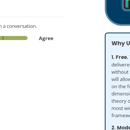
n a conversation.
Agree
Why U
1. Free.
delivere
without 
will all
on the f
dimensio
theory o
most wi
framewo
2. Mod