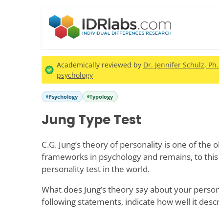
Academically reviewed by
Dr. Jennifer Schulz, Ph
psychology
Psychology
Typology
Jung Type Test
C.G. Jung’s theory of personality is one of the 
frameworks in psychology and remains, to this
personality test in the world.
What does Jung’s theory say about your persona
following statements, indicate how well it desc