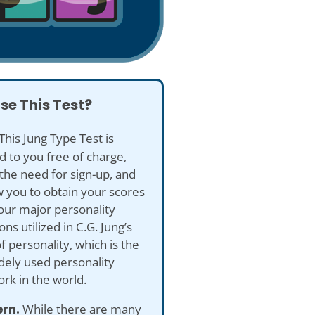
se This Test?
This Jung Type Test is
d to you free of charge,
the need for sign-up, and
ow you to obtain your scores
our major personality
ns utilized in C.G. Jung’s
f personality, which is the
dely used personality
rk in the world.
ern.
While there are many