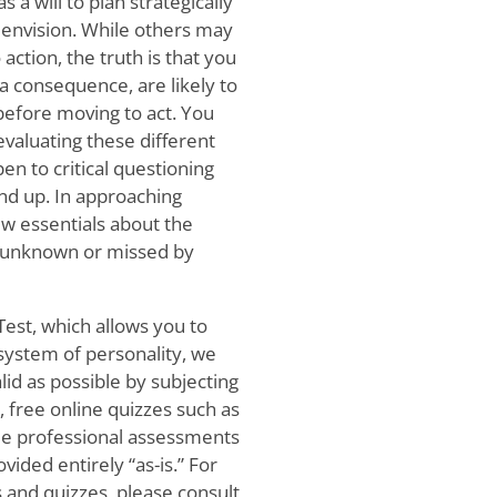
s a will to plan strategically
u envision. While others may
ction, the truth is that you
a consequence, are likely to
efore moving to act. You
evaluating these different
en to critical questioning
nd up. In approaching
ew essentials about the
y unknown or missed by
Test, which allows you to
 system of personality, we
lid as possible by subjecting
r, free online quizzes such as
ide professional assessments
ided entirely “as-is.” For
 and quizzes, please consult