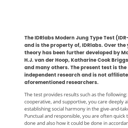
The IDRlabs Modern Jung Type Test (IDR
and is the property of, IDRlabs. Over the
theory has been further developed by Ma
H.J. van der Hoop, Katharine Cook Briggs
and many others. The present test is the 
independent research and is not affiliate
aforementioned researchers.
The test provides results such as the following:
cooperative, and supportive, you care deeply 
establishing social harmony in the give-and-take
Punctual and responsible, you are often quick 
done and also how it could be done in accordan