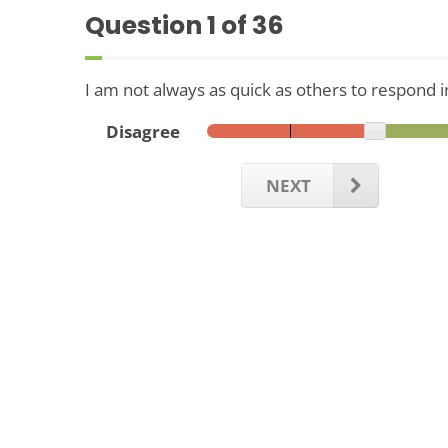
Question
1
of 36
I am not always as quick as others to respond i
Disagree
NEXT