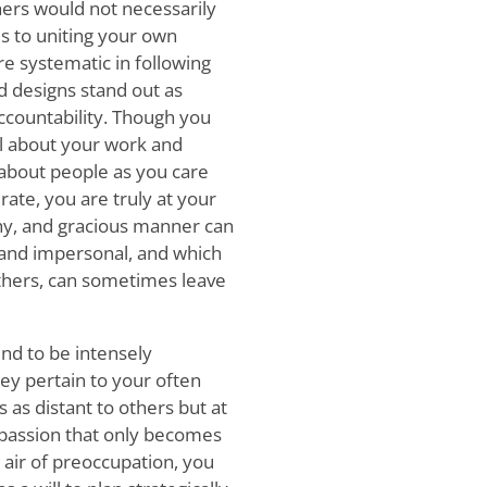
hers would not necessarily
es to uniting your own
e systematic in following
d designs stand out as
countability. Though you
l about your work and
h about people as you care
ate, you are truly at your
hy, and gracious manner can
 and impersonal, and which
others, can sometimes leave
end to be intensely
ey pertain to your often
 as distant to others but at
c passion that only becomes
air of preoccupation, you