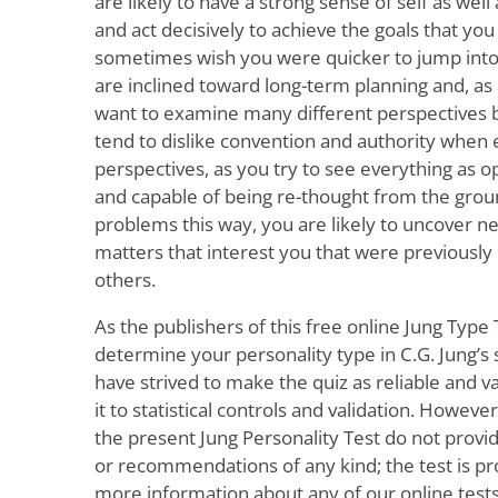
are likely to have a strong sense of self as well a
and act decisively to achieve the goals that yo
sometimes wish you were quicker to jump into a
are inclined toward long-term planning and, as 
want to examine many different perspectives b
tend to dislike convention and authority when 
perspectives, as you try to see everything as op
and capable of being re-thought from the grou
problems this way, you are likely to uncover n
matters that interest you that were previousl
others.
As the publishers of this free online Jung Type 
determine your personality type in C.G. Jung’s
have strived to make the quiz as reliable and va
it to statistical controls and validation. Howeve
the present Jung Personality Test do not prov
or recommendations of any kind; the test is prov
more information about any of our online tests