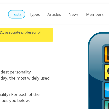
Tests
Types
Articles
News
Members
.D.
,
associate professor of
oldest personality
 day, the most widely used
lity? For each of the
ribes you below.