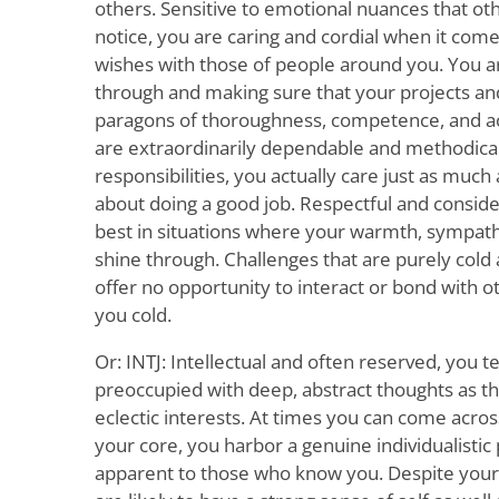
others. Sensitive to emotional nuances that ot
notice, you are caring and cordial when it com
wishes with those of people around you. You ar
through and making sure that your projects an
paragons of thoroughness, competence, and ac
are extraordinarily dependable and methodica
responsibilities, you actually care just as muc
about doing a good job. Respectful and consider
best in situations where your warmth, sympat
shine through. Challenges that are purely cold
offer no opportunity to interact or bond with 
you cold.
Or: INTJ: Intellectual and often reserved, you t
preoccupied with deep, abstract thoughts as th
eclectic interests. At times you can come across
your core, you harbor a genuine individualisti
apparent to those who know you. Despite your 