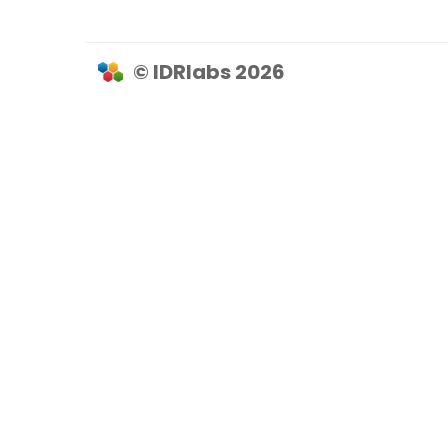
© IDRlabs 2026