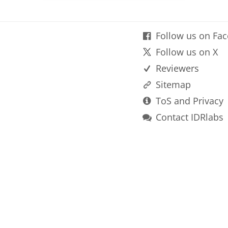
Follow us on Fa
Follow us on X
Reviewers
Sitemap
ToS and Privacy
Contact IDRlabs