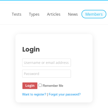
Tests
Types
Articles
News
Members
Login
Remember Me
Want to register?
|
Forgot your password?