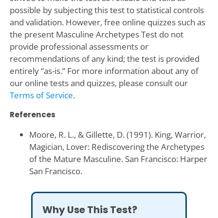
possible by subjecting this test to statistical controls
and validation. However, free online quizzes such as
the present Masculine Archetypes Test do not
provide professional assessments or
recommendations of any kind; the test is provided
entirely “as-is.” For more information about any of
our online tests and quizzes, please consult our
Terms of Service
.
References
Moore, R. L., & Gillette, D. (1991). King, Warrior,
Magician, Lover: Rediscovering the Archetypes
of the Mature Masculine. San Francisco: Harper
San Francisco.
Why Use This Test?