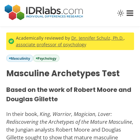
Academically reviewed by
Dr. Jennifer Schulz, Ph.D.
,
associate professor of psychology
Masculinity
Psychology
Masculine Archetypes Test
Based on the work of Robert Moore and
Douglas Gillette
In their book,
King, Warrior, Magician, Lover:
Rediscovering the Archetypes of the Mature Masculine
,
the Jungian analysts Robert Moore and Douglas
Gillette sought to show that mature masculine