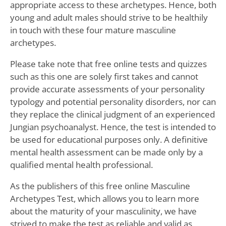
appropriate access to these archetypes. Hence, both
young and adult males should strive to be healthily
in touch with these four mature masculine
archetypes.
Please take note that free online tests and quizzes
such as this one are solely first takes and cannot
provide accurate assessments of your personality
typology and potential personality disorders, nor can
they replace the clinical judgment of an experienced
Jungian psychoanalyst. Hence, the test is intended to
be used for educational purposes only. A definitive
mental health assessment can be made only by a
qualified mental health professional.
As the publishers of this free online Masculine
Archetypes Test, which allows you to learn more
about the maturity of your masculinity, we have
strived to make the test as reliable and valid as