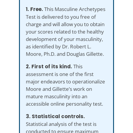
1. Free.
This Masculine Archetypes
Test is delivered to you free of
charge and will allow you to obtain
your scores related to the healthy
development of your masculinity,
as identified by Dr. Robert L.
Moore, Ph.D. and Douglas Gillette.
2. First of its kind.
This
assessment is one of the first
major endeavors to operationalize
Moore and Gillette’s work on
mature masculinity into an
accessible online personality test.
3. Statistical controls.
Statistical analysis of the test is
conducted to ensure maximum