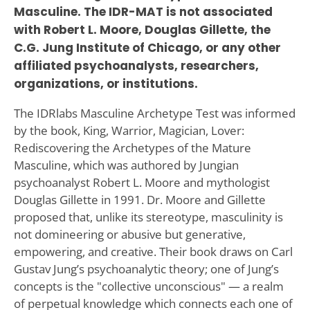
Masculine. The IDR-MAT is not associated
with Robert L. Moore, Douglas Gillette, the
C.G. Jung Institute of Chicago, or any other
affiliated psychoanalysts, researchers,
organizations, or institutions.
The IDRlabs Masculine Archetype Test was informed
by the book, King, Warrior, Magician, Lover:
Rediscovering the Archetypes of the Mature
Masculine, which was authored by Jungian
psychoanalyst Robert L. Moore and mythologist
Douglas Gillette in 1991. Dr. Moore and Gillette
proposed that, unlike its stereotype, masculinity is
not domineering or abusive but generative,
empowering, and creative. Their book draws on Carl
Gustav Jung’s psychoanalytic theory; one of Jung’s
concepts is the "collective unconscious" — a realm
of perpetual knowledge which connects each one of