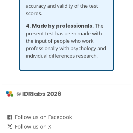
accuracy and validity of the test
scores.
4. Made by professionals.
The
present test has been made with
the input of people who work
professionally with psychology and
individual differences research.
© IDRlabs 2026
Follow us on Facebook
Follow us on X