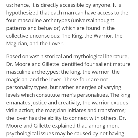
us; hence, it is directly accessible by anyone. It is
hypothesized that each man can have access to the
four masculine archetypes (universal thought
patterns and behavior) which are found in the
collective unconscious: The King, the Warrior, the
Magician, and the Lover.
Based on vast historical and mythological literature,
Dr. Moore and Gillette identified four salient mature
masculine archetypes: the king, the warrior, the
magician, and the lover. These four are not
personality types, but rather energies of varying
levels which constitute men’s personalities. The king
emanates justice and creativity; the warrior exudes
virile action; the magician initiates and transforms;
the lover has the ability to connect with others. Dr.
Moore and Gillette explained that, among men,
psychological issues may be caused by not having