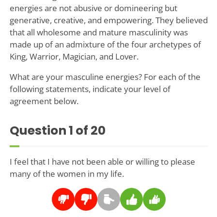
energies are not abusive or domineering but
generative, creative, and empowering. They believed
that all wholesome and mature masculinity was
made up of an admixture of the four archetypes of
King, Warrior, Magician, and Lover.
What are your masculine energies? For each of the
following statements, indicate your level of
agreement below.
Question
1
of 20
I feel that I have not been able or willing to please
many of the women in my life.