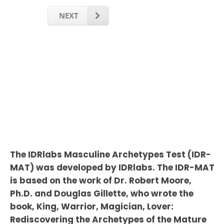
NEXT
The IDRlabs Masculine Archetypes Test (IDR-
MAT) was developed by IDRlabs. The IDR-MAT
is based on the work of Dr. Robert Moore,
Ph.D. and Douglas Gillette, who wrote the
book, King, Warrior, Magician, Lover:
Rediscovering the Archetypes of the Mature