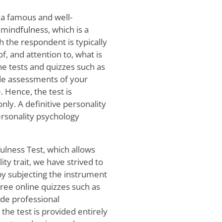
 a famous and well-
 mindfulness, which is a
h the respondent is typically
, and attention to, what is
ne tests and quizzes such as
ide assessments of your
. Hence, the test is
ly. A definitive personality
rsonality psychology
fulness Test, which allows
ity trait, we have strived to
 by subjecting the instrument
 free online quizzes such as
ide professional
he test is provided entirely