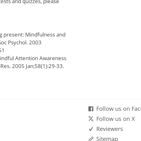
tests and quizzes, please
g present: Mindfulness and
 Soc Psychol. 2003
51
Mindful Attention Awareness
 Res. 2005 Jan;58(1):29-33.
Follow us on Fa
Follow us on X
Reviewers
Sitemap