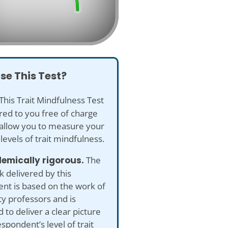
se This Test?
This Trait Mindfulness Test
ered to you free of charge
 allow you to measure your
 levels of trait mindfulness.
emically rigorous.
The
 delivered by this
nt is based on the work of
ty professors and is
 to deliver a clear picture
espondent’s level of trait