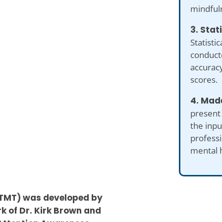
mindful
3. Stat
Statistic
conduct
accuracy
scores.
4. Made
present
the inp
professi
mental 
R-TMT) was developed by
k of Dr. Kirk Brown and