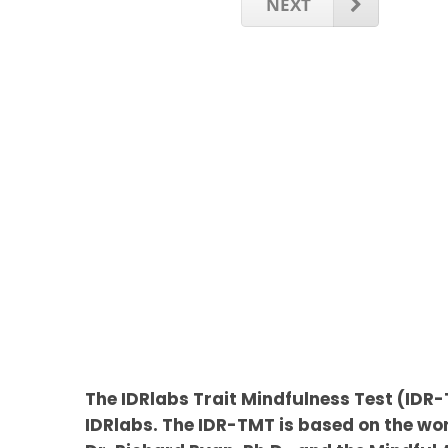
NEXT
The IDRlabs Trait Mindfulness Test (ID
IDRlabs. The IDR-TMT is based on the wor