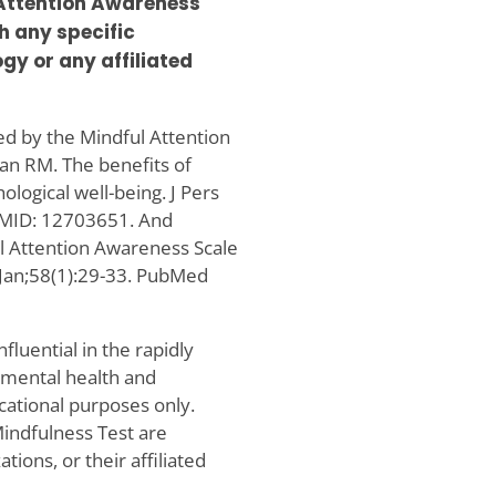
 Attention Awareness
h any specific
gy or any affiliated
ed by the Mindful Attention
an RM. The benefits of
ological well-being. J Pers
PMID: 12703651. And
ul Attention Awareness Scale
 Jan;58(1):29-33. PubMed
luential in the rapidly
o mental health and
cational purposes only.
Mindfulness Test are
ions, or their affiliated