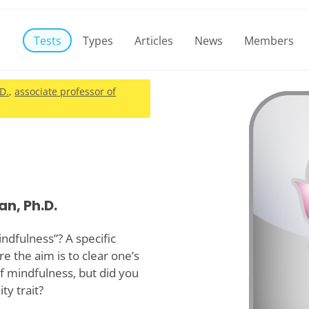
Tests
Types
Articles
News
Members
.D.
,
associate professor of
an, Ph.D.
dfulness”? A specific
re the aim is to clear one’s
f mindfulness, but did you
ty trait?