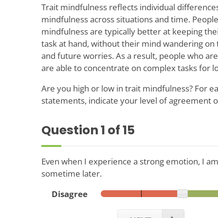
Trait mindfulness reflects individual differences
mindfulness across situations and time. People 
mindfulness are typically better at keeping the
task at hand, without their mind wandering on 
and future worries. As a result, people who are
are able to concentrate on complex tasks for l
Are you high or low in trait mindfulness? For ea
statements, indicate your level of agreement 
Question
1
of 15
Even when I experience a strong emotion, I am 
sometime later.
Disagree