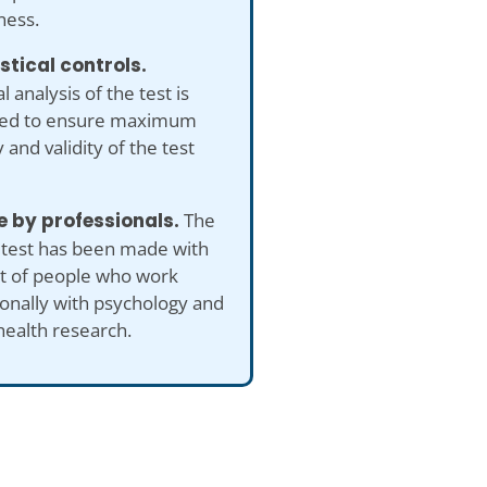
ness.
istical controls.
al analysis of the test is
ed to ensure maximum
 and validity of the test
 by professionals.
The
 test has been made with
ut of people who work
onally with psychology and
health research.