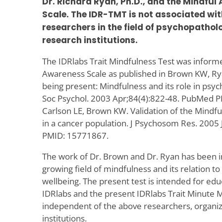
Dr. Richard Ryan, Ph.D., and the Mindful
Scale. The IDR-TMT is not associated wit
researchers in the field of psychopatholo
research institutions.
The IDRlabs Trait Mindfulness Test was inform
Awareness Scale as published in Brown KW, Ry
being present: Mindfulness and its role in psych
Soc Psychol. 2003 Apr;84(4):822-48. PubMed 
Carlson LE, Brown KW. Validation of the Mindf
in a cancer population. J Psychosom Res. 2005
PMID: 15771867.
The work of Dr. Brown and Dr. Ryan has been inf
growing field of mindfulness and its relation t
wellbeing. The present test is intended for edu
IDRlabs and the present IDRlabs Trait Minute 
independent of the above researchers, organizat
institutions.