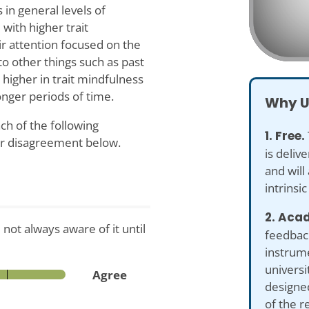
 in general levels of
with higher trait
ir attention focused on the
to other things such as past
 higher in trait mindfulness
onger periods of time.
Why U
ch of the following
1. Free.
or disagreement below.
is deliv
and will
intrinsic
2. Acad
not always aware of it until
feedback
instrume
universi
Agree
designed
of the r