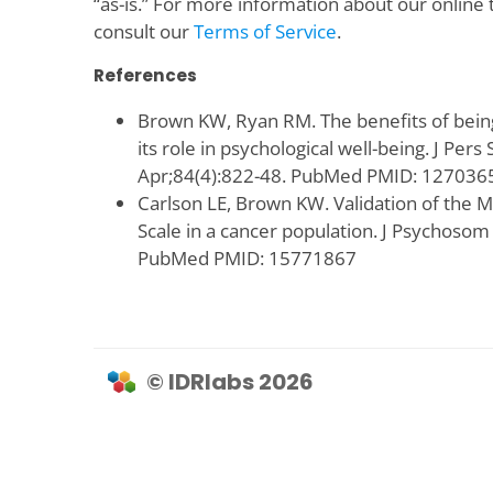
“as-is.” For more information about our online 
consult our
Terms of Service
.
References
Brown KW, Ryan RM. The benefits of bein
its role in psychological well-being. J Pers
Apr;84(4):822-48. PubMed PMID: 127036
Carlson LE, Brown KW. Validation of the 
Scale in a cancer population. J Psychosom
PubMed PMID: 15771867
© IDRlabs 2026