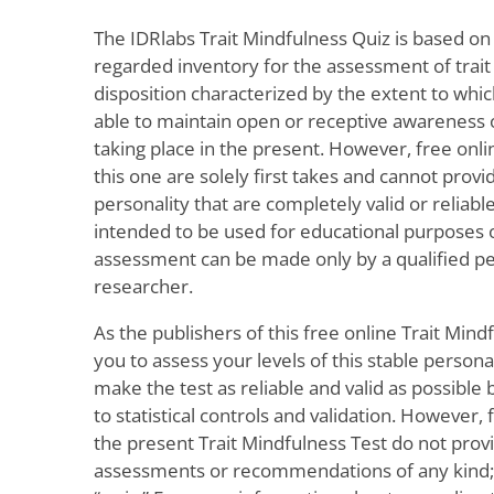
The IDRlabs Trait Mindfulness Quiz is based on
regarded inventory for the assessment of trait
disposition characterized by the extent to whic
able to maintain open or receptive awareness of
taking place in the present. However, free onli
this one are solely first takes and cannot prov
personality that are completely valid or reliable
intended to be used for educational purposes on
assessment can be made only by a qualified pe
researcher.
As the publishers of this free online Trait Mind
you to assess your levels of this stable personal
make the test as reliable and valid as possible
to statistical controls and validation. However,
the present Trait Mindfulness Test do not prov
assessments or recommendations of any kind; t