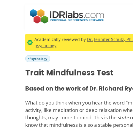
Academically reviewed by
Dr. Jennifer Schulz, Ph
psychology
Psychology
Trait Mindfulness Test
Based on the work of Dr. Richard Ry
What do you think when you hear the word “min
activity, like meditation or deep relaxation whe
thoughts, may come to mind. This is the
state
o
know that mindfulness is also a stable personali