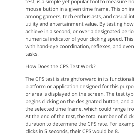
test, is a simple yet popular tool to measure ho
mouse button in a given time frame. This online
among gamers, tech enthusiasts, and casual inte
utility and entertainment value. By testing ho
achieve in a second, or over a designated perio
numerical indicator of your clicking speed. Thi
with hand-eye coordination, reflexes, and even
tasks.
How Does the CPS Test Work?
The CPS test is straightforward in its functional
platform or application designed for this purpo
or area is displayed on the screen. The test typ
begins clicking on the designated button, and
the selected time frame, which could range fr
At the end of the test, the total number of click
duration to determine the CPS rate. For exampl
clicks in 5 seconds, their CPS would be 8.