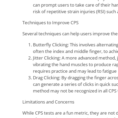
can prompt users to take care of their ha
risk of repetitive strain injuries (RSI) su
Techniques to Improve CPS
Several techniques can help users improve the
Butterfly Clicking: This involves alternati
often the index and middle finger, to achie
Jitter Clicking: A more advanced method, ji
vibrating the hand muscles to produce rapi
requires practice and may lead to fatigue 
Drag Clicking: By dragging the finger acr
can generate a series of clicks in quick s
method may not be recognized in all CPS t
Limitations and Concerns
While CPS tests are a fun metric, they are not de