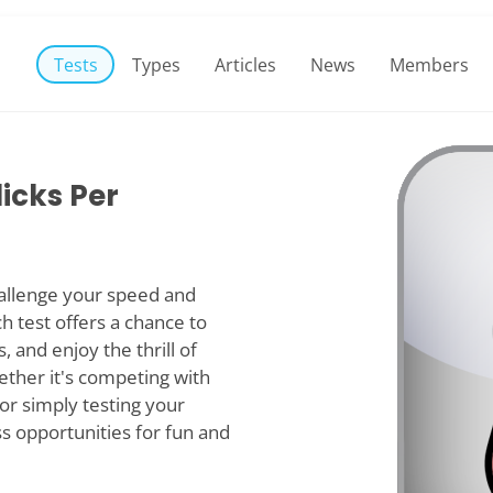
Tests
Types
Articles
News
Members
licks Per
hallenge your speed and
ch test offers a chance to
, and enjoy the thrill of
ether it's competing with
or simply testing your
ss opportunities for fun and