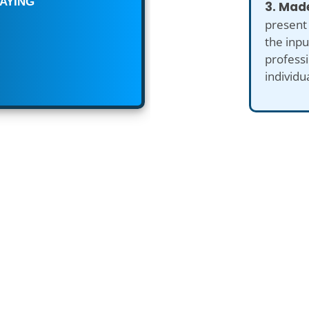
3. Made
present
the inp
professi
individu