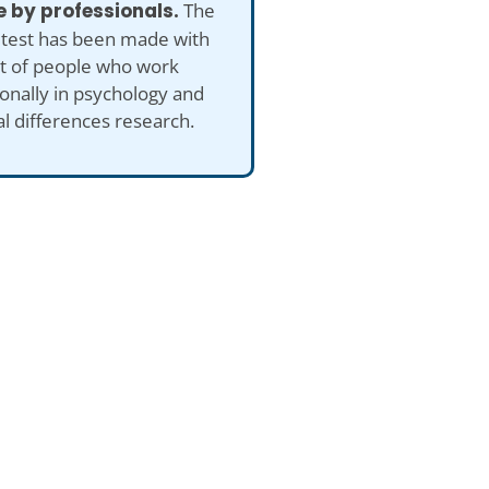
 by professionals.
The
 test has been made with
ut of people who work
onally in psychology and
al differences research.