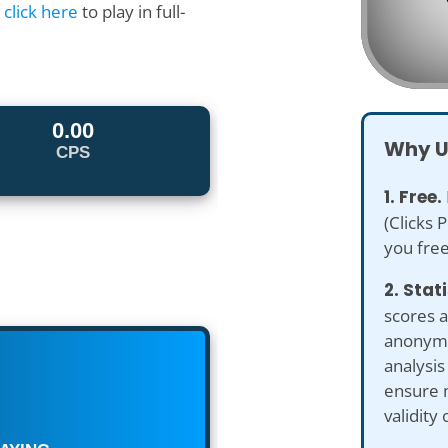
r
click here
to play in full-
Why U
1. Free.
(Clicks 
you free
2. Stat
scores a
anonymiz
analysis
ensure 
validity 