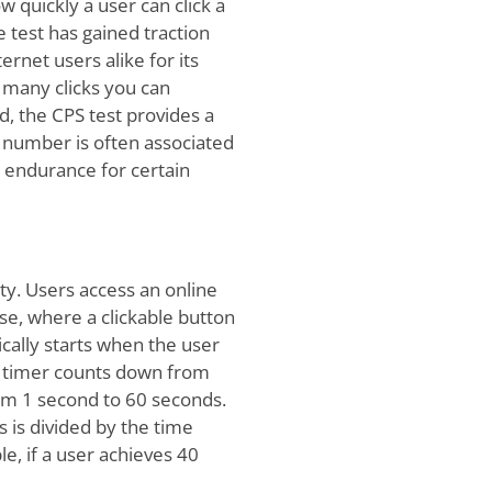
w quickly a user can click a
 test has gained traction
rnet users alike for its
w many clicks you can
d, the CPS test provides a
s number is often associated
 endurance for certain
ity. Users access an online
se, where a clickable button
ically starts when the user
 a timer counts down from
om 1 second to 60 seconds.
s is divided by the time
e, if a user achieves 40