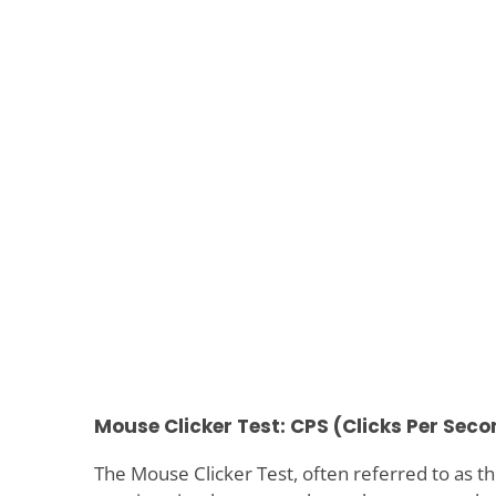
Mouse Clicker Test: CPS (Clicks Per Seco
The Mouse Clicker Test, often referred to as th