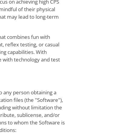
cus on achieving high CPS
mindful of their physical
that may lead to long-term
that combines fun with
 reflex testing, or casual
ing capabilities. With
ge with technology and test
to any person obtaining a
tion files (the "Software"),
uding without limitation the
tribute, sublicense, and/or
sons to whom the Software is
ditions: