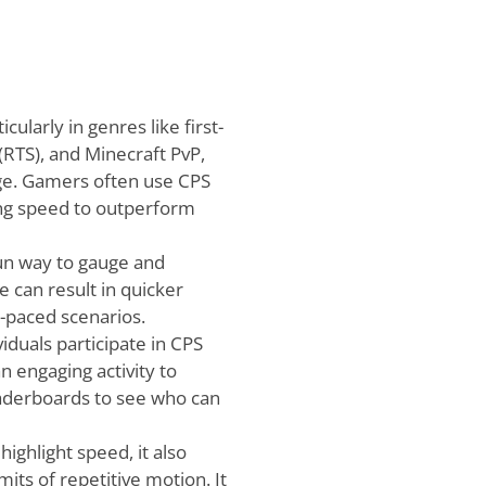
cularly in genres like first-
(RTS), and Minecraft PvP,
dge. Gamers often use CPS
ing speed to outperform
fun way to gauge and
 can result in quicker
t-paced scenarios.
duals participate in CPS
n engaging activity to
eaderboards to see who can
ighlight speed, it also
its of repetitive motion. It