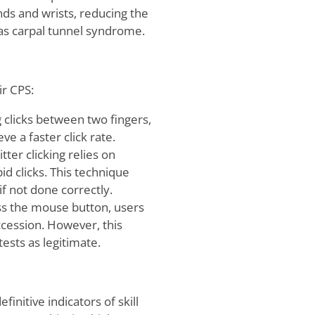
nds and wrists, reducing the
ch as carpal tunnel syndrome.
ir CPS:
ng clicks between two fingers,
ve a faster click rate.
tter clicking relies on
d clicks. This technique
if not done correctly.
oss the mouse button, users
uccession. However, this
ests as legitimate.
finitive indicators of skill