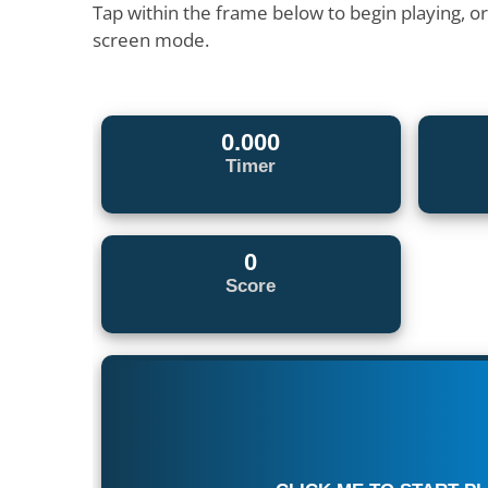
Tap within the frame below to begin playing, o
screen mode.