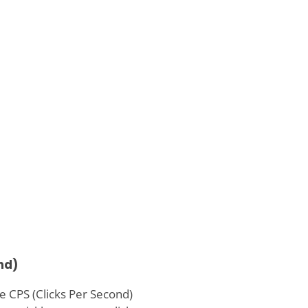
nd)
e CPS (Clicks Per Second)