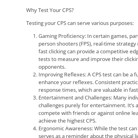
Why Test Your CPS?
Testing your CPS can serve various purposes:
Gaming Proficiency: In certain games, parti
person shooters (FPS), real-time strategy 
fast clicking can provide a competitive e
tests to measure and improve their click
opponents.
Improving Reflexes: A CPS test can be a 
enhance your reflexes. Consistent practice
response times, which are valuable in fas
Entertainment and Challenges: Many indivi
challenges purely for entertainment. It’s a
compete with friends or against online l
achieve the highest CPS.
Ergonomic Awareness: While the test can h
serves as a reminder about the physical lim