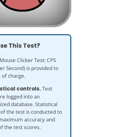
se This Test?
Mouse Clicker Test: CPS
Per Second) is provided to
 of charge.
istical controls.
Test
re logged into an
ed database. Statistical
 of the test is conducted to
maximum accuracy and
of the test scores.