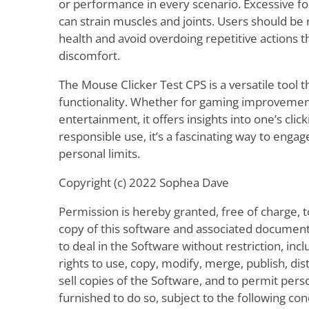
or performance in every scenario. Excessive fo
can strain muscles and joints. Users should be 
health and avoid overdoing repetitive actions 
discomfort.
The Mouse Clicker Test CPS is a versatile tool 
functionality. Whether for gaming improvement,
entertainment, it offers insights into one’s click
responsible use, it’s a fascinating way to enga
personal limits.
Copyright (c) 2022 Sophea Dave
Permission is hereby granted, free of charge, 
copy of this software and associated documenta
to deal in the Software without restriction, incl
rights to use, copy, modify, merge, publish, dis
sell copies of the Software, and to permit per
furnished to do so, subject to the following con