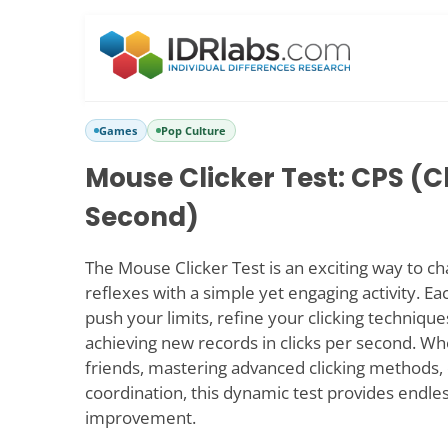
Games
Pop Culture
Mouse Clicker Test: CPS (C
Second)
The Mouse Clicker Test is an exciting way to c
reflexes with a simple yet engaging activity. Ea
push your limits, refine your clicking techniques
achieving new records in clicks per second. Wh
friends, mastering advanced clicking methods, 
coordination, this dynamic test provides endle
improvement.