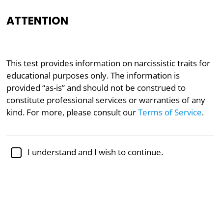
ATTENTION
Academically reviewed by
Dr. Sabina Alispahić, Ph.D.
,
This test provides information on narcissistic traits for
professor of psychology
educational purposes only. The information is
provided “as-is” and should not be construed to
Mental Health
Narcissism
Psychology
constitute professional services or warranties of any
Narcissistic Tendencies Test
kind. For more, please consult our
Terms of Service
.
Based on the Narcissistic Tendencies
I understand and I wish to continue.
and Traits Inventory (NTTI)
The Narcissistic Tendencies and Traits Inventory
(NTTI) is a widely used, comprehensive tool designed
to help individuals understand and assess narcissistic
traits in their behavior and personality. Narcissism,