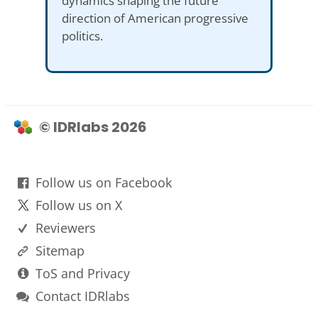
dynamics shaping the future
direction of American progressive
politics.
© IDRlabs 2026
Follow us on Facebook
Follow us on X
Reviewers
Sitemap
ToS and Privacy
Contact IDRlabs