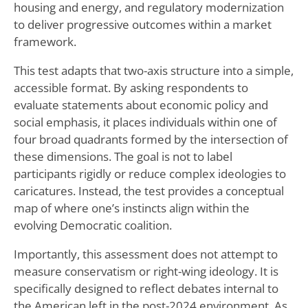
housing and energy, and regulatory modernization
to deliver progressive outcomes within a market
framework.
This test adapts that two-axis structure into a simple,
accessible format. By asking respondents to
evaluate statements about economic policy and
social emphasis, it places individuals within one of
four broad quadrants formed by the intersection of
these dimensions. The goal is not to label
participants rigidly or reduce complex ideologies to
caricatures. Instead, the test provides a conceptual
map of where one’s instincts align within the
evolving Democratic coalition.
Importantly, this assessment does not attempt to
measure conservatism or right-wing ideology. It is
specifically designed to reflect debates internal to
the American left in the post-2024 environment. As