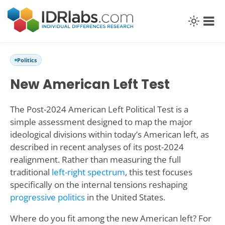
Politics
New American Left Test
The Post-2024 American Left Political Test is a
simple assessment designed to map the major
ideological divisions within today’s American left, as
described in recent analyses of its post-2024
realignment. Rather than measuring the full
traditional
left-right spectrum
, this test focuses
specifically on the internal tensions reshaping
progressive politics
in the United States.
Where do you fit among the new American left? For