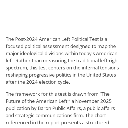
The Post-2024 American Left Political Test is a
focused political assessment designed to map the
major ideological divisions within today’s American
left. Rather than measuring the traditional left-right
spectrum, this test centers on the internal tensions
reshaping progressive politics in the United States
after the 2024 election cycle.
The framework for this test is drawn from “The
Future of the American Left,” a November 2025
publication by Baron Public Affairs, a public affairs
and strategic communications firm. The chart
referenced in the report presents a structured