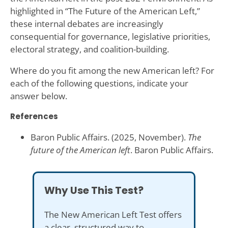
highlighted in “The Future of the American Left,”
these internal debates are increasingly
consequential for governance, legislative priorities,
electoral strategy, and coalition-building.
Where do you fit among the new American left? For
each of the following questions, indicate your
answer below.
References
Baron Public Affairs. (2025, November).
The
future of the American left
. Baron Public Affairs.
Why Use This Test?
The New American Left Test offers
a clear, structured way to