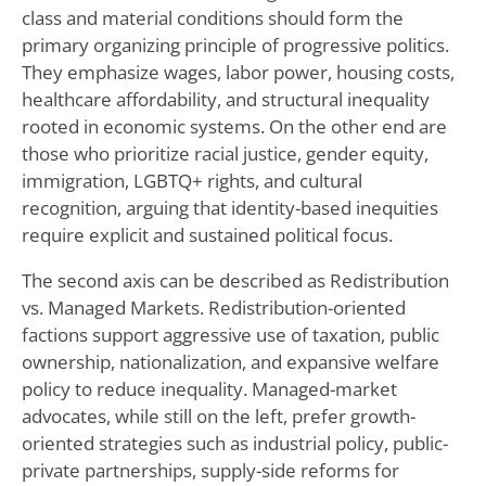
class and material conditions should form the
primary organizing principle of progressive politics.
They emphasize wages, labor power, housing costs,
healthcare affordability, and structural inequality
rooted in economic systems. On the other end are
those who prioritize racial justice, gender equity,
immigration, LGBTQ+ rights, and cultural
recognition, arguing that identity-based inequities
require explicit and sustained political focus.
The second axis can be described as Redistribution
vs. Managed Markets. Redistribution-oriented
factions support aggressive use of taxation, public
ownership, nationalization, and expansive welfare
policy to reduce inequality. Managed-market
advocates, while still on the left, prefer growth-
oriented strategies such as industrial policy, public-
private partnerships, supply-side reforms for