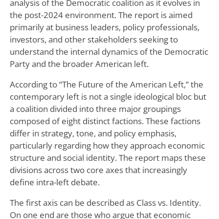
analysis of the Democratic coalition as it evolves in
the post-2024 environment. The report is aimed
primarily at business leaders, policy professionals,
investors, and other stakeholders seeking to
understand the internal dynamics of the Democratic
Party and the broader American left.
According to “The Future of the American Left,” the
contemporary left is not a single ideological bloc but
a coalition divided into three major groupings
composed of eight distinct factions. These factions
differ in strategy, tone, and policy emphasis,
particularly regarding how they approach economic
structure and social identity. The report maps these
divisions across two core axes that increasingly
define intra-left debate.
The first axis can be described as Class vs. Identity.
On one end are those who argue that economic