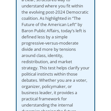
understand where you fit within
the evolving post-2024 Democratic
coalition. As highlighted in “The
Future of the American Left” by
Baron Public Affairs, today’s left is
defined less by a simple
progressive-versus-moderate
divide and more by tensions
around class, identity,
redistribution, and market
strategy. This test helps clarify your
political instincts within those
debates. Whether you are a voter,
organizer, policymaker, or
business leader, it provides a
practical framework for
understanding the internal