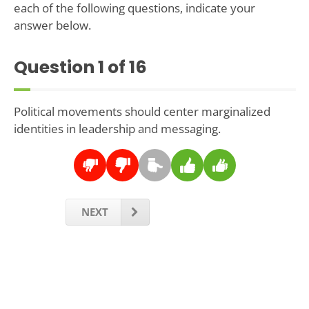
each of the following questions, indicate your
answer below.
Question
1
of 16
Political movements should center marginalized
identities in leadership and messaging.
NEXT