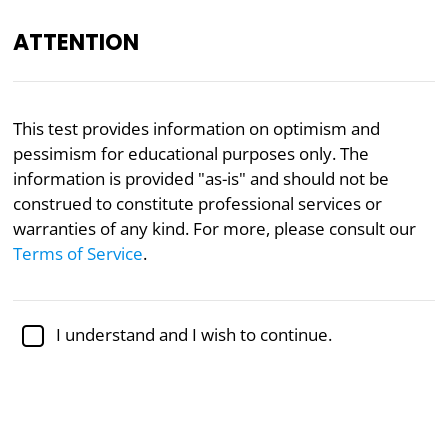
ATTENTION
Academically reviewed by
Dr. Jennifer Schulz, Ph.D.
,
This test provides information on optimism and
associate professor of psychology
pessimism for educational purposes only. The
information is provided "as-is" and should not be
Psychology
construed to constitute professional services or
Optimism/Pessimism Test
warranties of any kind. For more, please consult our
Terms of Service
.
Based on research from the University
of Cincinnati
I understand and I wish to continue.
Researchers at the University of Cincinnati
developed an instrument for the assessment of
optimism and pessimism. Optimism can be
described as an overall hopeful disposition, while