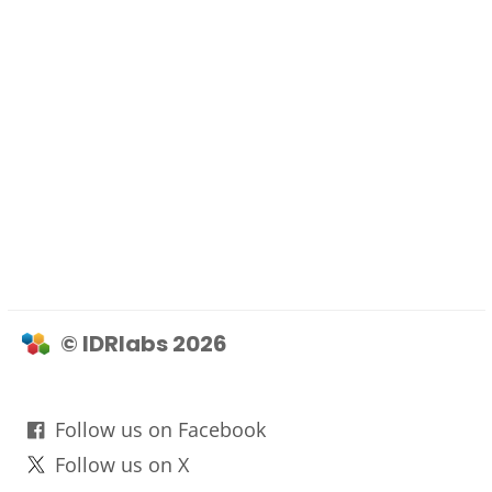
© IDRlabs 2026
Follow us on Facebook
Follow us on X