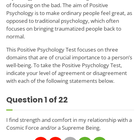
of focusing on the bad. The aim of Positive
Psychology is to make ordinary people feel great, as
opposed to traditional psychology, which often
focuses on bringing traumatized people back to
normal.
This Positive Psychology Test focuses on three
domains that are of crucial importance to a person’s
well-being. To take the Positive Psychology Test,
indicate your level of agreement or disagreement
with each of the following statements below.
Question
1
of 22
I find strength and comfort in my relationship with a
Cosmic Force and/or a Supreme Being.