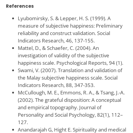
References
Lyubomirsky, S. & Lepper, H. S. (1999). A
measure of subjective happiness: Preliminary
reliability and construct validation. Social
Indicators Research, 46, 137-155.
Mattel, D., & Schaefer, C. (2004). An
investigation of validity of the subjective
happiness scale. Psychological Reports, 94 (1).
Swami, V. (2007). Translation and validation of
the Malay subjective happiness scale. Social
Indicators Research, 88, 347-353.
McCullough, M. E., Emmons, R. A., & Tsang, J.-A.
(2002). The grateful disposition: A conceptual
and empirical topography. Journal of
Personality and Social Psychology, 82(1), 112–
127.
Anandarajah G, Hight E. Spirituality and medical