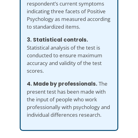
respondent’s current symptoms
indicating three facets of Positive
Psychology as measured according
to standardized items.
3. Statistical controls.
Statistical analysis of the test is
conducted to ensure maximum
accuracy and validity of the test
scores.
4. Made by professionals.
The
present test has been made with
the input of people who work
professionally with psychology and
individual differences research.