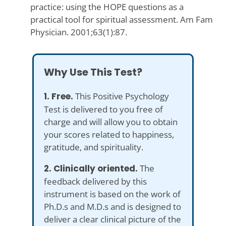
practice: using the HOPE questions as a
practical tool for spiritual assessment. Am Fam
Physician. 2001;63(1):87.
Why Use This Test?
1. Free.
This Positive Psychology
Test is delivered to you free of
charge and will allow you to obtain
your scores related to happiness,
gratitude, and spirituality.
2. Clinically oriented.
The
feedback delivered by this
instrument is based on the work of
Ph.D.s and M.D.s and is designed to
deliver a clear clinical picture of the