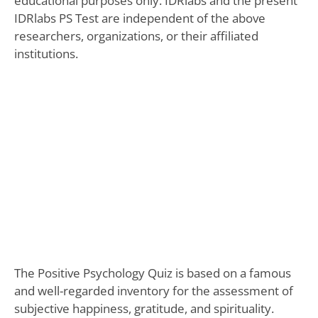
educational purposes only. IDRlabs and the present
IDRlabs PS Test are independent of the above
researchers, organizations, or their affiliated
institutions.
The Positive Psychology Quiz is based on a famous
and well-regarded inventory for the assessment of
subjective happiness, gratitude, and spirituality.