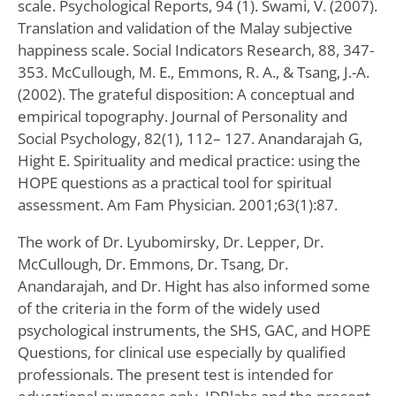
scale. Psychological Reports, 94 (1). Swami, V. (2007).
Translation and validation of the Malay subjective
happiness scale. Social Indicators Research, 88, 347-
353. McCullough, M. E., Emmons, R. A., & Tsang, J.-A.
(2002). The grateful disposition: A conceptual and
empirical topography. Journal of Personality and
Social Psychology, 82(1), 112– 127. Anandarajah G,
Hight E. Spirituality and medical practice: using the
HOPE questions as a practical tool for spiritual
assessment. Am Fam Physician. 2001;63(1):87.
The work of Dr. Lyubomirsky, Dr. Lepper, Dr.
McCullough, Dr. Emmons, Dr. Tsang, Dr.
Anandarajah, and Dr. Hight has also informed some
of the criteria in the form of the widely used
psychological instruments, the SHS, GAC, and HOPE
Questions, for clinical use especially by qualified
professionals. The present test is intended for