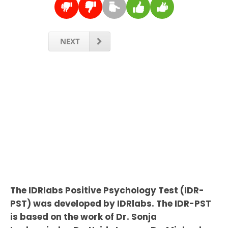
NEXT
The IDRlabs Positive Psychology Test (IDR-
PST) was developed by IDRlabs. The IDR-PST
is based on the work of Dr. Sonja