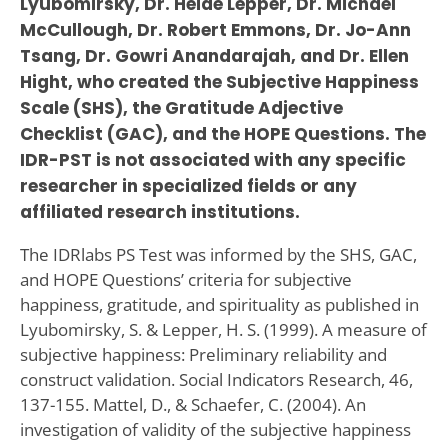
Lyubomirsky, Dr. Heide Lepper, Dr. Michael
McCullough, Dr. Robert Emmons, Dr. Jo-Ann
Tsang, Dr. Gowri Anandarajah, and Dr. Ellen
Hight, who created the Subjective Happiness
Scale (SHS), the Gratitude Adjective
Checklist (GAC), and the HOPE Questions. The
IDR-PST is not associated with any specific
researcher in specialized fields or any
affiliated research institutions.
The IDRlabs PS Test was informed by the SHS, GAC,
and HOPE Questions’ criteria for subjective
happiness, gratitude, and spirituality as published in
Lyubomirsky, S. & Lepper, H. S. (1999). A measure of
subjective happiness: Preliminary reliability and
construct validation. Social Indicators Research, 46,
137-155. Mattel, D., & Schaefer, C. (2004). An
investigation of validity of the subjective happiness