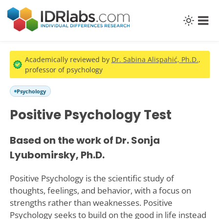
Academically reviewed by
Dr. Sabina Alispahić, Ph.D.
,
professor of psychology
Psychology
Positive Psychology Test
Based on the work of Dr. Sonja
Lyubomirsky, Ph.D.
Positive Psychology is the scientific study of
thoughts, feelings, and behavior, with a focus on
strengths rather than weaknesses. Positive
Psychology seeks to build on the good in life instead