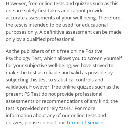
However, free online tests and quizzes such as this
one are solely first takes and cannot provide
accurate assessments of your well-being. Therefore,
the test is intended to be used for educational
purposes only. A definitive assessment can be made
only by a qualified professional.
As the publishers of this free online Positive
Psychology Test, which allows you to screen yourself
for your subjective well-being, we have strived to
make the test as reliable and valid as possible by
subjecting this test to statistical controls and
validation. However, free online quizzes such as the
present PS Test do not provide professional
assessments or recommendations of any kind; the
test is provided entirely “as-is.” For more
information about any of our online tests and
quizzes, please consult our
Terms of Service
.