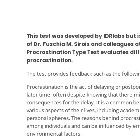
This test was developed by IDRlabs but 
of Dr. Fuschia M. Sirois and colleagues 
Procrastination Type Test evaluates diff
procrastination.
The test provides feedback such as the followi
Procrastination is the act of delaying or postpo
later time, often despite knowing that there m
consequences for the delay. It is a common beh
various aspects of their lives, including academ
personal spheres. The reasons behind procrast
among individuals and can be influenced by emo
environmental factors.