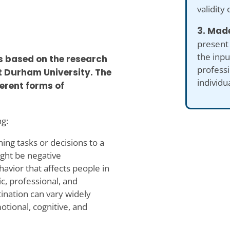
validity 
3. Made
present
the inp
is based on the research
professi
at Durham University. The
individu
erent forms of
ng:
ning tasks or decisions to a
ight be negative
avior that affects people in
ic, professional, and
ination can vary widely
tional, cognitive, and