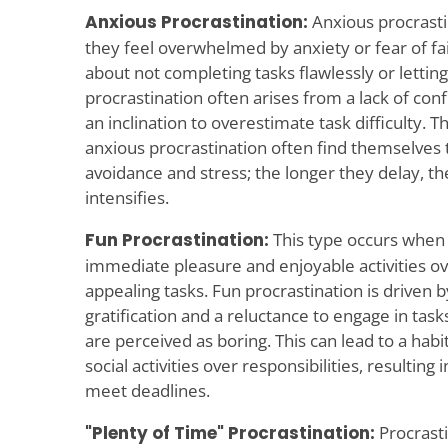
Anxious Procrastination:
Anxious procrasti
they feel overwhelmed by anxiety or fear of fai
about not completing tasks flawlessly or lettin
procrastination often arises from a lack of conf
an inclination to overestimate task difficulty.
anxious procrastination often find themselves 
avoidance and stress; the longer they delay, t
intensifies.
Fun Procrastination:
This type occurs when i
immediate pleasure and enjoyable activities o
appealing tasks. Fun procrastination is driven b
gratification and a reluctance to engage in task
are perceived as boring. This can lead to a habi
social activities over responsibilities, resulting
meet deadlines.
"Plenty of Time" Procrastination:
Procrasti