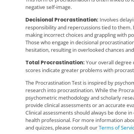
negative self-image.
Decisional Procrastination:
Involves delayi
responsibility and repercussions tied to them. I
making incorrect choices and grappling with pot
Those who engage in decisional procrastinatio
hesitation, resulting in overlooked chances and
Total Procrastination:
Your overall degree o
scores indicate greater problems with procrast
The Procrastination Test is inspired by psych
research into procrastination. While the Procras
psychometric methodology and scholarly resear
provide clinical assessments or an accurate eva
Clinical assessments should always be done in
health professional. For more information abou
and quizzes, please consult our
Terms of Servi