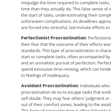
misjudge the time required to complete tasks,
time than they actually do. This false sense of 
the start of tasks, underestimating their comple
unforeseen complications. As deadlines approa
are forced into stressful, last-minute efforts t
Perfectionist Procrastination:
Perfectionis
their fear that the outcome of their efforts won
standards. This type of procrastination is chara
start or complete tasks, often accompanied by 
and an unrealistic pursuit of perfection. Perfec
spend excessive time revising, which can hinder
to feelings of inadequacy.
Avoidant Procrastination:
Individuals who 
procrastination do so to escape tasks that evoke
self-doubt. They may fear others’ judgment or
out of their comfort zones, leading to the avoi
This form of procrastination is often linked to