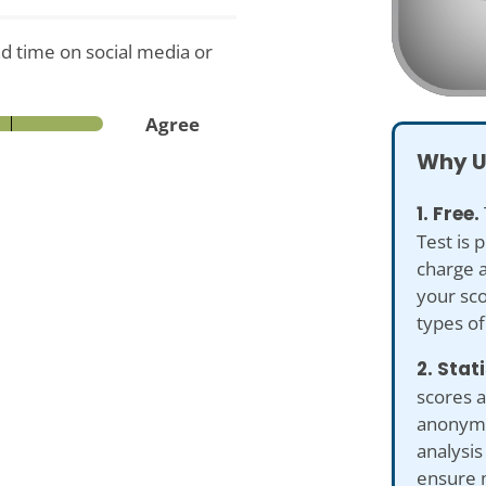
d time on social media or
Agree
Why U
1. Free.
Test is 
charge a
your sco
types of
2. Stat
scores a
anonymiz
analysis
ensure 