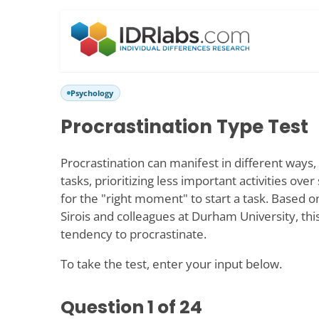
Psychology
Procrastination Type Test
Procrastination can manifest in different ways, 
tasks, prioritizing less important activities over
for the "right moment" to start a task. Based o
Sirois and colleagues at Durham University, th
tendency to procrastinate.
To take the test, enter your input below.
Question
1
of 24