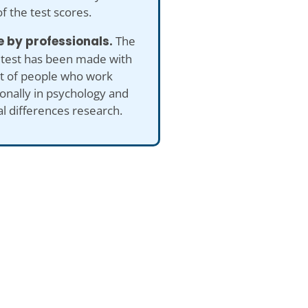
of the test scores.
 by professionals.
The
 test has been made with
ut of people who work
onally in psychology and
al differences research.