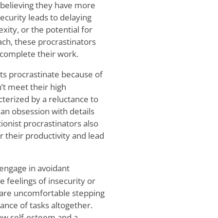
 believing they have more
security leads to delaying
xity, or the potential for
ch, these procrastinators
o complete their work.
ts procrastinate because of
’t meet their high
cterized by a reluctance to
an obsession with details
tionist procrastinators also
 their productivity and lead
engage in avoidant
 feelings of insecurity or
 are uncomfortable stepping
dance of tasks altogether.
 low self-esteem and a