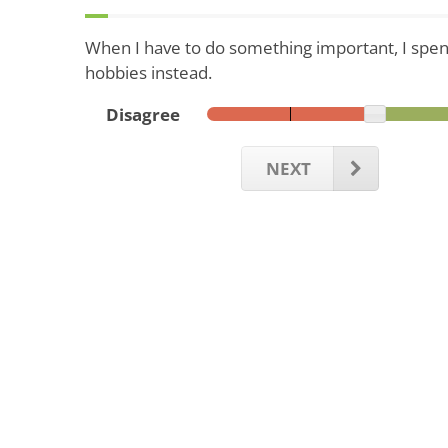
When I have to do something important, I spen
hobbies instead.
Disagree
NEXT