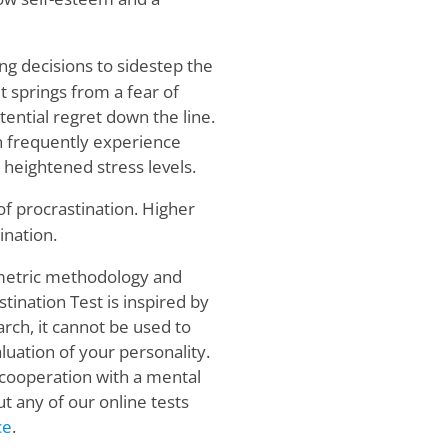
ng decisions to sidestep the
t springs from a fear of
ential regret down the line.
n frequently experience
 heightened stress levels.
f procrastination. Higher
ination.
ometric methodology and
tination Test is inspired by
ch, it cannot be used to
luation of your personality.
 cooperation with a mental
t any of our online tests
ce
.