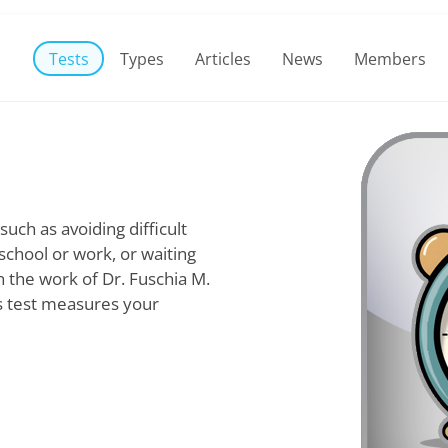
Tests
Types
Articles
News
Members
such as avoiding difficult
 school or work, or waiting
n the work of Dr. Fuschia M.
is test measures your