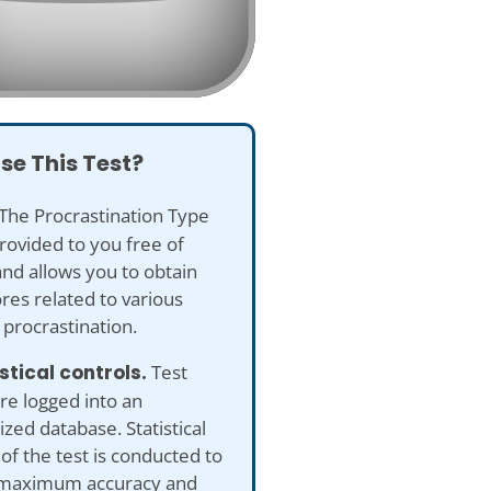
se This Test?
The Procrastination Type
provided to you free of
nd allows you to obtain
res related to various
 procrastination.
istical controls.
Test
re logged into an
ed database. Statistical
 of the test is conducted to
maximum accuracy and