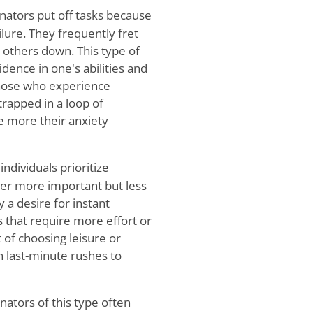
nators put off tasks because
lure. They frequently fret
g others down. This type of
idence in one's abilities and
 Those who experience
trapped in a loop of
he more their anxiety
ndividuals prioritize
ver more important but less
y a desire for instant
s that require more effort or
t of choosing leisure or
 in last-minute rushes to
nators of this type often