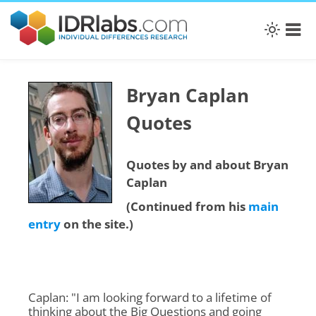
Bryan Caplan
Quotes
Quotes by and about Bryan
Caplan
(Continued from his
main
entry
on the site.)
Caplan: "I am looking forward to a lifetime of
thinking about the Big Questions and going