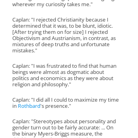
wherever my curiosity takes me."
Caplan: "I rejected Christianity because I
determined that it was, to be blunt, idiotic.
[After trying them on for size] I rejected
Objectivism and Austrianism, in contrast, as
mixtures of deep truths and unfortunate
mistakes."
Caplan: "I was frustrated to find that human
beings were almost as dogmatic about
politics and economics as they were about
religion and philosophy."
Caplan: "I did all I could to maximize my time
in
Rothbard
's presence."
Caplan: "Stereotypes about personality and
gender turn out to be fairly accurate: ... On
the binary Myers-Briggs measure, the