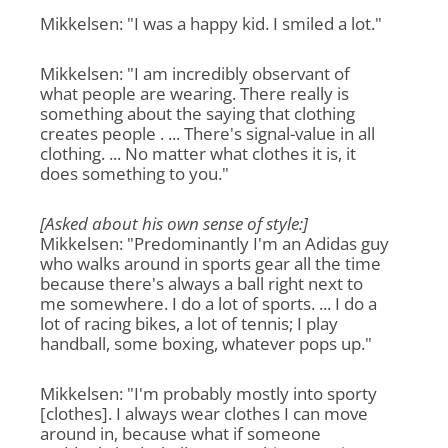
Mikkelsen: "I was a happy kid. I smiled a lot."
Mikkelsen: "I am incredibly observant of
what people are wearing. There really is
something about the saying that clothing
creates people . ... There's signal-value in all
clothing. ... No matter what clothes it is, it
does something to you."
[Asked about his own sense of style:]
Mikkelsen: "Predominantly I'm an Adidas guy
who walks around in sports gear all the time
because there's always a ball right next to
me somewhere. I do a lot of sports. ... I do a
lot of racing bikes, a lot of tennis; I play
handball, some boxing, whatever pops up."
Mikkelsen: "I'm probably mostly into sporty
[clothes]. I always wear clothes I can move
around in, because what if someone