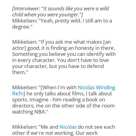
[Interviewer: "It sounds like you were a wild
child when you were younger."]
Mikkelsen: "Yeah, pretty wild. I still am to a
degree."
Mikkelsen: "If you ask me what makes [an
actor] good, it is finding an honesty in there.
Something you believe you can identify with
in every character. You don't have to love
your character, but you have to defend
them."
Mikkelsen: "[When I'm with
Nicolas Winding
Refn
] he only talks about films, I talk about
sports. Imagine - him reading a book on
directors, me on the other side of the room
watching NBA."
Mikkelsen: "Me and
Nicolas
do not see each
other if we're not working. Our work