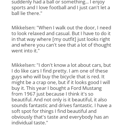
suddenly had a ball or something... I enjoy
sports and I love football and I just can't let a
ball lie there."
Mikkelsen: "When I walk out the door, I need
to look relaxed and casual. But I have to do it
in that way where [my outfit] just looks right
and where you can't see that a lot of thought
went into it."
Mikkelsen: "I don't know a lot about cars, but
I do like cars I find pretty. I am one of these
guys who will buy the bicycle that is red. It
might be a crap one, but if it looks good I will
buy it. This year I bought a Ford Mustang
from 1967 just because I think it's so
beautiful. And not only is it beautiful, it also
sounds fantastic and drives fantastic. I have a
soft spot for things I find beautiful and
obviously that's taste and everybody has an
individual taste."