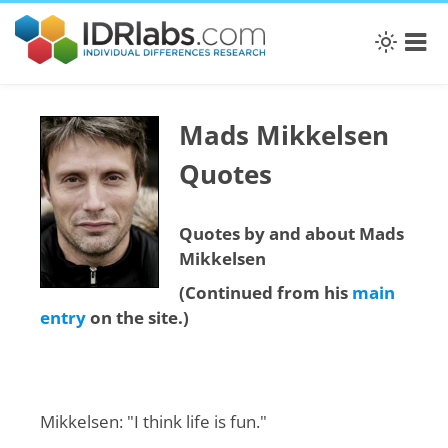
Mads Mikkelsen
Quotes
Quotes by and about Mads
Mikkelsen
(Continued from his
main
entry
on the site.)
Mikkelsen: "I think life is fun."