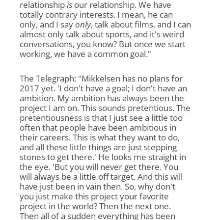
relationship
is
our relationship. We have
totally contrary interests. I mean, he can
only, and I say
only
, talk about films, and I can
almost only talk about sports, and it's weird
conversations, you know? But once we start
working, we have a common goal."
The Telegraph: "Mikkelsen has no plans for
2017 yet. 'I don't have a goal; I don't have an
ambition. My ambition has always been the
project I am on. This sounds pretentious. The
pretentiousness is that I just see a little too
often that people have been ambitious in
their careers. This is what they want to do,
and all these little things are just stepping
stones to get there.' He looks me straight in
the eye. 'But you will never get there. You
will always be a little off target. And this will
have just been in vain then. So, why don't
you just make this project your favorite
project in the world? Then the next one.
Then all of a sudden everything has been