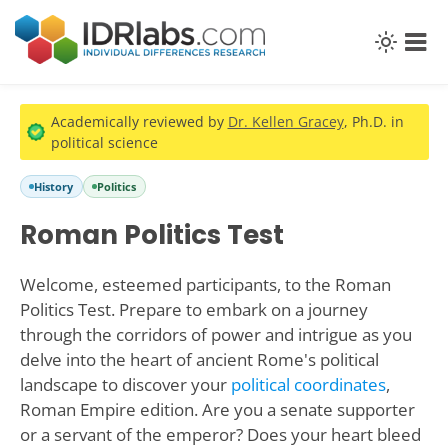
Academically reviewed by
Dr. Kellen Gracey
, Ph.D. in
political science
History
Politics
Roman Politics Test
Welcome, esteemed participants, to the Roman
Politics Test. Prepare to embark on a journey
through the corridors of power and intrigue as you
delve into the heart of ancient Rome's political
landscape to discover your
political coordinates
,
Roman Empire edition. Are you a senate supporter
or a servant of the emperor? Does your heart bleed