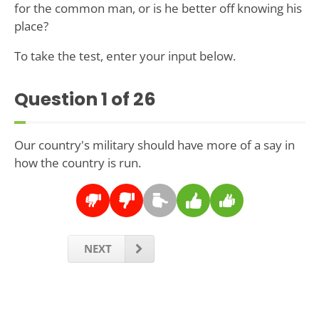
for the common man, or is he better off knowing his
place?
To take the test, enter your input below.
Question
1
of 26
Our country's military should have more of a say in
how the country is run.
NEXT