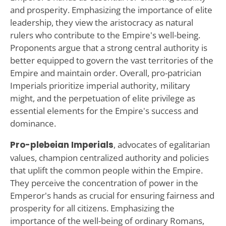
and prosperity. Emphasizing the importance of elite
leadership, they view the aristocracy as natural
rulers who contribute to the Empire's well-being.
Proponents argue that a strong central authority is
better equipped to govern the vast territories of the
Empire and maintain order. Overall, pro-patrician
Imperials prioritize imperial authority, military
might, and the perpetuation of elite privilege as
essential elements for the Empire's success and
dominance.
Pro-plebeian Imperials
, advocates of egalitarian
values, champion centralized authority and policies
that uplift the common people within the Empire.
They perceive the concentration of power in the
Emperor's hands as crucial for ensuring fairness and
prosperity for all citizens. Emphasizing the
importance of the well-being of ordinary Romans,