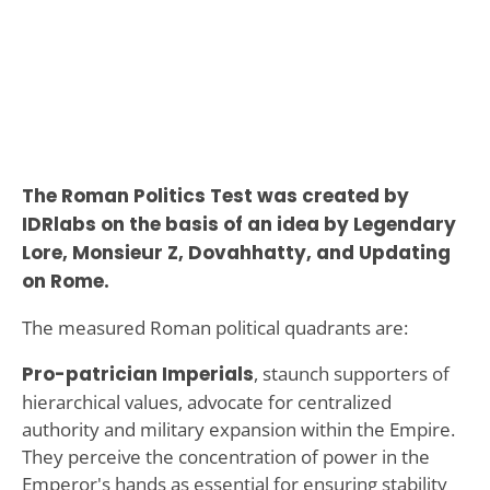
The Roman Politics Test was created by
IDRlabs on the basis of an idea by Legendary
Lore, Monsieur Z, Dovahhatty, and Updating
on Rome.
The measured Roman political quadrants are:
Pro-patrician Imperials
, staunch supporters of
hierarchical values, advocate for centralized
authority and military expansion within the Empire.
They perceive the concentration of power in the
Emperor's hands as essential for ensuring stability