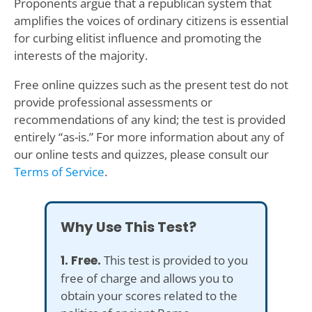
Proponents argue that a republican system that
amplifies the voices of ordinary citizens is essential
for curbing elitist influence and promoting the
interests of the majority.
Free online quizzes such as the present test do not
provide professional assessments or
recommendations of any kind; the test is provided
entirely “as-is.” For more information about any of
our online tests and quizzes, please consult our
Terms of Service
.
Why Use This Test?
1. Free.
This test is provided to you
free of charge and allows you to
obtain your scores related to the