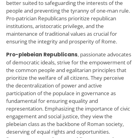
better suited to safeguarding the interests of the
people and preventing the tyranny of one-man rule.
Pro-patrician Republicans prioritize republican
institutions, aristocratic privilege, and the
maintenance of traditional values as crucial for
ensuring the integrity and prosperity of Rome.
Pro-plebeian Republicans
, passionate advocates
of democratic ideals, strive for the empowerment of
the common people and egalitarian principles that
prioritize the welfare of all citizens. They perceive
the decentralization of power and active
participation of the populace in governance as
fundamental for ensuring equality and
representation. Emphasizing the importance of civic
engagement and social justice, they view the
plebeian class as the backbone of Roman society,
deserving of equal rights and opportunities.