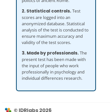
politics of ancient Rome.
2. Statistical controls.
Test
scores are logged into an
anonymized database. Statistical
analysis of the test is conducted to
ensure maximum accuracy and
validity of the test scores.
3. Made by professionals.
The
present test has been made with
the input of people who work
professionally in psychology and
individual differences research.
© IDRlabs 2026