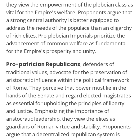
they view the empowerment of the plebeian class as
vital for the Empire's welfare. Proponents argue that
a strong central authority is better equipped to
address the needs of the populace than an oligarchy
of rich elites. Pro-plebeian Imperials prioritize the
advancement of common welfare as fundamental
for the Empire's prosperity and unity.
Pro-patrician Republicans
, defenders of
traditional values, advocate for the preservation of
aristocratic influence within the political framework
of Rome. They perceive that power must lie in the
hands of the Senate and regard elected magistrates
as essential for upholding the principles of liberty
and justice. Emphasizing the importance of
aristocratic leadership, they view the elites as
guardians of Roman virtue and stability. Proponents
argue that a decentralized republican system is