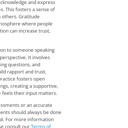
l acknowledge and express
s. This fosters a sense of
 others. Gratitude
atmosphere where people
tion can increase trust,
ention to someone speaking
perspective. It involves
ying questions, and
ild rapport and trust,
ractice fosters open
s, creating a supportive,
eels their input matters.
sessments or an accurate
sments should always be done
al. For more information
se consult our
Terms of