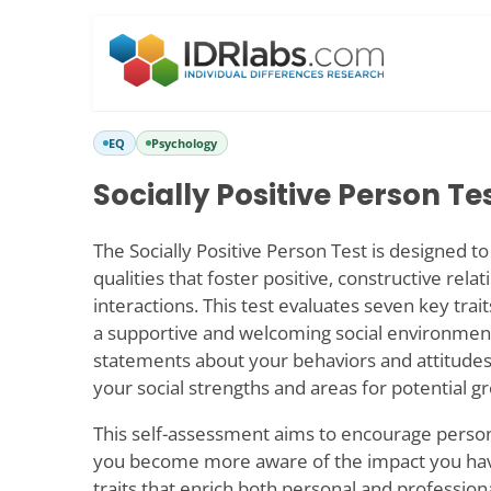
EQ
Psychology
Socially Positive Person Te
The Socially Positive Person Test is designed to 
qualities that foster positive, constructive rela
interactions. This test evaluates seven key trait
a supportive and welcoming social environmen
statements about your behaviors and attitudes,
your social strengths and areas for potential g
This self-assessment aims to encourage perso
you become more aware of the impact you have
traits that enrich both personal and professiona