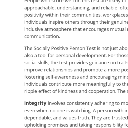
People who score well on this test are likely to
approachable, understanding, and reliable, often
positivity within their communities, workplaces,
individuals inspire others through their genuin
inclusive atmosphere that encourages mutual 
communication.
The Socially Positive Person Test is not just abou
also a tool for personal development. For thos
social skills, the test provides guidance on trait
improve relationships and promote a more posi
fostering self-awareness and encouraging mindf
individuals contribute more meaningfully to th
ripple effect of kindness and cooperation. The s
Integrity
involves consistently adhering to mor
even when no one is watching. A person with int
dependable, and values truth. They are trusted 
upholding promises and taking responsibility for