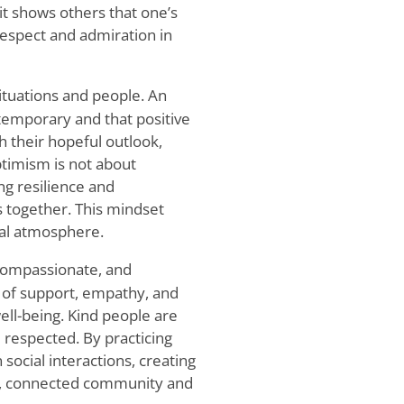
 it shows others that one’s
respect and admiration in
situations and people. An
 temporary and that positive
h their hopeful outlook,
timism is not about
ing resilience and
 together. This mindset
ial atmosphere.
 compassionate, and
s of support, empathy, and
ll-being. Kind people are
respected. By practicing
 social interactions, creating
ve, connected community and