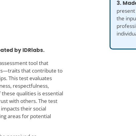
3. Made
present
the inp
professi
individu
eated by IDRlabs.
e assessment tool that
es—traits that contribute to
ps. This test evaluates
dness, respectfulness,
 these qualities is essential
rust with others. The test
 impacts their social
ng areas for potential