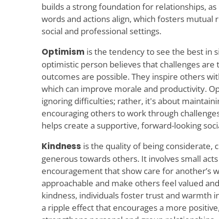
builds a strong foundation for relationships, as
words and actions align, which fosters mutual 
social and professional settings.
Optimism
is the tendency to see the best in 
optimistic person believes that challenges are
outcomes are possible. They inspire others wit
which can improve morale and productivity. Op
ignoring difficulties; rather, it's about maintain
encouraging others to work through challenges
helps create a supportive, forward-looking soc
Kindness
is the quality of being considerate,
generous towards others. It involves small act
encouragement that show care for another’s we
approachable and make others feel valued and 
kindness, individuals foster trust and warmth in
a ripple effect that encourages a more positi