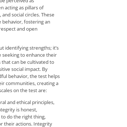
 be perceived as
 acting as pillars of
 and social circles. These
e behavior, fostering an
respect and open
t identifying strengths; it’s
e seeking to enhance their
s that can be cultivated to
tive social impact. By
ul behavior, the test helps
eir communities, creating a
cales on the test are:
al and ethical principles,
egrity is honest,
to do the right thing,
 their actions. Integrity