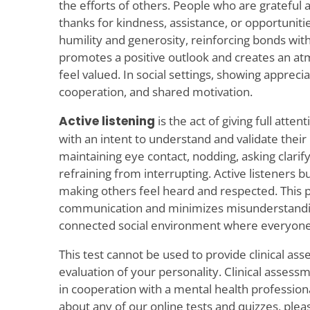
the efforts of others. People who are gratefu
thanks for kindness, assistance, or opportunitie
humility and generosity, reinforcing bonds with
promotes a positive outlook and creates an 
feel valued. In social settings, showing apprecia
cooperation, and shared motivation.
Active listening
is the act of giving full att
with an intent to understand and validate their 
maintaining eye contact, nodding, asking clarif
refraining from interrupting. Active listeners bu
making others feel heard and respected. This p
communication and minimizes misunderstanding
connected social environment where everyone f
This test cannot be used to provide clinical as
evaluation of your personality. Clinical asses
in cooperation with a mental health profession
about any of our online tests and quizzes, plea