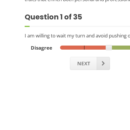
Question
1
of 35
I am willing to wait my turn and avoid pushing 
Disagree
NEXT