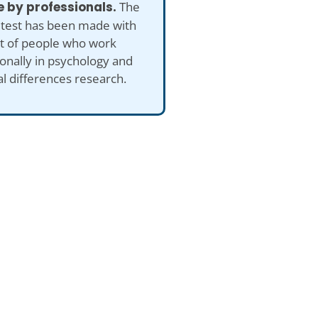
 by professionals.
The
 test has been made with
ut of people who work
onally in psychology and
al differences research.