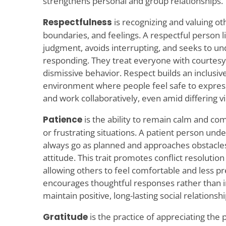
strengthens personal and group relationships.
Respectfulness
is recognizing and valuing ot
boundaries, and feelings. A respectful person 
judgment, avoids interrupting, and seeks to u
responding. They treat everyone with courtesy
dismissive behavior. Respect builds an inclusi
environment where people feel safe to expres
and work collaboratively, even amid differing v
Patience
is the ability to remain calm and co
or frustrating situations. A patient person und
always go as planned and approaches obstacles 
attitude. This trait promotes conflict resolutio
allowing others to feel comfortable and less p
encourages thoughtful responses rather than i
maintain positive, long-lasting social relationshi
Gratitude
is the practice of appreciating the p