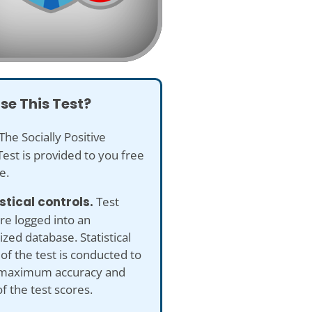
se This Test?
The Socially Positive
est is provided to you free
e.
istical controls.
Test
re logged into an
ed database. Statistical
 of the test is conducted to
maximum accuracy and
of the test scores.