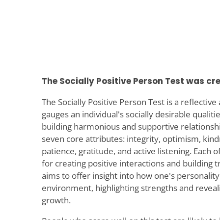
The Socially Positive Person Test was cr
The Socially Positive Person Test is a reflectiv
gauges an individual's socially desirable qualiti
building harmonious and supportive relationshi
seven core attributes: integrity, optimism, kin
patience, gratitude, and active listening. Each of
for creating positive interactions and building t
aims to offer insight into how one's personality
environment, highlighting strengths and reveali
growth.