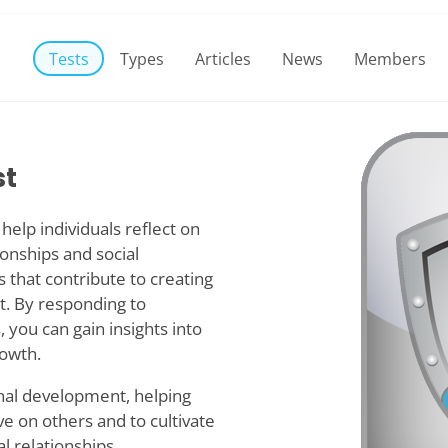
Tests
Types
Articles
News
Members
st
help individuals reflect on
tionships and social
s that contribute to creating
t. By responding to
 you can gain insights into
rowth.
nal development, helping
 on others and to cultivate
l relationships.