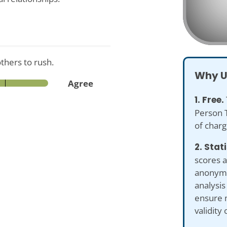
others to rush.
Why U
Agree
1. Free.
Person T
of charg
2. Stat
scores a
anonymiz
analysis
ensure 
validity 