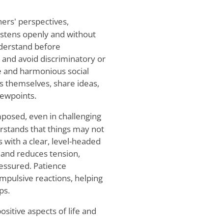
hers' perspectives,
listens openly and without
nderstand before
 and avoid discriminatory or
ve and harmonious social
s themselves, share ideas,
iewpoints.
mposed, even in challenging
erstands that things may not
with a clear, level-headed
n and reduces tension,
ressured. Patience
mpulsive reactions, helping
ps.
ositive aspects of life and