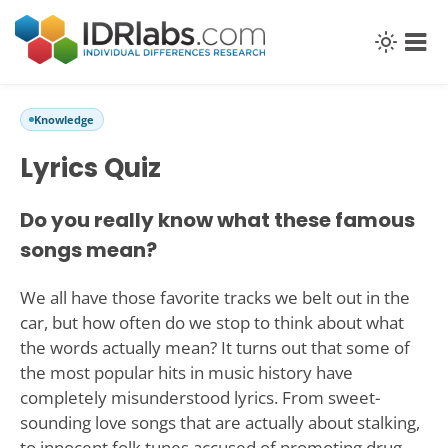
Knowledge
Lyrics Quiz
Do you really know what these famous
songs mean?
We all have those favorite tracks we belt out in the
car, but how often do we stop to think about what
the words actually mean? It turns out that some of
the most popular hits in music history have
completely misunderstood lyrics. From sweet-
sounding love songs that are actually about stalking,
to innocent folk tunes accused of promoting drug