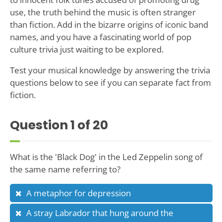
use, the truth behind the music is often stranger
than fiction. Add in the bizarre origins of iconic band
names, and you have a fascinating world of pop
culture trivia just waiting to be explored.
Test your musical knowledge by answering the trivia
questions below to see if you can separate fact from
fiction.
Question
1
of 20
What is the 'Black Dog' in the Led Zeppelin song of
the same name referring to?
A metaphor for depression
A stray Labrador that hung around the