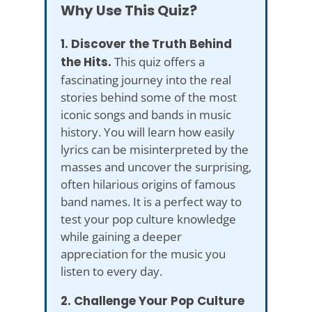
Why Use This Quiz?
1. Discover the Truth Behind
the Hits.
This quiz offers a
fascinating journey into the real
stories behind some of the most
iconic songs and bands in music
history. You will learn how easily
lyrics can be misinterpreted by the
masses and uncover the surprising,
often hilarious origins of famous
band names. It is a perfect way to
test your pop culture knowledge
while gaining a deeper
appreciation for the music you
listen to every day.
2. Challenge Your Pop Culture