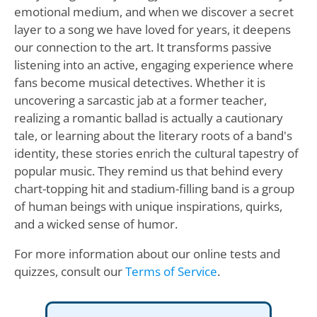
emotional medium, and when we discover a secret
layer to a song we have loved for years, it deepens
our connection to the art. It transforms passive
listening into an active, engaging experience where
fans become musical detectives. Whether it is
uncovering a sarcastic jab at a former teacher,
realizing a romantic ballad is actually a cautionary
tale, or learning about the literary roots of a band's
identity, these stories enrich the cultural tapestry of
popular music. They remind us that behind every
chart-topping hit and stadium-filling band is a group
of human beings with unique inspirations, quirks,
and a wicked sense of humor.
For more information about our online tests and
quizzes, consult our
Terms of Service
.