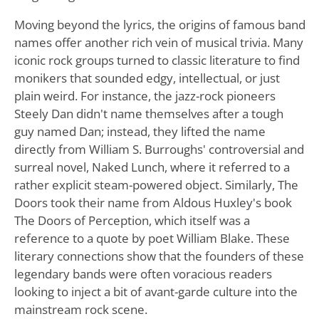
Moving beyond the lyrics, the origins of famous band
names offer another rich vein of musical trivia. Many
iconic rock groups turned to classic literature to find
monikers that sounded edgy, intellectual, or just
plain weird. For instance, the jazz-rock pioneers
Steely Dan didn't name themselves after a tough
guy named Dan; instead, they lifted the name
directly from William S. Burroughs' controversial and
surreal novel, Naked Lunch, where it referred to a
rather explicit steam-powered object. Similarly, The
Doors took their name from Aldous Huxley's book
The Doors of Perception, which itself was a
reference to a quote by poet William Blake. These
literary connections show that the founders of these
legendary bands were often voracious readers
looking to inject a bit of avant-garde culture into the
mainstream rock scene.