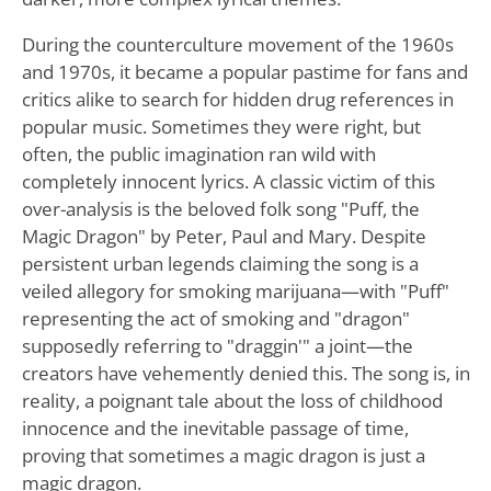
During the counterculture movement of the 1960s
and 1970s, it became a popular pastime for fans and
critics alike to search for hidden drug references in
popular music. Sometimes they were right, but
often, the public imagination ran wild with
completely innocent lyrics. A classic victim of this
over-analysis is the beloved folk song "Puff, the
Magic Dragon" by Peter, Paul and Mary. Despite
persistent urban legends claiming the song is a
veiled allegory for smoking marijuana—with "Puff"
representing the act of smoking and "dragon"
supposedly referring to "draggin'" a joint—the
creators have vehemently denied this. The song is, in
reality, a poignant tale about the loss of childhood
innocence and the inevitable passage of time,
proving that sometimes a magic dragon is just a
magic dragon.