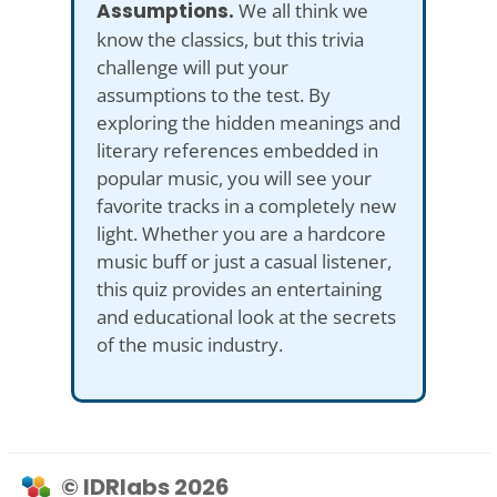
Assumptions.
We all think we
know the classics, but this trivia
challenge will put your
assumptions to the test. By
exploring the hidden meanings and
literary references embedded in
popular music, you will see your
favorite tracks in a completely new
light. Whether you are a hardcore
music buff or just a casual listener,
this quiz provides an entertaining
and educational look at the secrets
of the music industry.
© IDRlabs 2026