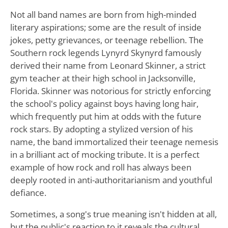
Not all band names are born from high-minded
literary aspirations; some are the result of inside
jokes, petty grievances, or teenage rebellion. The
Southern rock legends Lynyrd Skynyrd famously
derived their name from Leonard Skinner, a strict
gym teacher at their high school in Jacksonville,
Florida. Skinner was notorious for strictly enforcing
the school's policy against boys having long hair,
which frequently put him at odds with the future
rock stars. By adopting a stylized version of his
name, the band immortalized their teenage nemesis
in a brilliant act of mocking tribute. It is a perfect
example of how rock and roll has always been
deeply rooted in anti-authoritarianism and youthful
defiance.
Sometimes, a song's true meaning isn't hidden at all,
but the public's reaction to it reveals the cultural