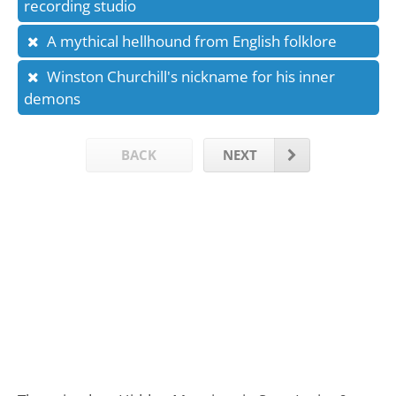
recording studio
A mythical hellhound from English folklore
Winston Churchill's nickname for his inner
demons
BACK
NEXT