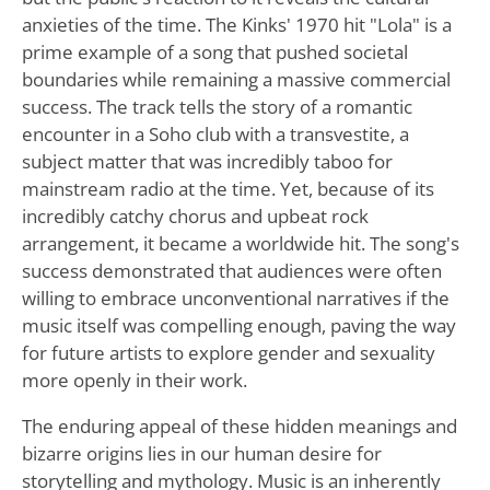
anxieties of the time. The Kinks' 1970 hit "Lola" is a
prime example of a song that pushed societal
boundaries while remaining a massive commercial
success. The track tells the story of a romantic
encounter in a Soho club with a transvestite, a
subject matter that was incredibly taboo for
mainstream radio at the time. Yet, because of its
incredibly catchy chorus and upbeat rock
arrangement, it became a worldwide hit. The song's
success demonstrated that audiences were often
willing to embrace unconventional narratives if the
music itself was compelling enough, paving the way
for future artists to explore gender and sexuality
more openly in their work.
The enduring appeal of these hidden meanings and
bizarre origins lies in our human desire for
storytelling and mythology. Music is an inherently