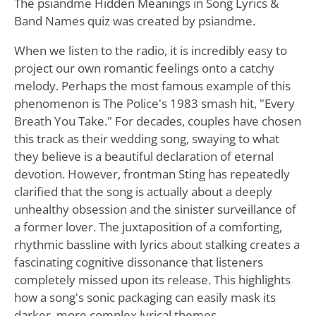
The psiandme Hidden Meanings in Song Lyrics &
Band Names quiz was created by psiandme.
When we listen to the radio, it is incredibly easy to
project our own romantic feelings onto a catchy
melody. Perhaps the most famous example of this
phenomenon is The Police's 1983 smash hit, "Every
Breath You Take." For decades, couples have chosen
this track as their wedding song, swaying to what
they believe is a beautiful declaration of eternal
devotion. However, frontman Sting has repeatedly
clarified that the song is actually about a deeply
unhealthy obsession and the sinister surveillance of
a former lover. The juxtaposition of a comforting,
rhythmic bassline with lyrics about stalking creates a
fascinating cognitive dissonance that listeners
completely missed upon its release. This highlights
how a song's sonic packaging can easily mask its
darker, more complex lyrical themes.