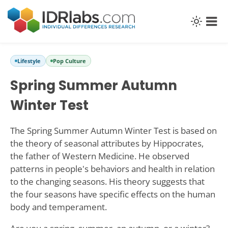
Lifestyle
Pop Culture
Spring Summer Autumn
Winter Test
The Spring Summer Autumn Winter Test is based on
the theory of seasonal attributes by Hippocrates,
the father of Western Medicine. He observed
patterns in people's behaviors and health in relation
to the changing seasons. His theory suggests that
the four seasons have specific effects on the human
body and temperament.