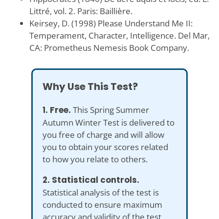
Littré, vol. 2. Paris: Baillière.
Keirsey, D. (1998) Please Understand Me II:
Temperament, Character, Intelligence. Del Mar,
CA: Prometheus Nemesis Book Company.
Why Use This Test?
1. Free.
This Spring Summer
Autumn Winter Test is delivered to
you free of charge and will allow
you to obtain your scores related
to how you relate to others.
2. Statistical controls.
Statistical analysis of the test is
conducted to ensure maximum
accuracy and validity of the test