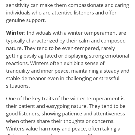
sensitivity can make them compassionate and caring
individuals who are attentive listeners and offer
genuine support.
Winter:
Individuals with a winter temperament are
typically characterized by their calm and composed
nature. They tend to be even-tempered, rarely
getting easily agitated or displaying strong emotional
reactions. Winters often exhibit a sense of
tranquility and inner peace, maintaining a steady and
stable demeanor even in challenging or stressful
situations.
One of the key traits of the winter temperament is
their patient and easygoing nature. They tend to be
good listeners, showing patience and attentiveness
when others share their thoughts or concerns.
Winters value harmony and peace, often taking a