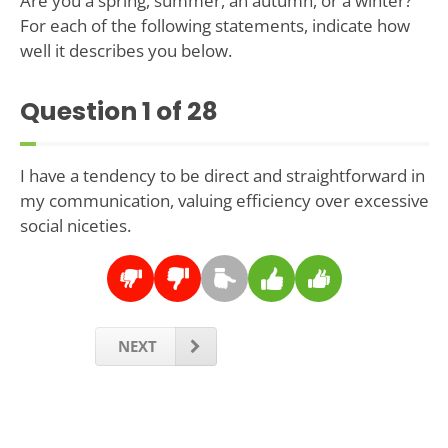
Are you a spring, summer, an autumn, or a winter?
For each of the following statements, indicate how
well it describes you below.
Question
1
of 28
I have a tendency to be direct and straightforward in
my communication, valuing efficiency over excessive
social niceties.
NEXT