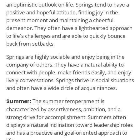
an optimistic outlook on life. Springs tend to have a
positive and hopeful attitude, finding joy in the
present moment and maintaining a cheerful
demeanor. They often have a lighthearted approach
to life's challenges and are able to quickly bounce
back from setbacks.
Springs are highly sociable and enjoy being in the
company of others. They have a natural ability to
connect with people, make friends easily, and enjoy
lively conversations. Springs thrive in social situations
and often have a wide circle of acquaintances.
Summer:
The summer temperament is
characterized by assertiveness, ambition, and a
strong drive for accomplishment. Summers often
displays a natural inclination toward leadership roles
and has a proactive and goal-oriented approach to