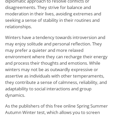
diplomatic approach to resolve conflicts or
disagreements. They strive for balance and
moderation in their lives, avoiding extremes and
seeking a sense of stability in their routines and
relationships.
Winters have a tendency towards introversion and
may enjoy solitude and personal reflection. They
may prefer a quieter and more relaxed
environment where they can recharge their energy
and process their thoughts and emotions. While
winters may not be as outwardly expressive or
assertive as individuals with other temperaments,
they contribute a sense of calmness, reliability, and
adaptability to social interactions and group
dynamics.
As the publishers of this free online Spring Summer
Autumn Winter test, which allows you to screen