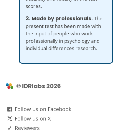
scores.
3. Made by professionals.
The
present test has been made with
the input of people who work
professionally in psychology and
individual differences research.
© IDRlabs 2026
Follow us on Facebook
Follow us on X
Reviewers