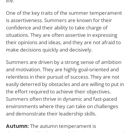
life.
One of the key traits of the summer temperament
is assertiveness. Summers are known for their
confidence and their ability to take charge of
situations. They are often assertive in expressing
their opinions and ideas, and they are not afraid to
make decisions quickly and decisively.
Summers are driven by a strong sense of ambition
and motivation. They are highly goal-oriented and
relentless in their pursuit of success. They are not
easily deterred by obstacles and are willing to put in
the effort required to achieve their objectives.
Summers often thrive in dynamic and fast-paced
environments where they can take on challenges
and demonstrate their leadership skills.
Autumn:
The autumn temperament is