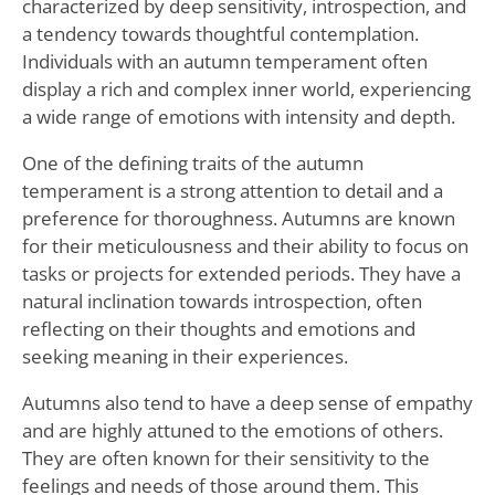
characterized by deep sensitivity, introspection, and
a tendency towards thoughtful contemplation.
Individuals with an autumn temperament often
display a rich and complex inner world, experiencing
a wide range of emotions with intensity and depth.
One of the defining traits of the autumn
temperament is a strong attention to detail and a
preference for thoroughness. Autumns are known
for their meticulousness and their ability to focus on
tasks or projects for extended periods. They have a
natural inclination towards introspection, often
reflecting on their thoughts and emotions and
seeking meaning in their experiences.
Autumns also tend to have a deep sense of empathy
and are highly attuned to the emotions of others.
They are often known for their sensitivity to the
feelings and needs of those around them. This