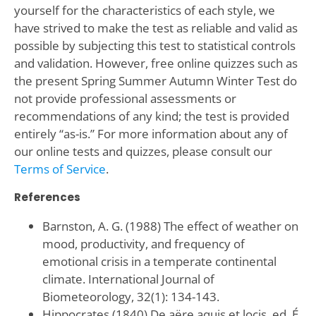
yourself for the characteristics of each style, we
have strived to make the test as reliable and valid as
possible by subjecting this test to statistical controls
and validation. However, free online quizzes such as
the present Spring Summer Autumn Winter Test do
not provide professional assessments or
recommendations of any kind; the test is provided
entirely “as-is.” For more information about any of
our online tests and quizzes, please consult our
Terms of Service
.
References
Barnston, A. G. (1988) The effect of weather on
mood, productivity, and frequency of
emotional crisis in a temperate continental
climate. International Journal of
Biometeorology, 32(1): 134-143.
Hippocrates (1840) De aëre aquis et locis, ed. É.