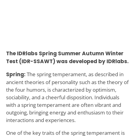
The IDRlabs Spring Summer Autumn Winter
Test (IDR-SSAWT) was developed by IDRlabs.
Spring:
The spring temperament, as described in
ancient theories of personality such as the theory of
the four humors, is characterized by optimism,
sociability, and a cheerful disposition. Individuals
with a spring temperament are often vibrant and
outgoing, bringing energy and enthusiasm to their
interactions and experiences.
One of the key traits of the spring temperament is