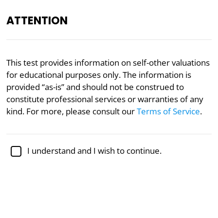
ATTENTION
Academically reviewed by
Dr. Sabina Alispahić, Ph.D.
,
This test provides information on self-other valuations
professor of psychology
for educational purposes only. The information is
provided “as-is” and should not be construed to
Psychology
constitute professional services or warranties of any
“Who’s OK?” Test
kind. For more, please consult our
Terms of Service
.
Designed to capture the interplay between self-
I understand and I wish to continue.
esteem and interpersonal dynamics, the Ego-Other
Worldview Matrix evaluates your self-view against
your view of others to present a result reflecting a
composite of self-estimation and other-perception.
Inspired by theories and models by Dr. Thomas