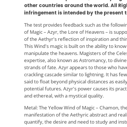
other countries around the world. All Ri
infringement is intended by the present t
The test provides feedback such as the follow
of Magic – Azyr, the Lore of Heavens – is supp
of the Aethyr's reflection of inspiration and th
This Wind's magic is built on the ability to kn
manipulate the heavens. Magisters of the Celes
expertise, also known as Astromancy, to divine
strands of fate. Azyr appears to those who have
crackling cascade similar to lightning. It has f
said to float beyond physical distances as easily 
potential futures. Azyr's power causes its pra
and ethereal, with a mystical quality.
Metal: The Yellow Wind of Magic – Chamon, the 
manifestation of the Aethyric abstract and realit
quantify, the desire and need to study and inst