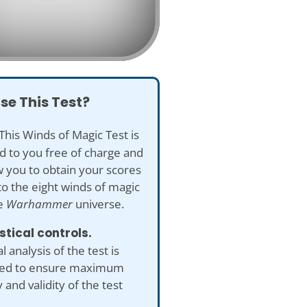
se This Test?
This Winds of Magic Test is
d to you free of charge and
ow you to obtain your scores
to the eight winds of magic
e
Warhammer
universe.
istical controls.
al analysis of the test is
ed to ensure maximum
 and validity of the test