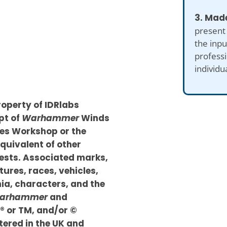
3. Made
present
the inp
professi
individu
roperty of IDRlabs
pt of
Warhammer
Winds
mes Workshop or the
quivalent of other
sts. Associated marks,
tures, races, vehicles,
nia, characters, and the
arhammer
and
 ® or TM, and/or ©
ered in the UK and