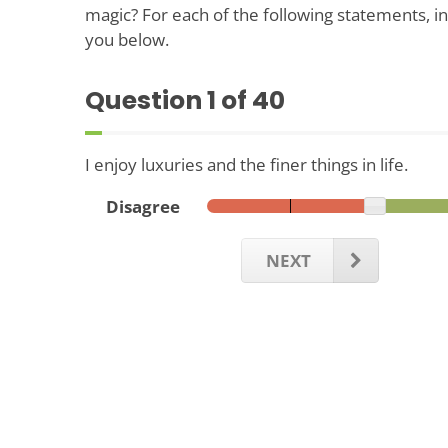
magic? For each of the following statements, in
you below.
Question
1
of 40
I enjoy luxuries and the finer things in life.
Disagree
NEXT