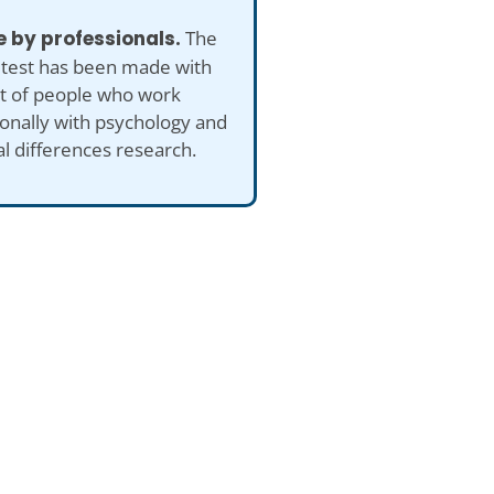
 by professionals.
The
 test has been made with
ut of people who work
onally with psychology and
al differences research.