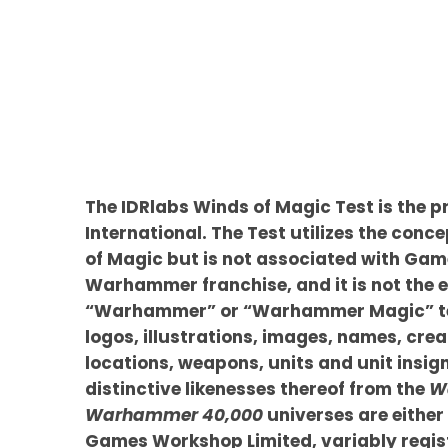
The IDRlabs Winds of Magic Test is the p
International. The Test utilizes the conce
of Magic but is not associated with Ga
Warhammer franchise, and it is not the e
“Warhammer” or “Warhammer Magic” te
logos, illustrations, images, names, crea
locations, weapons, units and unit insig
distinctive likenesses thereof from the
W
Warhammer 40,000
universes are either
Games Workshop Limited, variably regist