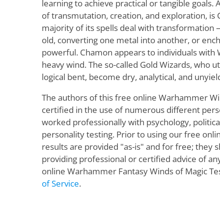
learning to achieve practical or tangible goals.
of transmutation, creation, and exploration, i
majority of its spells deal with transformation
old, converting one metal into another, or ench
powerful. Chamon appears to individuals with 
heavy wind. The so-called Gold Wizards, who u
logical bent, become dry, analytical, and unyiel
The authors of this free online Warhammer Wi
certified in the use of numerous different pers
worked professionally with psychology, politic
personality testing. Prior to using our free onli
results are provided "as-is" and for free; they
providing professional or certified advice of a
online Warhammer Fantasy Winds of Magic Test
of Service
.