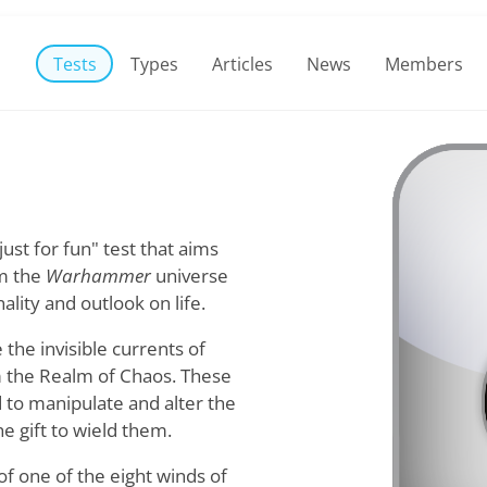
Tests
Types
Articles
News
Members
just for fun" test that aims
om the
Warhammer
universe
lity and outlook on life.
 the invisible currents of
m the Realm of Chaos. These
 to manipulate and alter the
he gift to wield them.
of one of the eight winds of