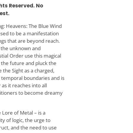
ghts Reserved. No
est.
ing: Heavens: The Blue Wind
osed to be a manifestation
ings that are beyond reach.
ow the unknown and
tial Order use this magical
 the future and pluck the
 the Sight as a charged,
ew temporal boundaries and is
as it reaches into all
ctitioners to become dreamy
Lore of Metal – is a
y of logic, the urge to
ruct, and the need to use