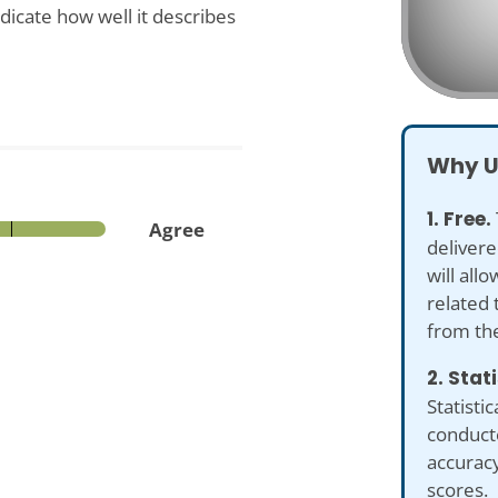
dicate how well it describes
Why U
1. Free.
Agree
delivere
will all
related 
from th
2. Stat
Statistic
conduct
accuracy
scores.