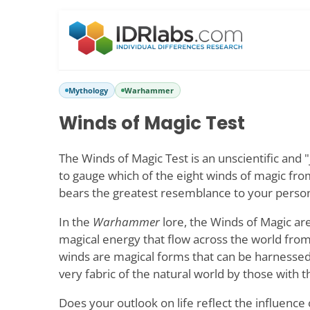
Mythology
Warhammer
Winds of Magic Test
The Winds of Magic Test is an unscientific and "
to gauge which of the eight winds of magic fr
bears the greatest resemblance to your persona
In the
Warhammer
lore, the Winds of Magic are
magical energy that flow across the world fro
winds are magical forms that can be harnessed
very fabric of the natural world by those with t
Does your outlook on life reflect the influence 