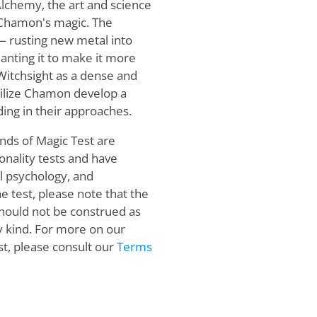
 Alchemy, the art and science
s Chamon's magic. The
 — rusting new metal into
anting it to make it more
Witchsight as a dense and
tilize Chamon develop a
ding in their approaches.
nds of Magic Test are
onality tests and have
al psychology, and
ne test, please note that the
 should not be construed as
ny kind. For more on our
, please consult our
Terms