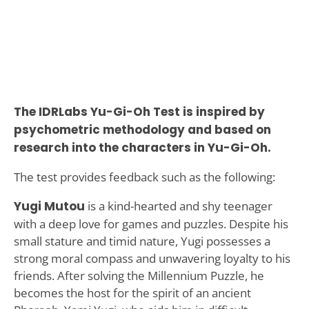
The IDRLabs Yu-Gi-Oh Test is inspired by
psychometric methodology and based on
research into the characters in Yu-Gi-Oh.
The test provides feedback such as the following:
Yugi Mutou
is a kind-hearted and shy teenager
with a deep love for games and puzzles. Despite his
small stature and timid nature, Yugi possesses a
strong moral compass and unwavering loyalty to his
friends. After solving the Millennium Puzzle, he
becomes the host for the spirit of an ancient