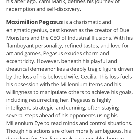
his alter ego, Yami Marik, defines his journey of
redemption and self-discovery.
Maximillion Pegasus
is a charismatic and
enigmatic genius, best known as the creator of Duel
Monsters and the CEO of Industrial Illusions. With his
flamboyant personality, refined tastes, and love for
art and games, Pegasus exudes charm and
eccentricity. However, beneath his playful and
theatrical demeanor lies a deeply tragic figure driven
by the loss of his beloved wife, Cecilia. This loss fuels
his obsession with the Millennium Items and his
willingness to manipulate others to achieve his goals,
including resurrecting her. Pegasus is highly
intelligent, strategic, and cunning, often staying
several steps ahead of his opponents using his
Millennium Eye to read minds and control situations.
Though his actions are often morally ambiguous, his
deep love for Cecilia reveals a vulnerable, human