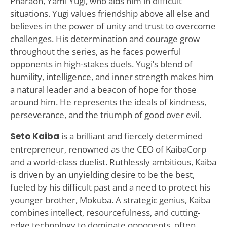
Pharaoh, Yami Yugi, who aids him in difficult
situations. Yugi values friendship above all else and
believes in the power of unity and trust to overcome
challenges. His determination and courage grow
throughout the series, as he faces powerful
opponents in high-stakes duels. Yugi’s blend of
humility, intelligence, and inner strength makes him
a natural leader and a beacon of hope for those
around him. He represents the ideals of kindness,
perseverance, and the triumph of good over evil.
Seto Kaiba
is a brilliant and fiercely determined
entrepreneur, renowned as the CEO of KaibaCorp
and a world-class duelist. Ruthlessly ambitious, Kaiba
is driven by an unyielding desire to be the best,
fueled by his difficult past and a need to protect his
younger brother, Mokuba. A strategic genius, Kaiba
combines intellect, resourcefulness, and cutting-
edge technology to dominate opponents, often