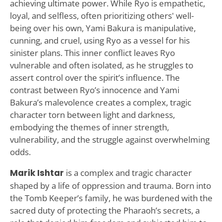
achieving ultimate power. While Ryo is empathetic,
loyal, and selfless, often prioritizing others' well-
being over his own, Yami Bakura is manipulative,
cunning, and cruel, using Ryo as a vessel for his
sinister plans. This inner conflict leaves Ryo
vulnerable and often isolated, as he struggles to
assert control over the spirit’s influence. The
contrast between Ryo’s innocence and Yami
Bakura’s malevolence creates a complex, tragic
character torn between light and darkness,
embodying the themes of inner strength,
vulnerability, and the struggle against overwhelming
odds.
Marik Ishtar
is a complex and tragic character
shaped by a life of oppression and trauma. Born into
the Tomb Keeper’s family, he was burdened with the
sacred duty of protecting the Pharaoh’s secrets, a