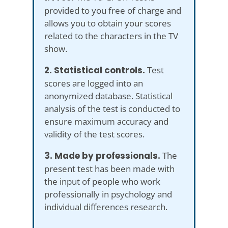
provided to you free of charge and
allows you to obtain your scores
related to the characters in the TV
show.
2. Statistical controls.
Test
scores are logged into an
anonymized database. Statistical
analysis of the test is conducted to
ensure maximum accuracy and
validity of the test scores.
3. Made by professionals.
The
present test has been made with
the input of people who work
professionally in psychology and
individual differences research.