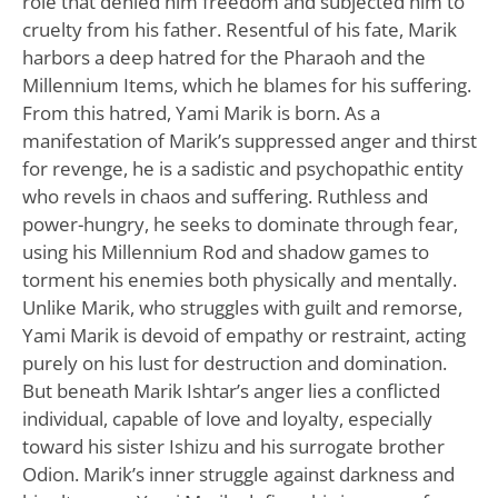
role that denied him freedom and subjected him to
cruelty from his father. Resentful of his fate, Marik
harbors a deep hatred for the Pharaoh and the
Millennium Items, which he blames for his suffering.
From this hatred, Yami Marik is born. As a
manifestation of Marik’s suppressed anger and thirst
for revenge, he is a sadistic and psychopathic entity
who revels in chaos and suffering. Ruthless and
power-hungry, he seeks to dominate through fear,
using his Millennium Rod and shadow games to
torment his enemies both physically and mentally.
Unlike Marik, who struggles with guilt and remorse,
Yami Marik is devoid of empathy or restraint, acting
purely on his lust for destruction and domination.
But beneath Marik Ishtar’s anger lies a conflicted
individual, capable of love and loyalty, especially
toward his sister Ishizu and his surrogate brother
Odion. Marik’s inner struggle against darkness and