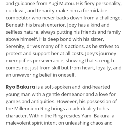
and guidance from Yugi Mutou. His fiery personality,
quick wit, and tenacity make him a formidable
competitor who never backs down from a challenge.
Beneath his brash exterior, Joey has a kind and
selfless nature, always putting his friends and family
above himself. His deep bond with his sister,
Serenity, drives many of his actions, as he strives to
protect and support her at all costs. Joey’s journey
exemplifies perseverance, showing that strength
comes not just from skill but from heart, loyalty, and
an unwavering belief in oneself.
Ryo Bakura
is a soft-spoken and kind-hearted
young man with a gentle demeanor and a love for
games and antiquities. However, his possession of
the Millennium Ring brings a dark duality to his
character. Within the Ring resides Yami Bakura, a
malevolent spirit intent on unleashing chaos and