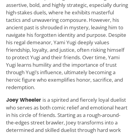
assertive, bold, and highly strategic, especially during
high-stakes duels, where he exhibits masterful
tactics and unwavering composure. However, his
ancient past is shrouded in mystery, leaving him to
navigate his forgotten identity and purpose. Despite
his regal demeanor, Yami Yugi deeply values
friendship, loyalty, and justice, often risking himself
to protect Yugi and their friends. Over time, Yami
Yugi learns humility and the importance of trust
through Yugi’s influence, ultimately becoming a
heroic figure who exemplifies honor, sacrifice, and
redemption.
Joey Wheeler
is a spirited and fiercely loyal duelist
who serves as both comic relief and emotional heart
in his circle of friends. Starting as a rough-around-
the-edges street brawler, Joey transforms into a
determined and skilled duelist through hard work