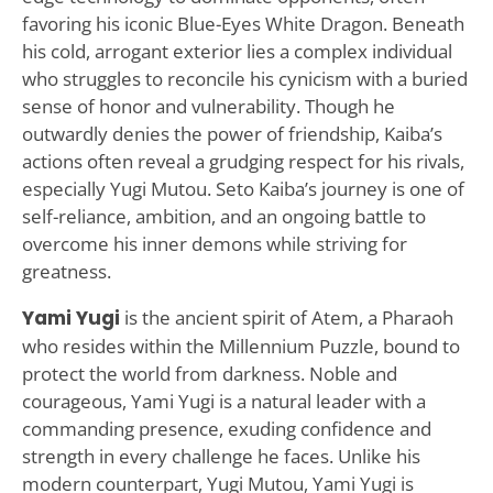
favoring his iconic Blue-Eyes White Dragon. Beneath
his cold, arrogant exterior lies a complex individual
who struggles to reconcile his cynicism with a buried
sense of honor and vulnerability. Though he
outwardly denies the power of friendship, Kaiba’s
actions often reveal a grudging respect for his rivals,
especially Yugi Mutou. Seto Kaiba’s journey is one of
self-reliance, ambition, and an ongoing battle to
overcome his inner demons while striving for
greatness.
Yami Yugi
is the ancient spirit of Atem, a Pharaoh
who resides within the Millennium Puzzle, bound to
protect the world from darkness. Noble and
courageous, Yami Yugi is a natural leader with a
commanding presence, exuding confidence and
strength in every challenge he faces. Unlike his
modern counterpart, Yugi Mutou, Yami Yugi is