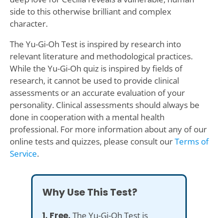
side to this otherwise brilliant and complex
character.
The Yu-Gi-Oh Test is inspired by research into
relevant literature and methodological practices.
While the Yu-Gi-Oh quiz is inspired by fields of
research, it cannot be used to provide clinical
assessments or an accurate evaluation of your
personality. Clinical assessments should always be
done in cooperation with a mental health
professional. For more information about any of our
online tests and quizzes, please consult our
Terms of
Service
.
Why Use This Test?
1. Free.
The Yu-Gi-Oh Test is