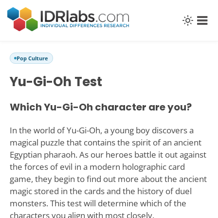
Pop Culture
Yu-Gi-Oh Test
Which Yu-Gi-Oh character are you?
In the world of Yu-Gi-Oh, a young boy discovers a
magical puzzle that contains the spirit of an ancient
Egyptian pharaoh. As our heroes battle it out against
the forces of evil in a modern holographic card
game, they begin to find out more about the ancient
magic stored in the cards and the history of duel
monsters. This test will determine which of the
characters you align with most closely.