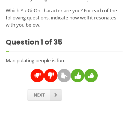
Which Yu-Gi-Oh character are you? For each of the
following questions, indicate how well it resonates
with you below.
Question
1
of 35
Manipulating people is fun.
NEXT