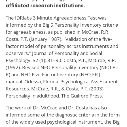
affiliated research institutions.
The IDRlabs 3 Minute Agreeableness Test was
informed by the Big 5 Personality Inventory criteria
for agreeableness, as published in McCrae, R.R.,
Costa, P.T. (January 1987). "Validation of the five-
factor model of personality across instruments and
observers." Journal of Personality and Social
Psychology. 52 (1): 81–90. Costa, P.T., McCrae, R.R.
(1992). Revised NEO Personality Inventory (NEO-PI-
R) and NEO Five-Factor Inventory (NEO-FFI)
manual. Odessa, Florida: Psychological Assessment
Resources. McCrae, R.R., & Costa, P.T. (2003).
Personality in adulthood. The Guilford Press.
The work of Dr. McCrae and Dr. Costa has also
informed some of the diagnostic criteria in the form
of the widely used psychological instrument, the Big