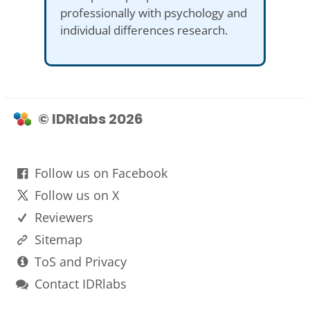
professionally with psychology and
individual differences research.
© IDRlabs 2026
Follow us on Facebook
Follow us on X
Reviewers
Sitemap
ToS and Privacy
Contact IDRlabs