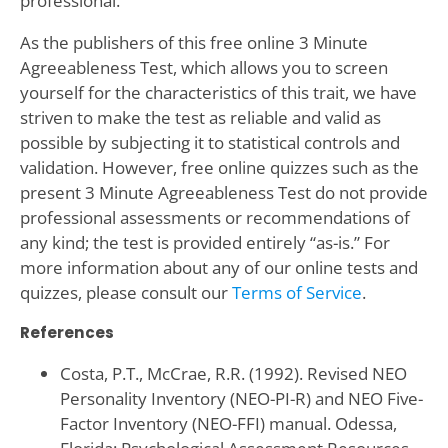
professional.
As the publishers of this free online 3 Minute
Agreeableness Test, which allows you to screen
yourself for the characteristics of this trait, we have
striven to make the test as reliable and valid as
possible by subjecting it to statistical controls and
validation. However, free online quizzes such as the
present 3 Minute Agreeableness Test do not provide
professional assessments or recommendations of
any kind; the test is provided entirely “as-is.” For
more information about any of our online tests and
quizzes, please consult our
Terms of Service
.
References
Costa, P.T., McCrae, R.R. (1992). Revised NEO
Personality Inventory (NEO-PI-R) and NEO Five-
Factor Inventory (NEO-FFI) manual. Odessa,