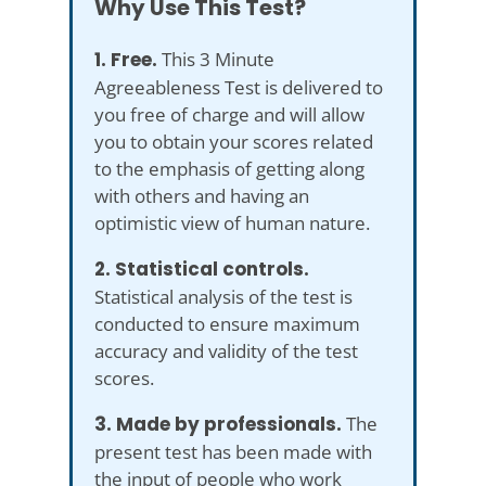
Why Use This Test?
1. Free.
This 3 Minute
Agreeableness Test is delivered to
you free of charge and will allow
you to obtain your scores related
to the emphasis of getting along
with others and having an
optimistic view of human nature.
2. Statistical controls.
Statistical analysis of the test is
conducted to ensure maximum
accuracy and validity of the test
scores.
3. Made by professionals.
The
present test has been made with
the input of people who work