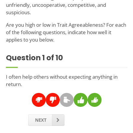
unfriendly, uncooperative, competitive, and
suspicious.
Are you high or low in Trait Agreeableness? For each
of the following questions, indicate how well it
applies to you below.
Question
1
of 10
I often help others without expecting anything in
return.
NEXT