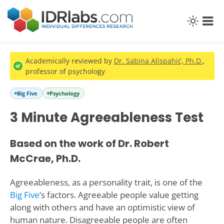
Academically reviewed by
Dr. Sabina Alispahić, Ph.D.
,
professor of psychology
Big Five
Psychology
3 Minute Agreeableness Test
Based on the work of Dr. Robert
McCrae, Ph.D.
Agreeableness, as a personality trait, is one of the
Big Five
’s factors. Agreeable people value getting
along with others and have an optimistic view of
human nature. Disagreeable people are often