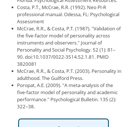
Florida: Psychological Assessment Resources.
Costa, P.T., McCrae, R.R. (1992). Neo PI-R
professional manual. Odessa, FL: Psychological
Assessment
McCrae, R.R., & Costa, P.T. (1987). "Validation of
the five-factor model of personality across
instruments and observers." Journal of
Personality and Social Psychology. 52 (1): 81–
90. doi:10.1037/0022-3514.52.1.81. PMID
3820081
McCrae, R.R., & Costa, P.T. (2003). Personality in
adulthood. The Guilford Press.
Poropat, A.E. (2009). "A meta-analysis of the
five-factor model of personality and academic
performance." Psychological Bulletin. 135 (2):
322–38.