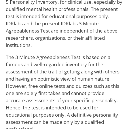
5 Personality Inventory, for clinical use, especially by
qualified mental health professionals. The present
test is intended for educational purposes only.
IDRlabs and the present IDRlabs 3 Minute
Agreeableness Test are independent of the above
researchers, organizations, or their affiliated
institutions.
The 3 Minute Agreeableness Test is based on a
famous and well-regarded inventory for the
assessment of the trait of getting along with others
and having an optimistic view of human nature.
However, free online tests and quizzes such as this
one are solely first takes and cannot provide
accurate assessments of your specific personality.
Hence, the test is intended to be used for
educational purposes only. A definitive personality
assessment can be made only by a qualified