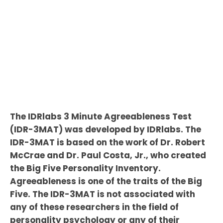
The IDRlabs 3 Minute Agreeableness Test
(IDR-3MAT) was developed by IDRlabs. The
IDR-3MAT is based on the work of Dr. Robert
McCrae and Dr. Paul Costa, Jr., who created
the Big Five Personality Inventory.
Agreeableness is one of the traits of the Big
Five. The IDR-3MAT is not associated with
any of these researchers in the field of
personality psychology or any of their